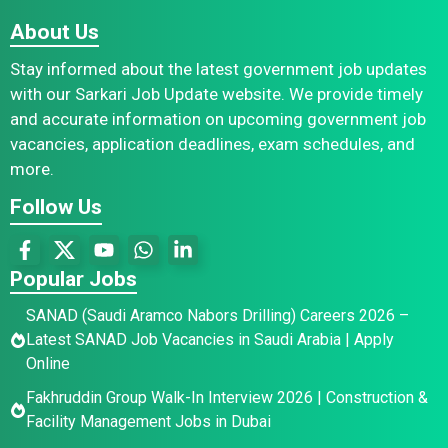
About Us
Stay informed about the latest government job updates
with our Sarkari Job Update website. We provide timely
and accurate information on upcoming government job
vacancies, application deadlines, exam schedules, and
more.
Follow Us
Popular Jobs
SANAD (Saudi Aramco Nabors Drilling) Careers 2026 –
Latest SANAD Job Vacancies in Saudi Arabia | Apply
Online
Fakhruddin Group Walk-In Interview 2026 | Construction &
Facility Management Jobs in Dubai