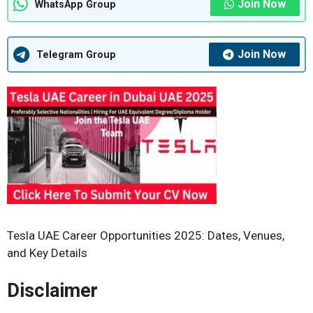
Join Now
WhatsApp Group
Join Now
Telegram Group
Tesla UAE Career Opportunities 2025: Dates, Venues,
and Key Details
Disclaimer