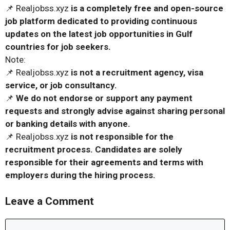
📌 Realjobss.xyz
is a completely free and open-source
job platform dedicated to providing continuous
updates on the latest job opportunities in Gulf
countries for job seekers.
Note:
📌 Realjobss.xyz
is not a recruitment agency, visa
service, or job consultancy.
📌
We do not endorse or support any payment
requests and strongly advise against sharing personal
or banking details with anyone.
📌 Realjobss.xyz
is not responsible for the
recruitment process. Candidates are solely
responsible for their agreements and terms with
employers during the hiring process.
Leave a Comment
Comment