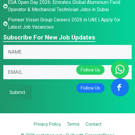
EGA Open Day 2026: Emirates Global Aluminium Field
Operator & Mechanical Technician Jobs in Dubai
Pioneer Vision Group Careers 2026 in UAE | Apply for
Latest Job Vacancies
Subscribe For New Job Updates
E
E
N
m
m
a
a
a
m
i
i
E
e
l
l
m
*
N
N
a
a
a
i
Submit
m
m
l
e
e
*
*
Privacy Policy
Terms
Contact