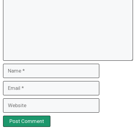
Name
Email
Website