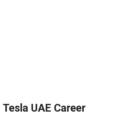
Tesla UAE Career