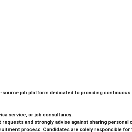
-source job platform dedicated to providing continuous u
isa service, or job consultancy.
requests and strongly advise against sharing personal o
ecruitment process. Candidates are solely responsible fo