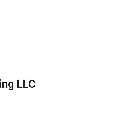
ing LLC