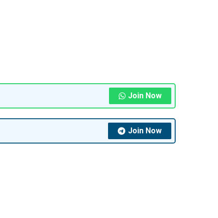
Join Now
Join Now