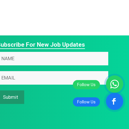
ubscribe For New Job Updates
N
N
N
m
m
m
N
m
m
m
Submit
N
m