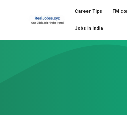
Skip
to
Career Tips
FM co
content
Jobs in India