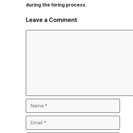
during the hiring process.
Leave a Comment
Comment
Name
Email