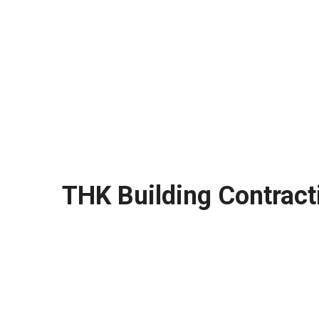
THK Building Contract