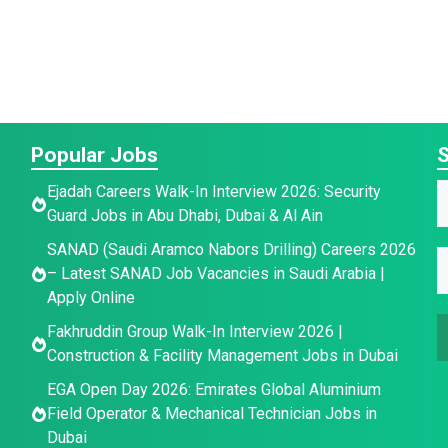
Popular Jobs
S
Ejadah Careers Walk-In Interview 2026: Security
a
a
Guard Jobs in Abu Dhabi, Dubai & Al Ain
a
SANAD (Saudi Aramco Nabors Drilling) Careers 2026
e
e
E
e
– Latest SANAD Job Vacancies in Saudi Arabia |
E
*
Apply Online
a
a
Fakhruddin Group Walk-In Interview 2026 |
a
i
Construction & Facility Management Jobs in Dubai
e
i
l
l
*
EGA Open Day 2026: Emirates Global Aluminium
a
Field Operator & Mechanical Technician Jobs in
Dubai