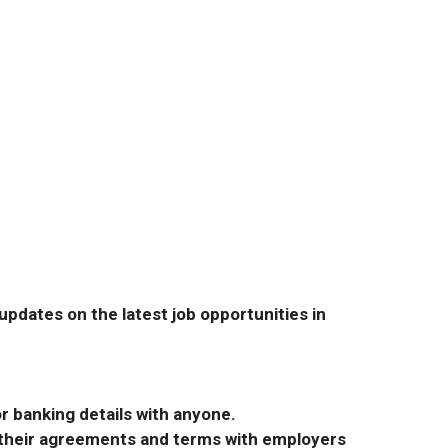
pdates on the latest job opportunities in
r banking details with anyone.
r their agreements and terms with employers