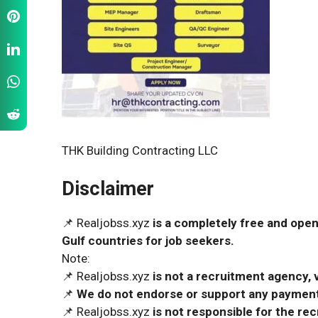
THK Building Contracting LLC
Disclaimer
📌 Realjobss.xyz
is a completely free and open
Gulf countries for job seekers.
Note:
📌 Realjobss.xyz
is not a recruitment agency, v
📌
We do not endorse or support any payment 
📌 Realjobss.xyz
is not responsible for the r