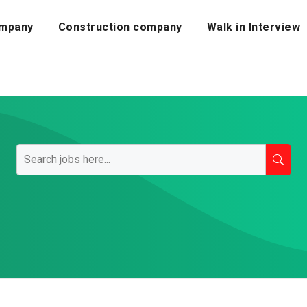
mpany
Construction company
Walk in Interview