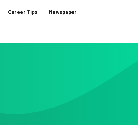
Career Tips
Newspaper