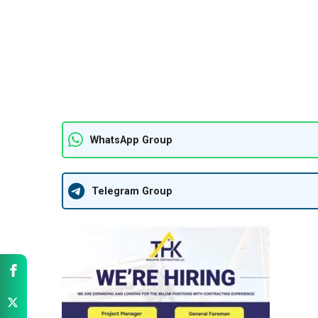
WhatsApp Group
Telegram Group