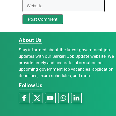
Website
About Us
Stay informed about the latest government job
updates with our Sarkari Job Update website. We
provide timely and accurate information on
upcoming government job vacancies, application
deadlines, exam schedules, and more.
Follow Us