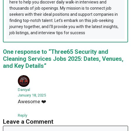
here to help you discover daily walk-in interviews and
thousands of job openings. My mission is to connect job
seekers with their ideal positions and support companies in
finding top-notch talent. Let's embark on this job-seeking
journey together, and I'll provide you with the latest insights,
job listings, and interview tips for success
One response to “Three65 Security and
Cleaning Services Jobs 2025: Dates, Venues,
and Key Details”
Daniyal
January 18, 2025
Awesome ❤️
Reply
Leave a Comment
Comment