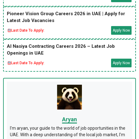
Pioneer Vision Group Careers 2026 in UAE | Apply for
Latest Job Vacancies
Last Date To Apply:
Apply Now
Al Nasiya Contracting Careers 2026 – Latest Job
Openings in UAE
Last Date To Apply:
Apply Now
Aryan
I'm aryan, your guide to the world of job opportunities in the
UAE. With a deep understanding of the local job market, I'm