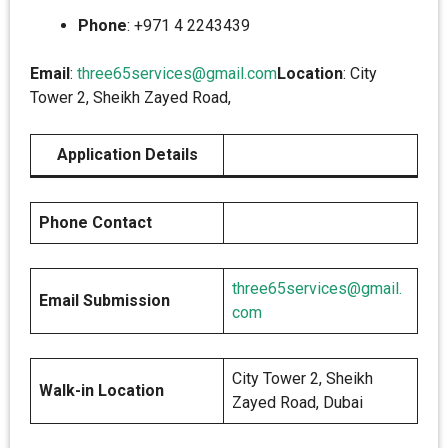
Phone
: +971 4 2243439
Email
:
three65services@gmail.com
Location
: City
Tower 2, Sheikh Zayed Road,
Application Details
Phone Contact
three65services@gmail.
Email Submission
com
City Tower 2, Sheikh
Walk-in Location
Zayed Road, Dubai