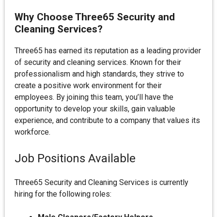
Why Choose Three65 Security and
Cleaning Services?
Three65 has earned its reputation as a leading provider
of security and cleaning services. Known for their
professionalism and high standards, they strive to
create a positive work environment for their
employees. By joining this team, you’ll have the
opportunity to develop your skills, gain valuable
experience, and contribute to a company that values its
workforce.
Job Positions Available
Three65 Security and Cleaning Services is currently
hiring for the following roles: