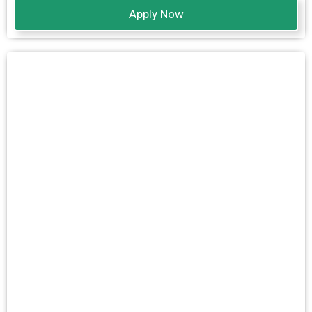
Apply Now