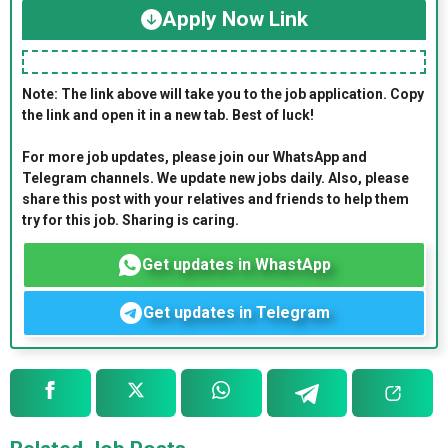
Apply Now Link
Note: The link above will take you to the job application. Copy
the link and open it in a new tab. Best of luck!
For more job updates, please join our WhatsApp and
Telegram channels. We update new jobs daily. Also, please
share this post with your relatives and friends to help them
try for this job. Sharing is caring.
Get updates in WhastApp
Get updates in Telegram