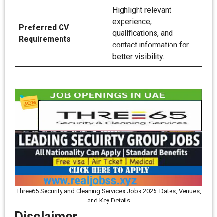
Highlight relevant
experience,
Preferred CV
qualifications, and
Requirements
contact information for
better visibility.
Three65 Security and Cleaning Services Jobs 2025: Dates, Venues,
and Key Details
Disclaimer