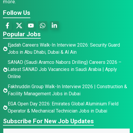
more.
Follow Us
Popular Jobs
Ejadah Careers Walk-In Interview 2026: Security Guard
Jobs in Abu Dhabi, Dubai & Al Ain
SANAD (Saudi Aramco Nabors Drilling) Careers 2026 –
Latest SANAD Job Vacancies in Saudi Arabia | Apply
Online
Fakhruddin Group Walk-In Interview 2026 | Construction &
Facility Management Jobs in Dubai
EGA Open Day 2026: Emirates Global Aluminium Field
Operator & Mechanical Technician Jobs in Dubai
Subscribe For New Job Updates
N
N