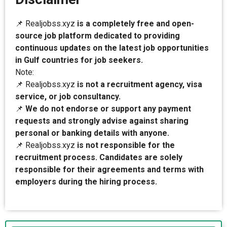
📌 Realjobss.xyz
is a completely free and open-
source job platform dedicated to providing
continuous updates on the latest job opportunities
in Gulf countries for job seekers.
Note:
📌 Realjobss.xyz
is not a recruitment agency, visa
service, or job consultancy.
📌
We do not endorse or support any payment
requests and strongly advise against sharing
personal or banking details with anyone.
📌 Realjobss.xyz
is not responsible for the
recruitment process. Candidates are solely
responsible for their agreements and terms with
employers during the hiring process.