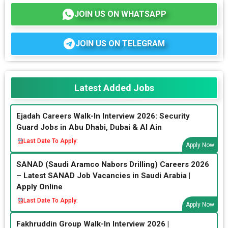
JOIN US ON WHATSAPP
JOIN US ON TELEGRAM
Latest Added Jobs
Ejadah Careers Walk-In Interview 2026: Security
Guard Jobs in Abu Dhabi, Dubai & Al Ain
Last Date To Apply:
Apply Now
SANAD (Saudi Aramco Nabors Drilling) Careers 2026
– Latest SANAD Job Vacancies in Saudi Arabia |
Apply Online
Last Date To Apply:
Apply Now
Fakhruddin Group Walk-In Interview 2026 |