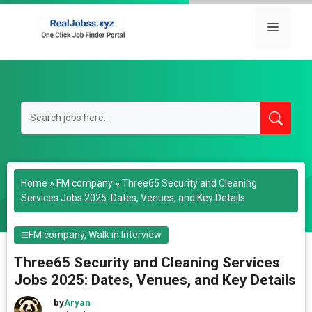
Skip
to
Menu
content
Home
»
FM company
»
Three65 Security and Cleaning
Services Jobs 2025: Dates, Venues, and Key Details
FM company
,
Walk in Interview
Three65 Security and Cleaning Services
Jobs 2025: Dates, Venues, and Key Details
by
Aryan