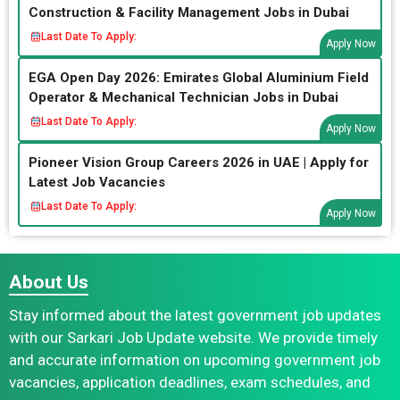
Construction & Facility Management Jobs in Dubai
Last Date To Apply:
Apply Now
EGA Open Day 2026: Emirates Global Aluminium Field
Operator & Mechanical Technician Jobs in Dubai
Last Date To Apply:
Apply Now
Pioneer Vision Group Careers 2026 in UAE | Apply for
Latest Job Vacancies
Last Date To Apply:
Apply Now
About Us
Stay informed about the latest government job updates
with our Sarkari Job Update website. We provide timely
and accurate information on upcoming government job
vacancies, application deadlines, exam schedules, and