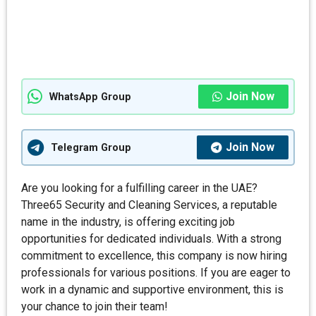
Join Now
WhatsApp Group
Join Now
Telegram Group
Are you looking for a fulfilling career in the UAE?
Three65 Security and Cleaning Services, a reputable
name in the industry, is offering exciting job
opportunities for dedicated individuals. With a strong
commitment to excellence, this company is now hiring
professionals for various positions. If you are eager to
work in a dynamic and supportive environment, this is
your chance to join their team!