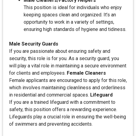
Male Cleaners/Factory Helpers
This position is ideal for individuals who enjoy
keeping spaces clean and organized. It’s an
opportunity to work in a variety of settings,
ensuring high standards of hygiene and tidiness.
Male Security Guards
If you are passionate about ensuring safety and
security, this role is for you. As a security guard, you
will play a vital role in maintaining a secure environment
for clients and employees.
Female Cleaners
Female applicants are encouraged to apply for this role,
which involves maintaining cleanliness and orderliness
in residential and commercial spaces.
Lifeguard
If you are a trained lifeguard with a commitment to
safety, this position offers a rewarding experience.
Lifeguards play a crucial role in ensuring the well-being
of swimmers and preventing accidents.