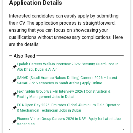
Application Details
Interested candidates can easily apply by submitting
their CV. The application process is straightforward,
ensuring that you can focus on showcasing your
qualifications without unnecessary complications. Here
are the details:
Also Read
Ejadah Careers Walk-In Interview 2026: Security Guard Jobs in
Abu Dhabi, Dubai & Al Ain
SANAD (Saudi Aramco Nabors Drilling) Careers 2026 – Latest
SANAD Job Vacancies in Saudi Arabia | Apply Online
Fakhruddin Group Walk-In Interview 2026 | Construction &
Facility Management Jobs in Dubai
EGA Open Day 2026: Emirates Global Aluminium Field Operator
& Mechanical Technician Jobs in Dubai
Pioneer Vision Group Careers 2026 in UAE | Apply for Latest Job
Vacancies