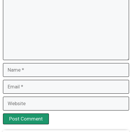
Name
Email
Website