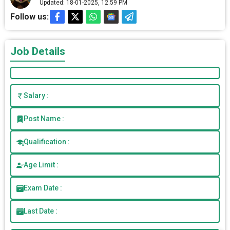
Updated: 18-01-2025, 12.59 PM
Follow us:
Job Details
Salary :
Post Name :
Qualification :
Age Limit :
Exam Date :
Last Date :