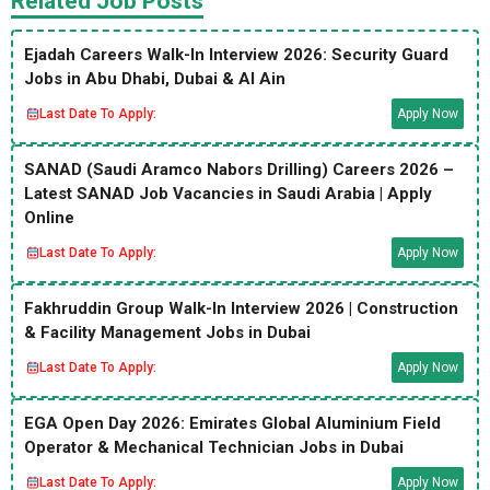
Related Job Posts
Ejadah Careers Walk-In Interview 2026: Security Guard
Jobs in Abu Dhabi, Dubai & Al Ain
Last Date To Apply:
Apply Now
SANAD (Saudi Aramco Nabors Drilling) Careers 2026 –
Latest SANAD Job Vacancies in Saudi Arabia | Apply
Online
Last Date To Apply:
Apply Now
Fakhruddin Group Walk-In Interview 2026 | Construction
& Facility Management Jobs in Dubai
Last Date To Apply:
Apply Now
EGA Open Day 2026: Emirates Global Aluminium Field
Operator & Mechanical Technician Jobs in Dubai
Last Date To Apply:
Apply Now