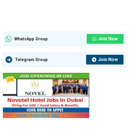
Join Now
WhatsApp Group
Join Now
Telegram Group