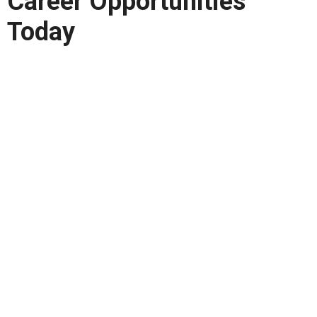
Career Opportunities
Today