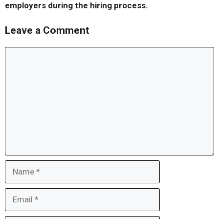
employers during the hiring process.
Leave a Comment
Comment
Name
Email