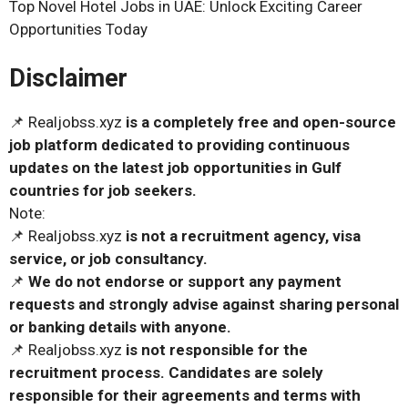
Top Novel Hotel Jobs in UAE: Unlock Exciting Career
Opportunities Today
Disclaimer
📌 Realjobss.xyz
is a completely free and open-source
job platform dedicated to providing continuous
updates on the latest job opportunities in Gulf
countries for job seekers.
Note:
📌 Realjobss.xyz
is not a recruitment agency, visa
service, or job consultancy.
📌
We do not endorse or support any payment
requests and strongly advise against sharing personal
or banking details with anyone.
📌 Realjobss.xyz
is not responsible for the
recruitment process. Candidates are solely
responsible for their agreements and terms with