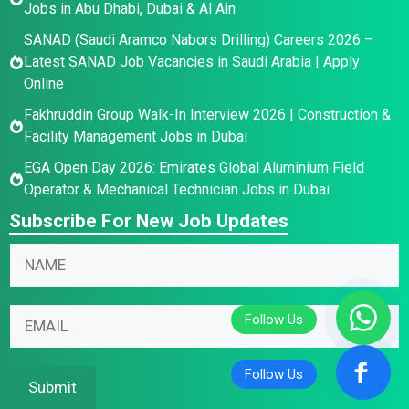
Jobs in Abu Dhabi, Dubai & Al Ain
SANAD (Saudi Aramco Nabors Drilling) Careers 2026 –
Latest SANAD Job Vacancies in Saudi Arabia | Apply
Online
Fakhruddin Group Walk-In Interview 2026 | Construction &
Facility Management Jobs in Dubai
EGA Open Day 2026: Emirates Global Aluminium Field
Operator & Mechanical Technician Jobs in Dubai
Subscribe For New Job Updates
N
a
m
E
N
E
e
m
a
m
*
a
m
a
i
e
i
Submit
l
E
l