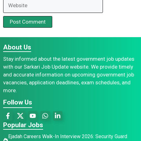
Website
About Us
Stay informed about the latest government job updates
with our Sarkari Job Update website. We provide timely
and accurate information on upcoming government job
vacancies, application deadlines, exam schedules, and
more.
Follow Us
Popular Jobs
Ejadah Careers Walk-In Interview 2026: Security Guard