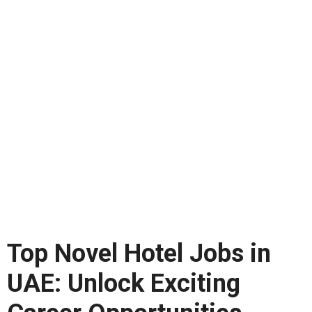
Top Novel Hotel Jobs in
UAE: Unlock Exciting