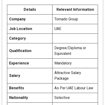
Details
Relevant Information
Company
Tornado Group
Job Location
UAE
Category
Degree/Diploma or
Qualification
Equivalent
Experience
Mandatory
Attractive Salary
Salary
Package
Benefits
As Per UAE Labour Law
Nationality
Selective