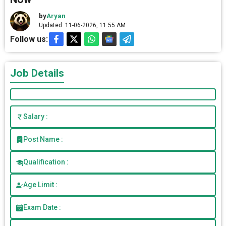
by
Aryan
Updated: 11-06-2026, 11.55 AM
Follow us:
Job Details
Salary :
Post Name :
Qualification :
Age Limit :
Exam Date :