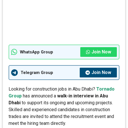
Join Now
WhatsApp Group
Join Now
Telegram Group
Looking for construction jobs in Abu Dhabi?
Tornado
Group
has announced a
walk-in interview in Abu
Dhabi
to support its ongoing and upcoming projects.
Skilled and experienced candidates in construction
trades are invited to attend the recruitment event and
meet the hiring team directly.