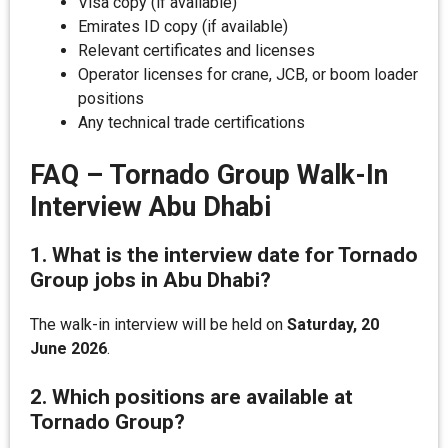
Visa copy (if available)
Emirates ID copy (if available)
Relevant certificates and licenses
Operator licenses for crane, JCB, or boom loader
positions
Any technical trade certifications
FAQ – Tornado Group Walk-In
Interview Abu Dhabi
1. What is the interview date for Tornado
Group jobs in Abu Dhabi?
The walk-in interview will be held on
Saturday, 20
June 2026
.
2. Which positions are available at
Tornado Group?