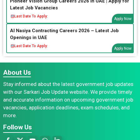
Pioneer Vision Group Careers 2026 in UAE | Apply for
Latest Job Vacancies
Last Date To Apply:
Apply Now
Al Nasiya Contracting Careers 2026 – Latest Job
Openings in UAE
Last Date To Apply:
Apply Now
About Us
Stay informed about the latest government job updates
with our Sarkari Job Update website. We provide timely
and accurate information on upcoming government job
vacancies, application deadlines, exam schedules, and
more.
Follow Us