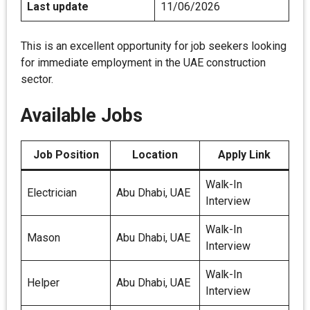
Last update
11/06/2026
This is an excellent opportunity for job seekers looking
for immediate employment in the UAE construction
sector.
Available Jobs
Job Position
Location
Apply Link
Walk-In
Electrician
Abu Dhabi, UAE
Interview
Walk-In
Mason
Abu Dhabi, UAE
Interview
Walk-In
Helper
Abu Dhabi, UAE
Interview