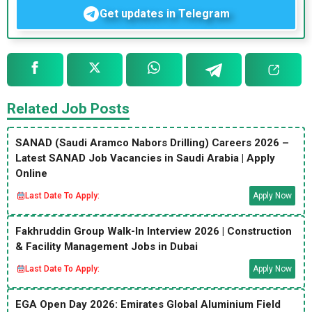
Get updates in Telegram
Related Job Posts
SANAD (Saudi Aramco Nabors Drilling) Careers 2026 –
Latest SANAD Job Vacancies in Saudi Arabia | Apply
Online
Last Date To Apply:
Apply Now
Fakhruddin Group Walk-In Interview 2026 | Construction
& Facility Management Jobs in Dubai
Last Date To Apply:
Apply Now
EGA Open Day 2026: Emirates Global Aluminium Field