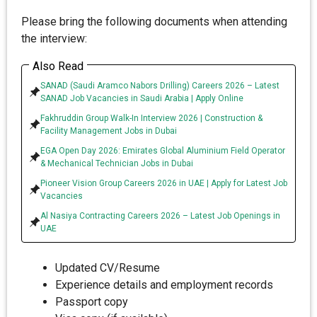
Please bring the following documents when attending
the interview:
Also Read
SANAD (Saudi Aramco Nabors Drilling) Careers 2026 – Latest
SANAD Job Vacancies in Saudi Arabia | Apply Online
Fakhruddin Group Walk-In Interview 2026 | Construction &
Facility Management Jobs in Dubai
EGA Open Day 2026: Emirates Global Aluminium Field Operator
& Mechanical Technician Jobs in Dubai
Pioneer Vision Group Careers 2026 in UAE | Apply for Latest Job
Vacancies
Al Nasiya Contracting Careers 2026 – Latest Job Openings in
UAE
Updated CV/Resume
Experience details and employment records
Passport copy