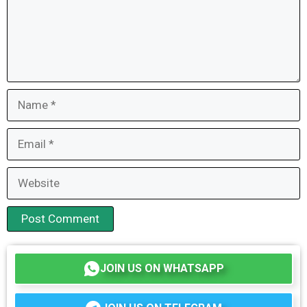
Name
Email
Website
JOIN US ON WHATSAPP