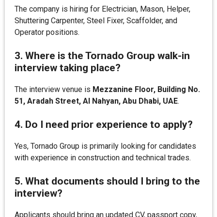
The company is hiring for Electrician, Mason, Helper,
Shuttering Carpenter, Steel Fixer, Scaffolder, and
Operator positions.
3. Where is the Tornado Group walk-in
interview taking place?
The interview venue is
Mezzanine Floor, Building No.
51, Aradah Street, Al Nahyan, Abu Dhabi, UAE
.
4. Do I need prior experience to apply?
Yes, Tornado Group is primarily looking for candidates
with experience in construction and technical trades.
5. What documents should I bring to the
interview?
Applicants should bring an updated CV, passport copy,