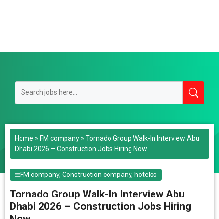
Home
»
FM company
»
Tornado Group Walk-In Interview Abu
Dhabi 2026 – Construction Jobs Hiring Now
FM company
,
Construction company
,
hotelss
Tornado Group Walk-In Interview Abu
Dhabi 2026 – Construction Jobs Hiring
Now