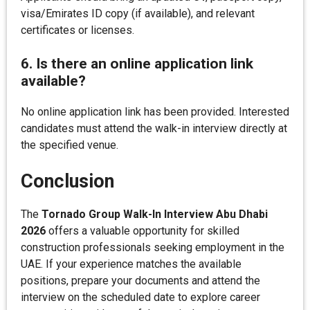
visa/Emirates ID copy (if available), and relevant
certificates or licenses.
6. Is there an online application link
available?
No online application link has been provided. Interested
candidates must attend the walk-in interview directly at
the specified venue.
Conclusion
The
Tornado Group Walk-In Interview Abu Dhabi
2026
offers a valuable opportunity for skilled
construction professionals seeking employment in the
UAE. If your experience matches the available
positions, prepare your documents and attend the
interview on the scheduled date to explore career