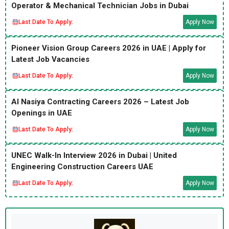
Operator & Mechanical Technician Jobs in Dubai
Last Date To Apply:
Apply Now
Pioneer Vision Group Careers 2026 in UAE | Apply for
Latest Job Vacancies
Last Date To Apply:
Apply Now
Al Nasiya Contracting Careers 2026 – Latest Job
Openings in UAE
Last Date To Apply:
Apply Now
UNEC Walk-In Interview 2026 in Dubai | United
Engineering Construction Careers UAE
Last Date To Apply:
Apply Now