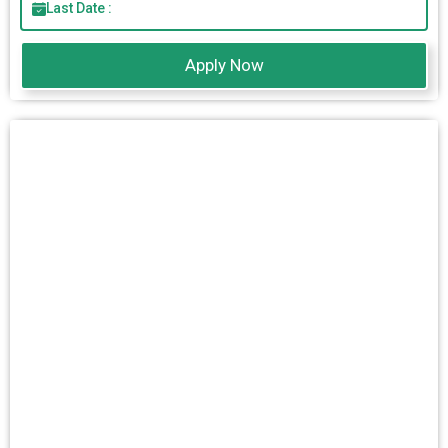
Last Date :
Apply Now