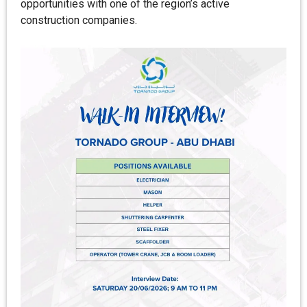
opportunities with one of the region’s active
construction companies.