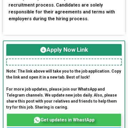
recruitment process. Candidates are solely
responsible for their agreements and terms with
employers during the hiring process.
Apply Now Link
Note: The link above will take you to the job application. Copy
the link and open it in a new tab. Best of luck!
For more job updates, please join our WhatsApp and
Telegram channels. We update new jobs daily. Also, please
share this post with your relatives and friends to help them
try for this job. Sharing is caring.
Get updates in WhastApp