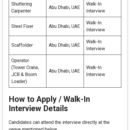
Shuttering
Walk-In
Abu Dhabi, UAE
Carpenter
Interview
Walk-In
Steel Fixer
Abu Dhabi, UAE
Interview
Walk-In
Scaffolder
Abu Dhabi, UAE
Interview
Operator
(Tower Crane,
Walk-In
Abu Dhabi, UAE
JCB & Boom
Interview
Loader)
How to Apply / Walk-In
Interview Details
Candidates can attend the interview directly at the
venue mentioned below.