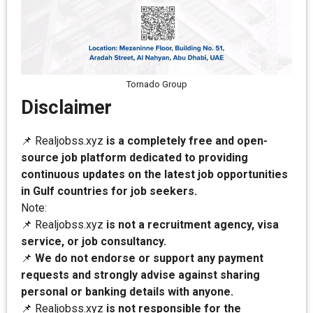
Tornado Group
Disclaimer
📌 Realjobss.xyz
is a completely free and open-
source job platform dedicated to providing
continuous updates on the latest job opportunities
in Gulf countries for job seekers.
Note:
📌 Realjobss.xyz
is not a recruitment agency, visa
service, or job consultancy.
📌
We do not endorse or support any payment
requests and strongly advise against sharing
personal or banking details with anyone.
📌 Realjobss.xyz
is not responsible for the