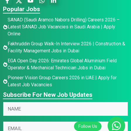
Popular Jobs
SANAD (Saudi Aramco Nabors Drilling) Careers 2026 –
Latest SANAD Job Vacancies in Saudi Arabia | Apply
Online
Fakhruddin Group Walk-In Interview 2026 | Construction &
Facility Management Jobs in Dubai
EGA Open Day 2026: Emirates Global Aluminium Field
Operator & Mechanical Technician Jobs in Dubai
Pioneer Vision Group Careers 2026 in UAE | Apply for
Latest Job Vacancies
Subscribe For New Job Updates
N
a
m
N
*
E
e
a
*