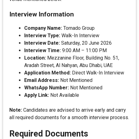
Interview Information
Company Name:
Tornado Group
Interview Type:
Walk-In Interview
Interview Date:
Saturday, 20 June 2026
Interview Time:
9:00 AM – 11:00 PM
Location:
Mezzanine Floor, Building No. 51,
Aradah Street, Al Nahyan, Abu Dhabi, UAE
Application Method:
Direct Walk-In Interview
Email Address:
Not Mentioned
WhatsApp Number:
Not Mentioned
Apply Link:
Not Available
Note:
Candidates are advised to arrive early and carry
all required documents for a smooth interview process.
Required Documents