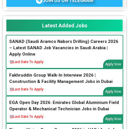
JOIN US ON TELEGRAM
Latest Added Jobs
SANAD (Saudi Aramco Nabors Drilling) Careers 2026
– Latest SANAD Job Vacancies in Saudi Arabia |
Apply Online
Last Date To Apply:
Apply Now
Fakhruddin Group Walk-In Interview 2026 |
Construction & Facility Management Jobs in Dubai
Last Date To Apply:
Apply Now
EGA Open Day 2026: Emirates Global Aluminium Field
Operator & Mechanical Technician Jobs in Dubai
Last Date To Apply:
Apply Now