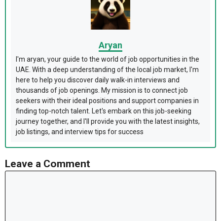
Aryan
I'm aryan, your guide to the world of job opportunities in the
UAE. With a deep understanding of the local job market, I'm
here to help you discover daily walk-in interviews and
thousands of job openings. My mission is to connect job
seekers with their ideal positions and support companies in
finding top-notch talent. Let's embark on this job-seeking
journey together, and I'll provide you with the latest insights,
job listings, and interview tips for success
Leave a Comment
Comment