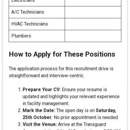
Electricians
A/C Technicians
HVAC Technicians
Plumbers
How to Apply for These Positions
The application process for this recruitment drive is
straightforward and interview-centric.
Prepare Your CV:
Ensure your resume is
updated and highlights your relevant experience
in facility management.
Mark the Date:
The open day is on
Saturday,
25th October
. No prior appointment is needed.
Visit the Venue:
Arrive at the Transguard