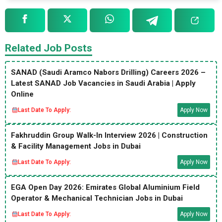
Related Job Posts
SANAD (Saudi Aramco Nabors Drilling) Careers 2026 –
Latest SANAD Job Vacancies in Saudi Arabia | Apply
Online
Last Date To Apply:
Apply Now
Fakhruddin Group Walk-In Interview 2026 | Construction
& Facility Management Jobs in Dubai
Last Date To Apply:
Apply Now
EGA Open Day 2026: Emirates Global Aluminium Field
Operator & Mechanical Technician Jobs in Dubai
Last Date To Apply:
Apply Now