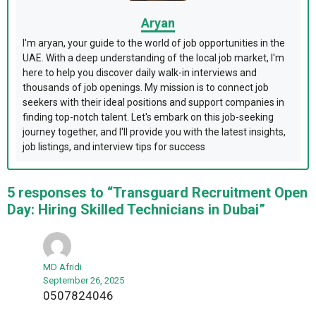
Aryan
I'm aryan, your guide to the world of job opportunities in the
UAE. With a deep understanding of the local job market, I'm
here to help you discover daily walk-in interviews and
thousands of job openings. My mission is to connect job
seekers with their ideal positions and support companies in
finding top-notch talent. Let's embark on this job-seeking
journey together, and I'll provide you with the latest insights,
job listings, and interview tips for success
5 responses to “Transguard Recruitment Open
Day: Hiring Skilled Technicians in Dubai”
MD Afridi
September 26, 2025
0507824046