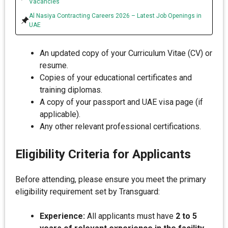
Vacancies
Al Nasiya Contracting Careers 2026 – Latest Job Openings in
UAE
An updated copy of your Curriculum Vitae (CV) or
resume.
Copies of your educational certificates and
training diplomas.
A copy of your passport and UAE visa page (if
applicable).
Any other relevant professional certifications.
Eligibility Criteria for Applicants
Before attending, please ensure you meet the primary
eligibility requirement set by Transguard:
Experience:
All applicants must have
2 to 5