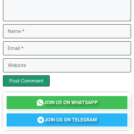
Name
Email
Website
JOIN US ON WHATSAPP
JOIN US ON TELEGRAM