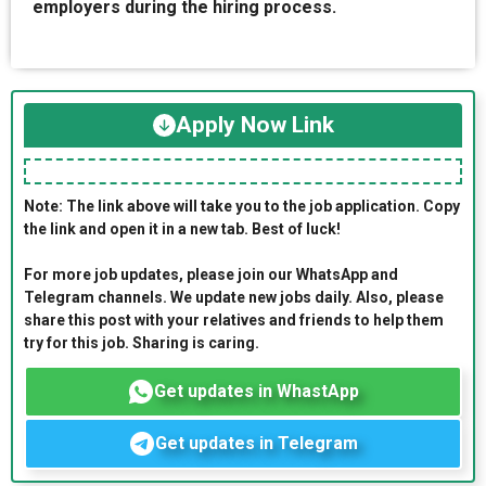
employers during the hiring process.
Apply Now Link
Note: The link above will take you to the job application. Copy
the link and open it in a new tab. Best of luck!
For more job updates, please join our WhatsApp and
Telegram channels. We update new jobs daily. Also, please
share this post with your relatives and friends to help them
try for this job. Sharing is caring.
Get updates in WhastApp
Get updates in Telegram