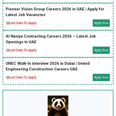
Pioneer Vision Group Careers 2026 in UAE | Apply for
Latest Job Vacancies
Last Date To Apply:
Apply Now
Al Nasiya Contracting Careers 2026 – Latest Job
Openings in UAE
Last Date To Apply:
Apply Now
UNEC Walk-In Interview 2026 in Dubai | United
Engineering Construction Careers UAE
Last Date To Apply:
Apply Now