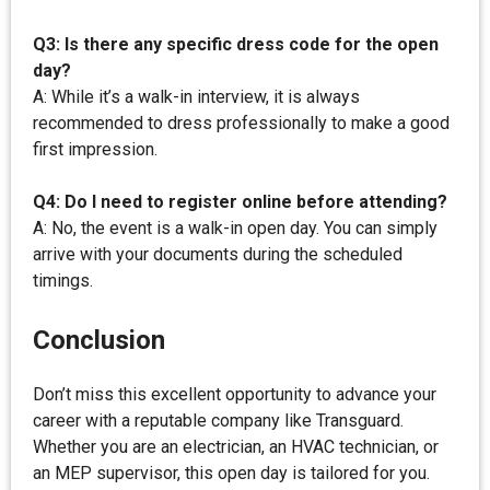
Q3: Is there any specific dress code for the open
day?
A: While it’s a walk-in interview, it is always
recommended to dress professionally to make a good
first impression.
Q4: Do I need to register online before attending?
A: No, the event is a walk-in open day. You can simply
arrive with your documents during the scheduled
timings.
Conclusion
Don’t miss this excellent opportunity to advance your
career with a reputable company like Transguard.
Whether you are an electrician, an HVAC technician, or
an MEP supervisor, this open day is tailored for you.