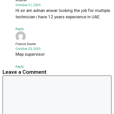
Adanan
October 21, 2025
Hi sir am adnan anwar looking the job for multiple
technician i have 12 years experience in UAE
Reply
Francis Xavier
October 25, 2025
Mep supervisor
Reply
Leave a Comment
Comment