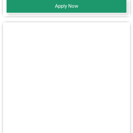
Apply Now