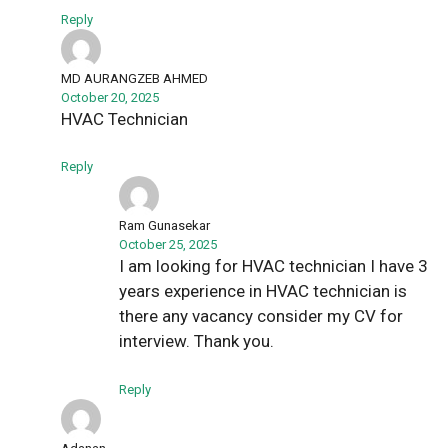
Reply
MD AURANGZEB AHMED
October 20, 2025
HVAC Technician
Reply
Ram Gunasekar
October 25, 2025
I am looking for HVAC technician I have 3
years experience in HVAC technician is
there any vacancy consider my CV for
interview. Thank you.
Reply