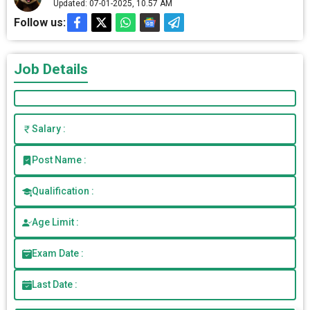
Updated: 07-01-2025, 10.57 AM
Follow us:
Job Details
Salary :
Post Name :
Qualification :
Age Limit :
Exam Date :
Last Date :