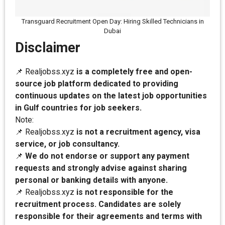
Transguard Recruitment Open Day: Hiring Skilled Technicians in
Dubai
Disclaimer
📌 Realjobss.xyz
is a completely free and open-
source job platform dedicated to providing
continuous updates on the latest job opportunities
in Gulf countries for job seekers.
Note:
📌 Realjobss.xyz
is not a recruitment agency, visa
service, or job consultancy.
📌
We do not endorse or support any payment
requests and strongly advise against sharing
personal or banking details with anyone.
📌 Realjobss.xyz
is not responsible for the
recruitment process. Candidates are solely
responsible for their agreements and terms with