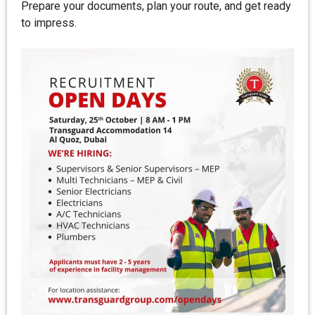
Prepare your documents, plan your route, and get ready
to impress.