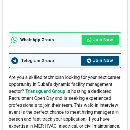
Join Now
WhatsApp Group
Join Now
Telegram Group
Are you a skilled technician looking for your next career
opportunity in Dubai’s dynamic facility management
sector?
Transguard Group
is hosting a dedicated
Recruitment Open Day and is seeking experienced
professionals to join their team. This walk-in interview
event is the perfect chance to meet hiring managers in
person and fast-track your application. If you have
expertise in MEP, HVAC, electrical, or civil maintenance,