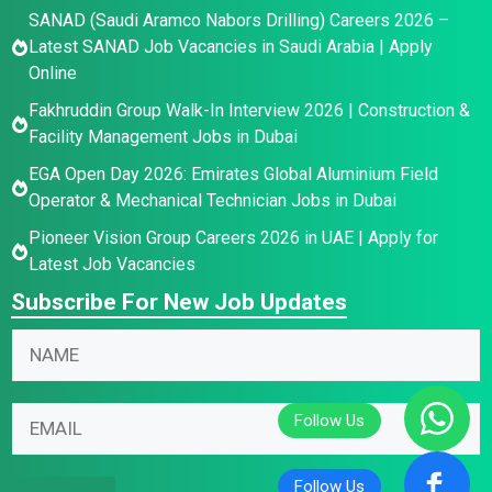
SANAD (Saudi Aramco Nabors Drilling) Careers 2026 –
Latest SANAD Job Vacancies in Saudi Arabia | Apply
Online
Fakhruddin Group Walk-In Interview 2026 | Construction &
Facility Management Jobs in Dubai
EGA Open Day 2026: Emirates Global Aluminium Field
Operator & Mechanical Technician Jobs in Dubai
Pioneer Vision Group Careers 2026 in UAE | Apply for
Latest Job Vacancies
Subscribe For New Job Updates
N
a
m
N
N
E
e
a
a
m
*
m
m
a
e
e