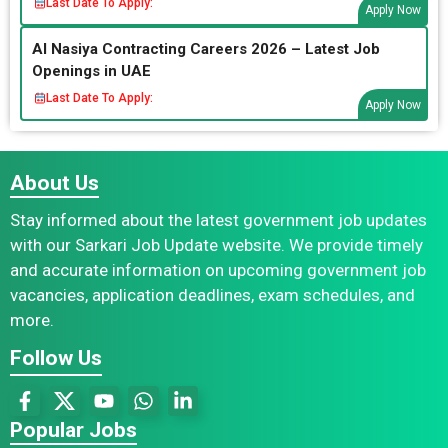
Last Date To Apply:
Apply Now
Al Nasiya Contracting Careers 2026 – Latest Job
Openings in UAE
Last Date To Apply:
Apply Now
About Us
Stay informed about the latest government job updates
with our Sarkari Job Update website. We provide timely
and accurate information on upcoming government job
vacancies, application deadlines, exam schedules, and
more.
Follow Us
Popular Jobs