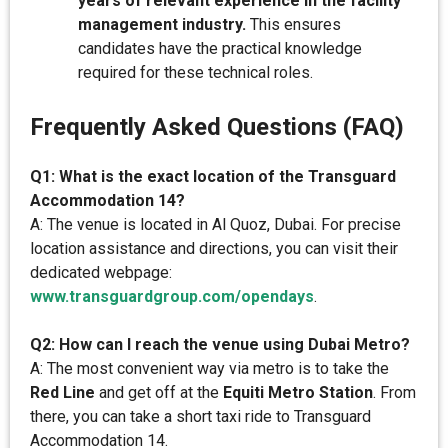
years of relevant experience in the facility
management industry.
This ensures
candidates have the practical knowledge
required for these technical roles.
Frequently Asked Questions (FAQ)
Q1: What is the exact location of the Transguard
Accommodation 14?
A: The venue is located in Al Quoz, Dubai. For precise
location assistance and directions, you can visit their
dedicated webpage:
www.transguardgroup.com/opendays
.
Q2: How can I reach the venue using Dubai Metro?
A: The most convenient way via metro is to take the
Red Line
and get off at the
Equiti Metro Station
. From
there, you can take a short taxi ride to Transguard
Accommodation 14.