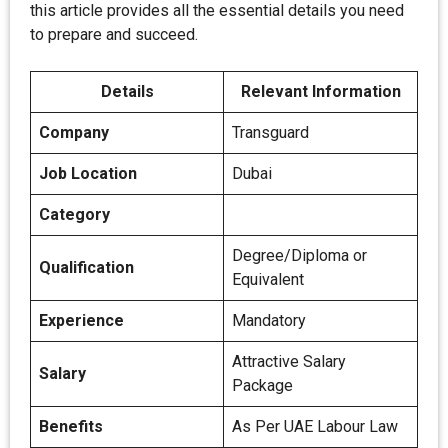
this article provides all the essential details you need
to prepare and succeed.
Details
Relevant Information
Company
Transguard
Job Location
Dubai
Category
Degree/Diploma or
Qualification
Equivalent
Experience
Mandatory
Attractive Salary
Salary
Package
Benefits
As Per UAE Labour Law