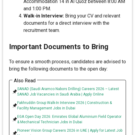
Accommodation 14 in Al Quoz between 8:00 AM
and 1:00 PM.
Walk-in Interview:
Bring your CV and relevant
documents for a direct interview with the
recruitment team.
Important Documents to Bring
To ensure a smooth process, candidates are advised to
bring the following documents to the open day:
Also Read
SANAD (Saudi Aramco Nabors Drilling) Careers 2026 – Latest
SANAD Job Vacancies in Saudi Arabia | Apply Online
Fakhruddin Group Walk-In Interview 2026 | Construction &
Facility Management Jobs in Dubai
EGA Open Day 2026: Emirates Global Aluminium Field Operator
& Mechanical Technician Jobs in Dubai
Pioneer Vision Group Careers 2026 in UAE | Apply for Latest Job