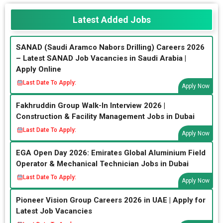
Latest Added Jobs
SANAD (Saudi Aramco Nabors Drilling) Careers 2026
– Latest SANAD Job Vacancies in Saudi Arabia |
Apply Online
Last Date To Apply:
Apply Now
Fakhruddin Group Walk-In Interview 2026 |
Construction & Facility Management Jobs in Dubai
Last Date To Apply:
Apply Now
EGA Open Day 2026: Emirates Global Aluminium Field
Operator & Mechanical Technician Jobs in Dubai
Last Date To Apply:
Apply Now
Pioneer Vision Group Careers 2026 in UAE | Apply for
Latest Job Vacancies