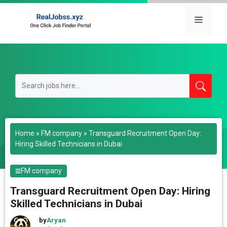
Skip
to
Menu
content
Home
»
FM company
»
Transguard Recruitment Open Day:
Hiring Skilled Technicians in Dubai
FM company
Transguard Recruitment Open Day: Hiring
Skilled Technicians in Dubai
by
Aryan