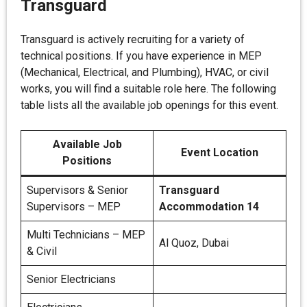
Transguard
Transguard is actively recruiting for a variety of
technical positions. If you have experience in MEP
(Mechanical, Electrical, and Plumbing), HVAC, or civil
works, you will find a suitable role here. The following
table lists all the available job openings for this event.
Available Job
Event Location
Positions
Supervisors & Senior
Transguard
Supervisors – MEP
Accommodation 14
Multi Technicians – MEP
Al Quoz, Dubai
& Civil
Senior Electricians