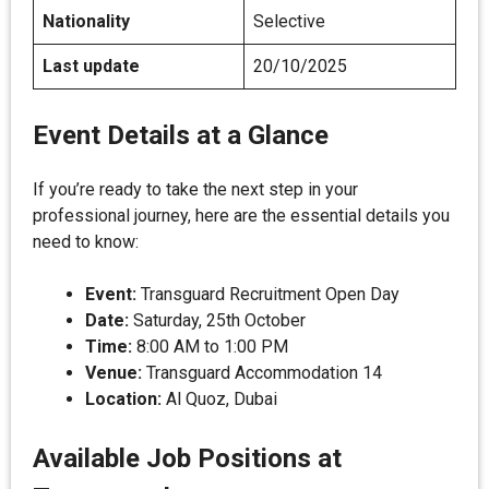
Nationality
Selective
Last update
20/10/2025
Event Details at a Glance
If you’re ready to take the next step in your
professional journey, here are the essential details you
need to know:
Event:
Transguard Recruitment Open Day
Date:
Saturday, 25th October
Time:
8:00 AM to 1:00 PM
Venue:
Transguard Accommodation 14
Location:
Al Quoz, Dubai
Available Job Positions at