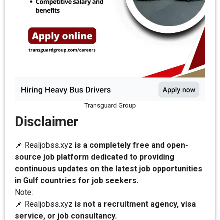
Transguard Group
Disclaimer
📌 Realjobss.xyz
is a completely free and open-
source job platform dedicated to providing
continuous updates on the latest job opportunities
in Gulf countries for job seekers.
Note:
📌 Realjobss.xyz
is not a recruitment agency, visa
service, or job consultancy.