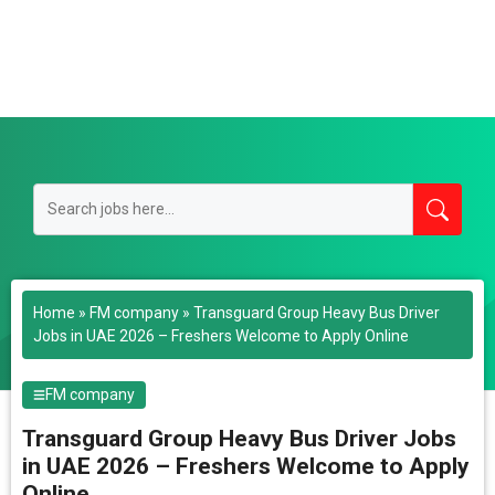
Home
»
FM company
»
Transguard Group Heavy Bus Driver
Jobs in UAE 2026 – Freshers Welcome to Apply Online
FM company
Transguard Group Heavy Bus Driver Jobs
in UAE 2026 – Freshers Welcome to Apply
Online