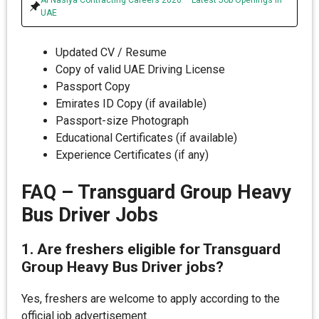
UAE
Updated CV / Resume
Copy of valid UAE Driving License
Passport Copy
Emirates ID Copy (if available)
Passport-size Photograph
Educational Certificates (if available)
Experience Certificates (if any)
FAQ – Transguard Group Heavy
Bus Driver Jobs
1. Are freshers eligible for Transguard
Group Heavy Bus Driver jobs?
Yes, freshers are welcome to apply according to the
official job advertisement.