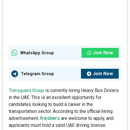
Join Now
WhatsApp Group
Join Now
Telegram Group
Transguard Group
is currently hiring Heavy Bus Drivers
in the UAE. This is an excellent opportunity for
candidates looking to build a career in the
transportation sector. According to the official hiring
advertisement,
freshers
are welcome to apply, and
applicants must hold a valid UAE driving license.