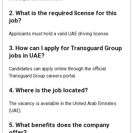
2. What is the required license for this
job?
Applicants must hold a valid UAE driving license.
3. How can I apply for Transguard Group
jobs in UAE?
Candidates can apply online through the official
Transguard Group careers portal.
4. Where is the job located?
The vacancy is available in the United Arab Emirates
(UAE).
5. What benefits does the company
offer?