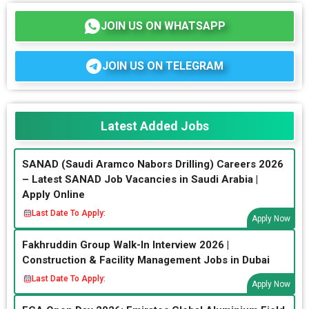
JOIN US ON WHATSAPP
JOIN US ON TELEGRAM
Latest Added Jobs
SANAD (Saudi Aramco Nabors Drilling) Careers 2026
– Latest SANAD Job Vacancies in Saudi Arabia |
Apply Online
Last Date To Apply:
Apply Now
Fakhruddin Group Walk-In Interview 2026 |
Construction & Facility Management Jobs in Dubai
Last Date To Apply:
Apply Now