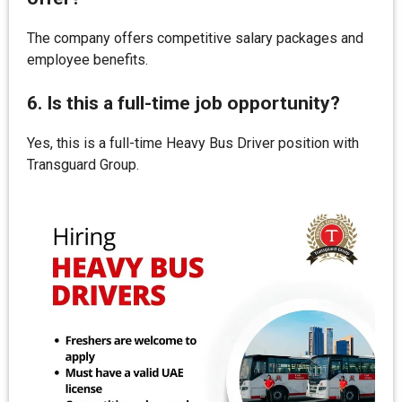
The company offers competitive salary packages and
employee benefits.
6. Is this a full-time job opportunity?
Yes, this is a full-time Heavy Bus Driver position with
Transguard Group.