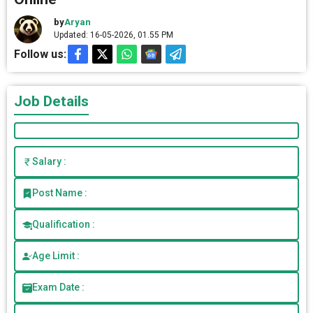
by
Aryan
Updated: 16-05-2026, 01.55 PM
Follow us:
Job Details
Salary :
Post Name :
Qualification :
Age Limit :
Exam Date :