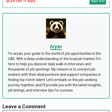
Last Date To Apply:
Apply Now
Aryan
I'm aryan, your guide to the world of job opportunities in the
UAE. With a deep understanding of the local job market, I'm
here to help you discover daily walk-in interviews and
thousands of job openings. My mission is to connect job
seekers with their ideal positions and support companies in
finding top-notch talent. Let's embark on this job-seeking
journey together, and I'll provide you with the latest insights,
job listings, and interview tips for success
Leave a Comment