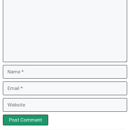
Comment
Name
Email
Website