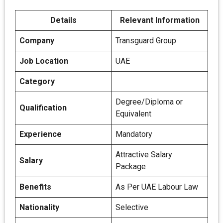
Details
Relevant Information
Company
Transguard Group
Job Location
UAE
Category
Degree/Diploma or
Qualification
Equivalent
Experience
Mandatory
Attractive Salary
Salary
Package
Benefits
As Per UAE Labour Law
Nationality
Selective