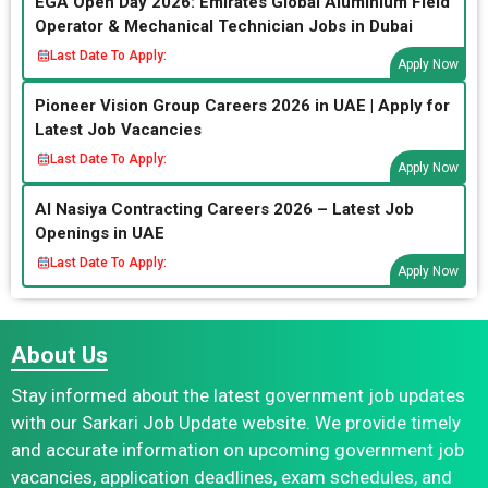
EGA Open Day 2026: Emirates Global Aluminium Field
Operator & Mechanical Technician Jobs in Dubai
Last Date To Apply:
Apply Now
Pioneer Vision Group Careers 2026 in UAE | Apply for
Latest Job Vacancies
Last Date To Apply:
Apply Now
Al Nasiya Contracting Careers 2026 – Latest Job
Openings in UAE
Last Date To Apply:
Apply Now
About Us
Stay informed about the latest government job updates
with our Sarkari Job Update website. We provide timely
and accurate information on upcoming government job
vacancies, application deadlines, exam schedules, and