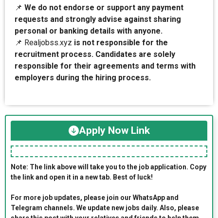
📌
We do not endorse or support any payment
requests and strongly advise against sharing
personal or banking details with anyone.
📌 Realjobss.xyz
is not responsible for the
recruitment process. Candidates are solely
responsible for their agreements and terms with
employers during the hiring process.
Apply Now Link
Note: The link above will take you to the job application. Copy
the link and open it in a new tab. Best of luck!
For more job updates, please join our WhatsApp and
Telegram channels. We update new jobs daily. Also, please