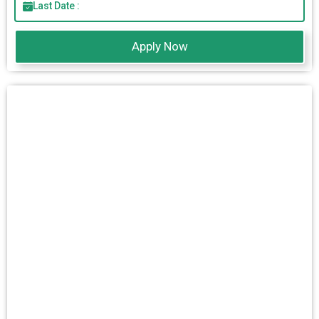
Last Date :
Apply Now