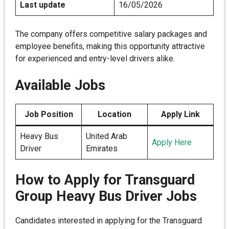
Last update
16/05/2026
The company offers competitive salary packages and
employee benefits, making this opportunity attractive
for experienced and entry-level drivers alike.
Available Jobs
Job Position
Location
Apply Link
Heavy Bus
United Arab
Apply Here
Driver
Emirates
How to Apply for Transguard
Group Heavy Bus Driver Jobs
Candidates interested in applying for the Transguard