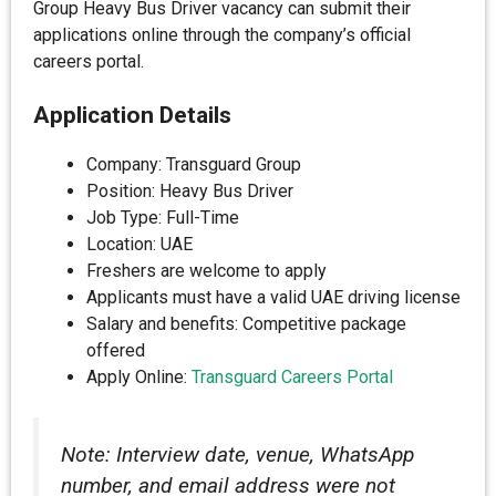
Group Heavy Bus Driver vacancy can submit their
applications online through the company’s official
careers portal.
Application Details
Company: Transguard Group
Position: Heavy Bus Driver
Job Type: Full-Time
Location: UAE
Freshers are welcome to apply
Applicants must have a valid UAE driving license
Salary and benefits: Competitive package
offered
Apply Online:
Transguard Careers Portal
Note: Interview date, venue, WhatsApp
number, and email address were not