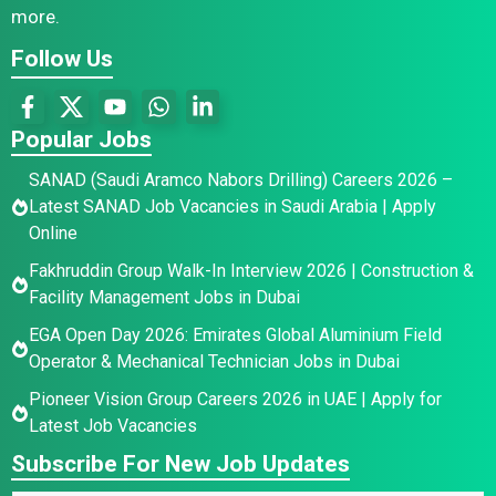
more.
Follow Us
Popular Jobs
SANAD (Saudi Aramco Nabors Drilling) Careers 2026 –
Latest SANAD Job Vacancies in Saudi Arabia | Apply
Online
Fakhruddin Group Walk-In Interview 2026 | Construction &
Facility Management Jobs in Dubai
EGA Open Day 2026: Emirates Global Aluminium Field
Operator & Mechanical Technician Jobs in Dubai
Pioneer Vision Group Careers 2026 in UAE | Apply for
Latest Job Vacancies
Subscribe For New Job Updates
E