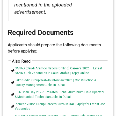
mentioned in the uploaded
advertisement.
Required Documents
Applicants should prepare the following documents
before applying:
Also Read
SANAD (Saudi Aramco Nabors Drilling) Careers 2026 – Latest
SANAD Job Vacancies in Saudi Arabia | Apply Online
Fakhruddin Group Walk-In Interview 2026 | Construction &
Facility Management Jobs in Dubai
EGA Open Day 2026: Emirates Global Aluminium Field Operator
& Mechanical Technician Jobs in Dubai
Pioneer Vision Group Careers 2026 in UAE | Apply for Latest Job
Vacancies
Al Nasiya Contracting Careers 2026 – Latest Job Openings in