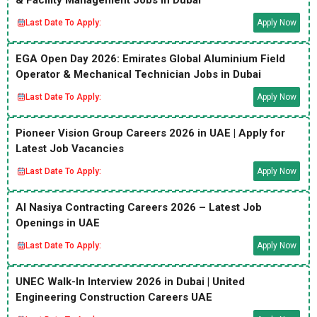
& Facility Management Jobs in Dubai
Last Date To Apply:
Apply Now
EGA Open Day 2026: Emirates Global Aluminium Field
Operator & Mechanical Technician Jobs in Dubai
Last Date To Apply:
Apply Now
Pioneer Vision Group Careers 2026 in UAE | Apply for
Latest Job Vacancies
Last Date To Apply:
Apply Now
Al Nasiya Contracting Careers 2026 – Latest Job
Openings in UAE
Last Date To Apply:
Apply Now
UNEC Walk-In Interview 2026 in Dubai | United
Engineering Construction Careers UAE