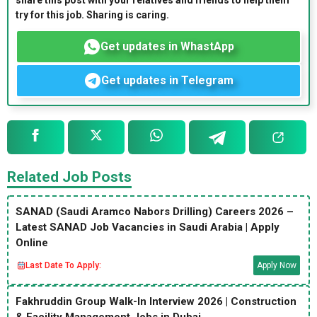
share this post with your relatives and friends to help them
try for this job. Sharing is caring.
Get updates in WhastApp
Get updates in Telegram
Related Job Posts
SANAD (Saudi Aramco Nabors Drilling) Careers 2026 –
Latest SANAD Job Vacancies in Saudi Arabia | Apply
Online
Last Date To Apply:
Apply Now
Fakhruddin Group Walk-In Interview 2026 | Construction