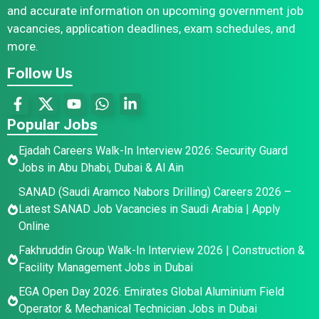
and accurate information on upcoming government job
vacancies, application deadlines, exam schedules, and
more.
Follow Us
Popular Jobs
Ejadah Careers Walk-In Interview 2026: Security Guard
Jobs in Abu Dhabi, Dubai & Al Ain
SANAD (Saudi Aramco Nabors Drilling) Careers 2026 –
Latest SANAD Job Vacancies in Saudi Arabia | Apply
Online
Fakhruddin Group Walk-In Interview 2026 | Construction &
Facility Management Jobs in Dubai
EGA Open Day 2026: Emirates Global Aluminium Field
Operator & Mechanical Technician Jobs in Dubai