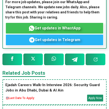
For more job updates, please join our WhatsApp and
Telegram channels. We update new jobs daily. Also, please
share this post with your relatives and friends to help them
try for this job. Sharing is caring.
Get updates in WhastApp
Get updates in Telegram
Related Job Posts
Ejadah Careers Walk-In Interview 2026: Security Guard
Jobs in Abu Dhabi, Dubai & Al Ain
Last Date To Apply:
Apply Now