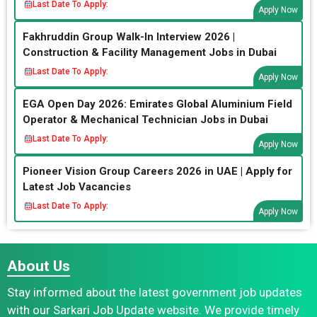
Last Date To Apply:
Apply Now
Fakhruddin Group Walk-In Interview 2026 |
Construction & Facility Management Jobs in Dubai
Last Date To Apply:
Apply Now
EGA Open Day 2026: Emirates Global Aluminium Field
Operator & Mechanical Technician Jobs in Dubai
Last Date To Apply:
Apply Now
Pioneer Vision Group Careers 2026 in UAE | Apply for
Latest Job Vacancies
Last Date To Apply:
Apply Now
About Us
Stay informed about the latest government job updates
with our Sarkari Job Update website. We provide timely