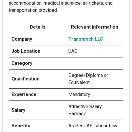
accommodation, medical insurance, air tickets, and
transportation provided.
Details
Relevant Information
Company
Transmech LLC
Job Location
UAE
Category
Degree/Diploma or
Qualification
Equivalent
Experience
Mandatory
Attractive Salary
Salary
Package
Benefits
As Per UAE Labour Law