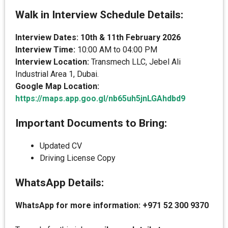
Walk in Interview Schedule Details:
Interview Dates: 10th & 11th February 2026
Interview Time:
10:00 AM to 04:00 PM
Interview Location:
Transmech LLC, Jebel Ali
Industrial Area 1, Dubai.
Google Map Location:
https://maps.app.goo.gl/nb65uh5jnLGAhdbd9
Important Documents to Bring:
Updated CV
Driving License Copy
WhatsApp Details:
WhatsApp for more information: +971 52 300 9370