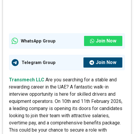
Join Now
WhatsApp Group
Join Now
Telegram Group
Transmech LLC
Are you searching for a stable and
rewarding career in the UAE? A fantastic walk-in
interview opportunity is here for skilled drivers and
equipment operators. On 10th and 11th February 2026,
a leading company is opening its doors for candidates
looking to join their team with attractive salaries,
overtime pay, and a comprehensive benefits package.
This could be your chance to secure a role with