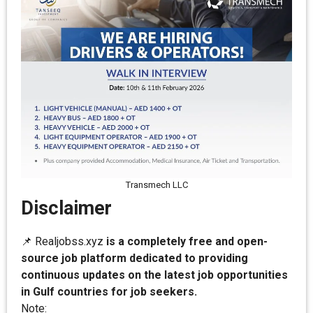
Transmech LLC
Disclaimer
📌 Realjobss.xyz
is a completely free and open-
source job platform dedicated to providing
continuous updates on the latest job opportunities
in Gulf countries for job seekers.
Note: