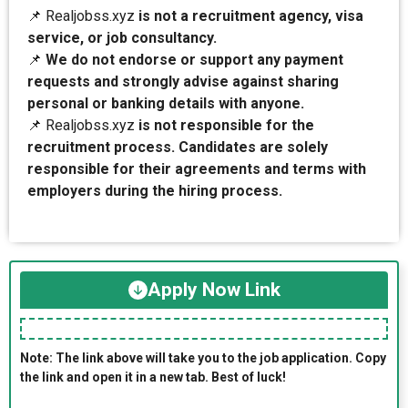
📌 Realjobss.xyz
is not a recruitment agency, visa
service, or job consultancy.
📌
We do not endorse or support any payment
requests and strongly advise against sharing
personal or banking details with anyone.
📌 Realjobss.xyz
is not responsible for the
recruitment process. Candidates are solely
responsible for their agreements and terms with
employers during the hiring process.
Apply Now Link
Note: The link above will take you to the job application. Copy
the link and open it in a new tab. Best of luck!