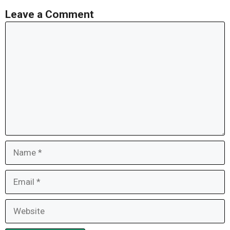
Leave a Comment
Comment
Name
Email
Website