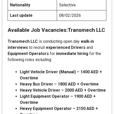
Nationality
Selective
Last update
08/02/2026
Available Job Vacancies:
Transmech LLC
Transmech LLC
is conducting open day
walk‑in
interviews
to recruit
experienced Drivers
and
Equipment Operators
for
immediate hiring
for the
following roles including:
Light Vehicle Driver (Manual) – 1400 AED +
Overtime
Heavy Bus Driver – 1800 AED + Overtime
Heavy Vehicle Driver – 2000 AED + Overtime
Light Equipment Operator – 1900 AED +
Overtime
Heavy Equipment Operator – 2150 AED +