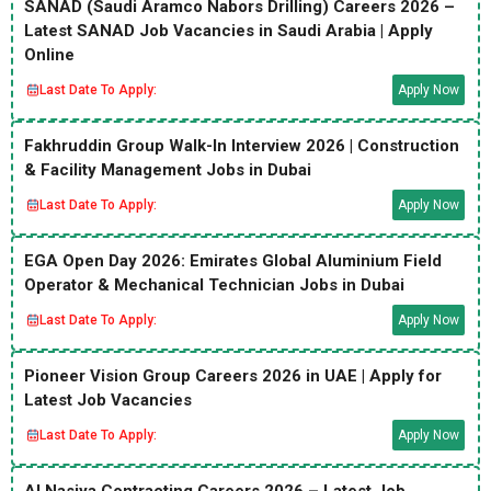
SANAD (Saudi Aramco Nabors Drilling) Careers 2026 –
Latest SANAD Job Vacancies in Saudi Arabia | Apply
Online
Last Date To Apply:
Apply Now
Fakhruddin Group Walk-In Interview 2026 | Construction
& Facility Management Jobs in Dubai
Last Date To Apply:
Apply Now
EGA Open Day 2026: Emirates Global Aluminium Field
Operator & Mechanical Technician Jobs in Dubai
Last Date To Apply:
Apply Now
Pioneer Vision Group Careers 2026 in UAE | Apply for
Latest Job Vacancies
Last Date To Apply:
Apply Now