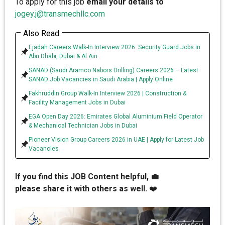
To apply for this job
email your details to
jogey.j@transmechllc.com
Also Read
Ejadah Careers Walk-In Interview 2026: Security Guard Jobs in
Abu Dhabi, Dubai & Al Ain
SANAD (Saudi Aramco Nabors Drilling) Careers 2026 – Latest
SANAD Job Vacancies in Saudi Arabia | Apply Online
Fakhruddin Group Walk-In Interview 2026 | Construction &
Facility Management Jobs in Dubai
EGA Open Day 2026: Emirates Global Aluminium Field Operator
& Mechanical Technician Jobs in Dubai
Pioneer Vision Group Careers 2026 in UAE | Apply for Latest Job
Vacancies
If you find this JOB Content helpful, 💼
please share it with others as well.
❤️