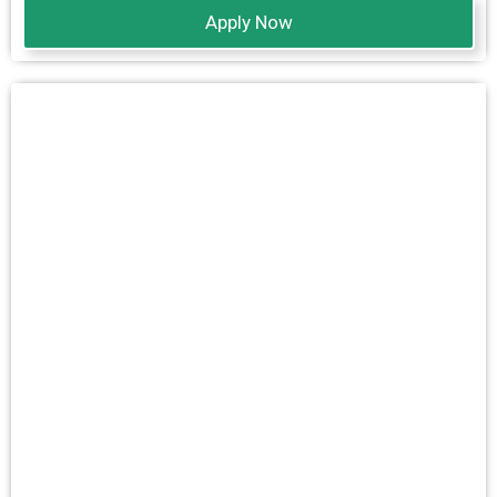
Apply Now