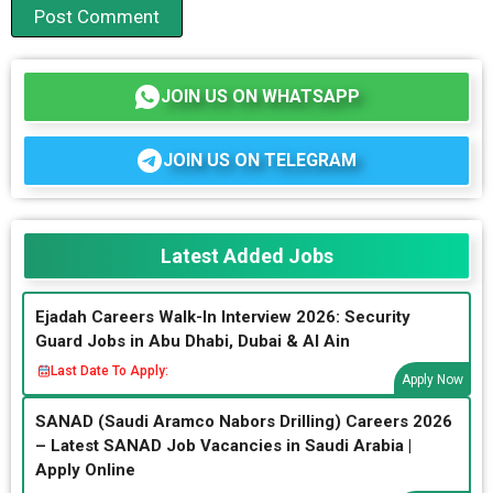
JOIN US ON WHATSAPP
JOIN US ON TELEGRAM
Latest Added Jobs
Ejadah Careers Walk-In Interview 2026: Security
Guard Jobs in Abu Dhabi, Dubai & Al Ain
Last Date To Apply:
Apply Now
SANAD (Saudi Aramco Nabors Drilling) Careers 2026
– Latest SANAD Job Vacancies in Saudi Arabia |
Apply Online