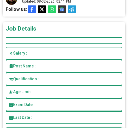
Updated: 08-02-2026, 02.11 PM
Follow us:
Job Details
Salary :
Post Name :
Qualification :
Age Limit :
Exam Date :
Last Date :