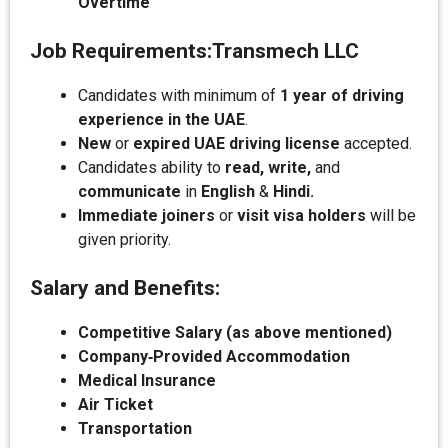
Overtime
Job Requirements:
Transmech LLC
Candidates with minimum of
1 year of driving
experience in the UAE
.
New
or
expired UAE driving license
accepted.
Candidates ability to
read, write,
and
communicate
in
English
&
Hindi.
Immediate joiners
or
visit visa holders
will be
given priority.
Salary and Benefits:
Competitive Salary (as above mentioned)
Company‑Provided Accommodation
Medical Insurance
Air Ticket
Transportation