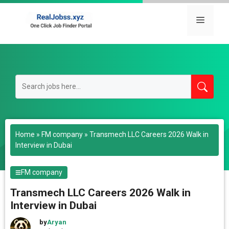
Skip
to
Menu
content
Home
»
FM company
»
Transmech LLC Careers 2026 Walk in
Interview in Dubai
FM company
Transmech LLC Careers 2026 Walk in
Interview in Dubai
by
Aryan