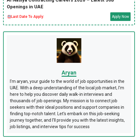
Al Nasiya Contracting Careers 2026 – Latest Job
Openings in UAE
Last Date To Apply:
Apply Now
Aryan
I'm aryan, your guide to the world of job opportunities in the
UAE. With a deep understanding of the local job market, I'm
here to help you discover daily walk-in interviews and
thousands of job openings. My mission is to connect job
seekers with their ideal positions and support companies in
finding top-notch talent. Let's embark on this job-seeking
journey together, and I'll provide you with the latest insights,
job listings, and interview tips for success