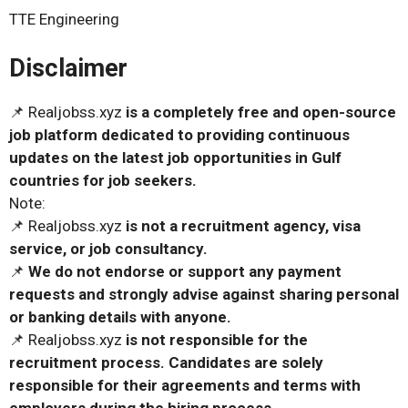
TTE Engineering
Disclaimer
📌 Realjobss.xyz
is a completely free and open-source
job platform dedicated to providing continuous
updates on the latest job opportunities in Gulf
countries for job seekers.
Note:
📌 Realjobss.xyz
is not a recruitment agency, visa
service, or job consultancy.
📌
We do not endorse or support any payment
requests and strongly advise against sharing personal
or banking details with anyone.
📌 Realjobss.xyz
is not responsible for the
recruitment process. Candidates are solely
responsible for their agreements and terms with