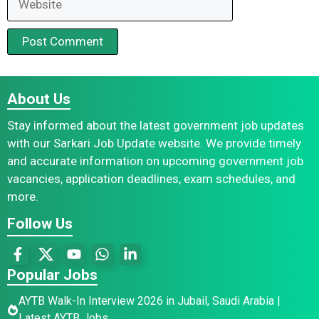
About Us
Stay informed about the latest government job updates
with our Sarkari Job Update website. We provide timely
and accurate information on upcoming government job
vacancies, application deadlines, exam schedules, and
more.
Follow Us
Popular Jobs
AYTB Walk-In Interview 2026 in Jubail, Saudi Arabia |
Latest AYTB Jobs