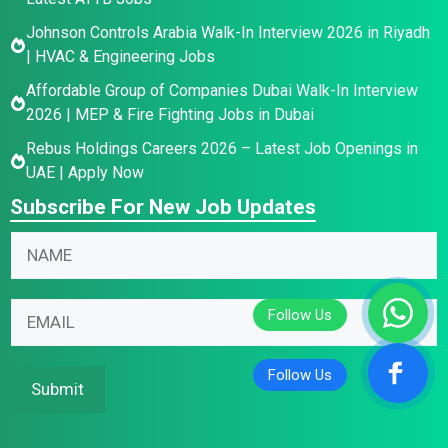
Johnson Controls Arabia Walk-In Interview 2026 in Riyadh
| HVAC & Engineering Jobs
Affordable Group of Companies Dubai Walk-In Interview
2026 | MEP & Fire Fighting Jobs in Dubai
Rebus Holdings Careers 2026 – Latest Job Openings in
UAE | Apply Now
Subscribe For New Job Updates
N
a
m
E
*
E
e
m
*
m
*
a
N
a
i
a
i
Submit
l
m
l
N
e
*