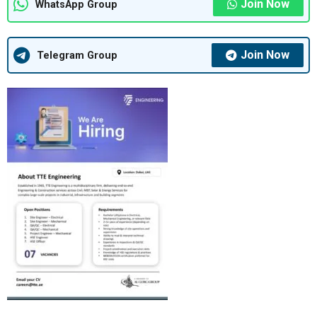
Join Now
WhatsApp Group
Join Now
Telegram Group