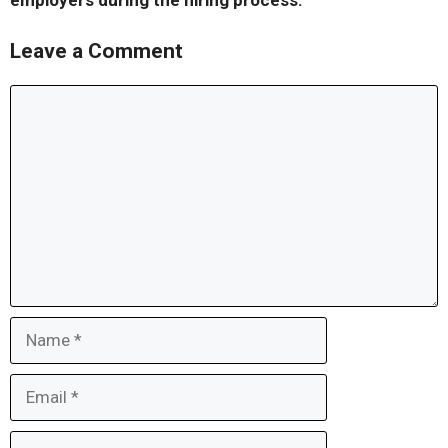
employers during the hiring process.
Leave a Comment
Comment
Name
Email
Website