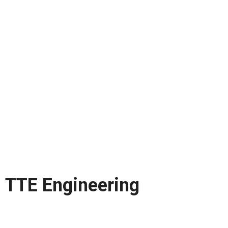
TTE Engineering