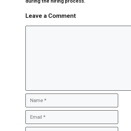
during the hiring process.
Leave a Comment
Comment
Name
Email
Website