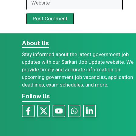
About Us
Stay informed about the latest government job
updates with our Sarkari Job Update website. We
provide timely and accurate information on
upcoming government job vacancies, application
deadlines, exam schedules, and more.
Follow Us