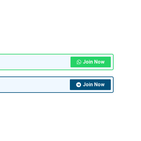
Join Now
Join Now