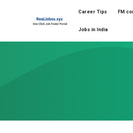
Skip
to
Career Tips
FM co
content
Jobs in India