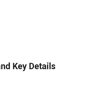
nd Key Details