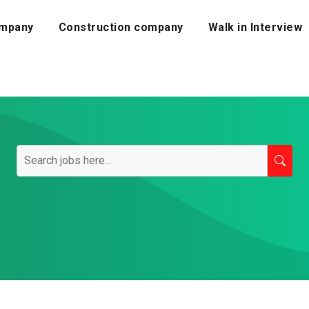
mpany
Construction company
Walk in Interview