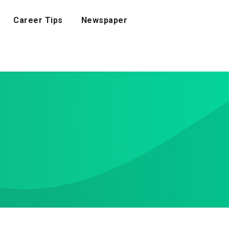
Career Tips
Newspaper