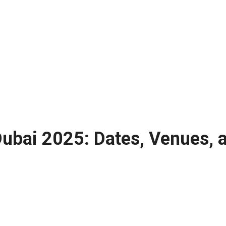
Dubai 2025: Dates, Venues, a