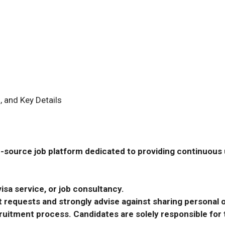
, and Key Details
-source job platform dedicated to providing continuous u
isa service, or job consultancy.
requests and strongly advise against sharing personal o
ecruitment process. Candidates are solely responsible fo