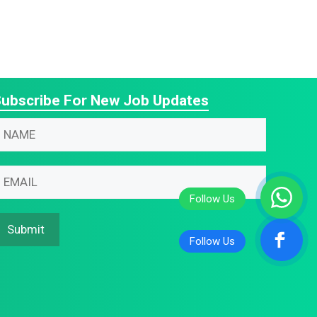
ubscribe For New Job Updates
N
m
m
m
m
N
Submit
m