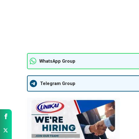
WhatsApp Group
Telegram Group