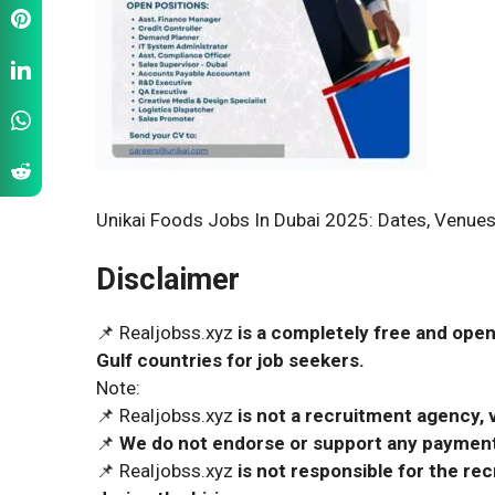
Unikai Foods Jobs In Dubai 2025: Dates, Venues
Disclaimer
📌 Realjobss.xyz
is a completely free and open
Gulf countries for job seekers.
Note:
📌 Realjobss.xyz
is not a recruitment agency, v
📌
We do not endorse or support any payment 
📌 Realjobss.xyz
is not responsible for the r