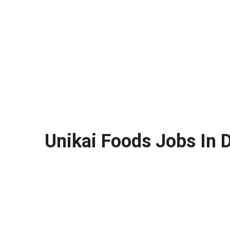
Unikai Foods Jobs In 