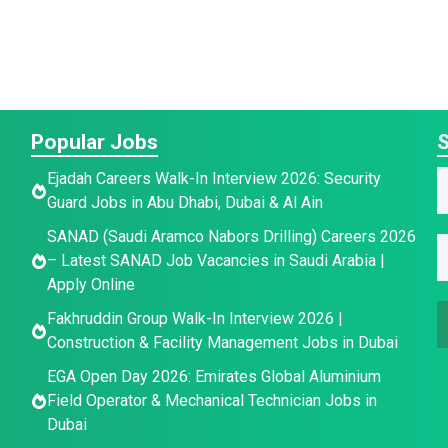
Popular Jobs
S
*
E
Ejadah Careers Walk-In Interview 2026: Security
*
Guard Jobs in Abu Dhabi, Dubai & Al Ain
a
E
a
SANAD (Saudi Aramco Nabors Drilling) Careers 2026
i
E
e
– Latest SANAD Job Vacancies in Saudi Arabia |
a
l
*
Apply Online
i
a
Fakhruddin Group Walk-In Interview 2026 |
l
a
i
Construction & Facility Management Jobs in Dubai
l
e
*
EGA Open Day 2026: Emirates Global Aluminium
Field Operator & Mechanical Technician Jobs in
Dubai