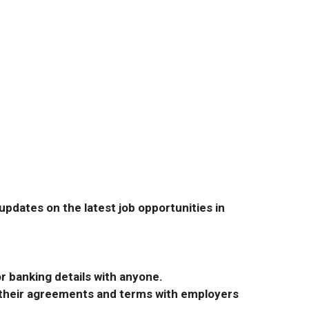
pdates on the latest job opportunities in
r banking details with anyone.
r their agreements and terms with employers