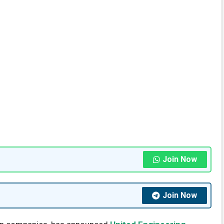
Join Now
Join Now