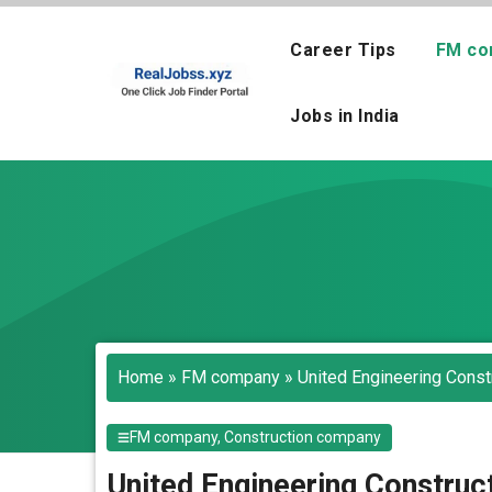
Skip
to
Career Tips
FM co
content
Jobs in India
Home
»
FM company
»
United Engineering Const
FM company
,
Construction company
United Engineering Construc