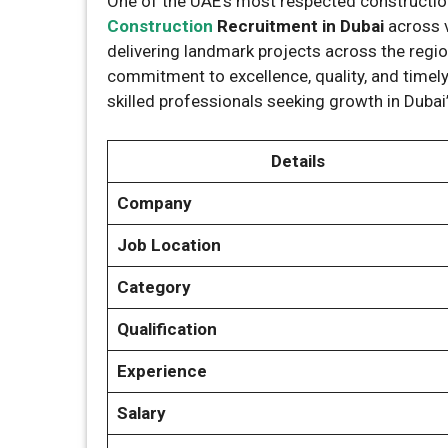
One of the UAE’s most respected construct
Construction
Recruitment in Dubai
across 
delivering landmark projects across the regio
commitment to excellence, quality, and timely
skilled professionals seeking growth in Dubai
Details
Company
Job Location
Category
Qualification
Experience
Salary