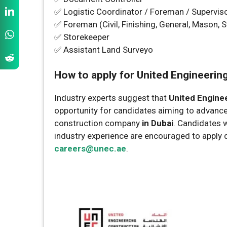
✅ Logistic Coordinator / Foreman / Supervis
✅ Foreman (Civil, Finishing, General, Mason, S
✅ Storekeeper
✅ Assistant Land Surveyo
How to apply for United Engineerin
Industry experts suggest that
United Engine
opportunity for candidates aiming to advance 
construction company
in Dubai
. Candidates 
industry experience are encouraged to apply d
careers@unec.ae
.