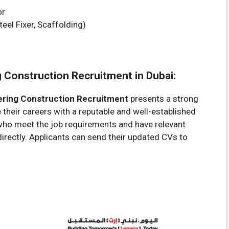
or
teel Fixer, Scaffolding)
g Construction Recruitment in Dubai:
ering Construction Recruitment
presents a strong
their careers with a reputable and well-established
who meet the job requirements and have relevant
irectly. Applicants can send their updated CVs to