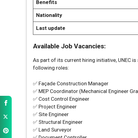
Benefits
Nationality
Last update
Available Job Vacancies:
As part of its current hiring initiative, UNEC 
following roles:
✅ Façade Construction Manager
✅ MEP Coordinator (Mechanical Engineer Gr
✅ Cost Control Engineer
✅ Project Engineer
✅ Site Engineer
✅ Structural Engineer
✅ Land Surveyor
✅ Document Controller