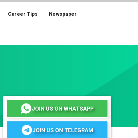
Career Tips
Newspaper
JOIN US ON WHATSAPP
JOIN US ON TELEGRAM