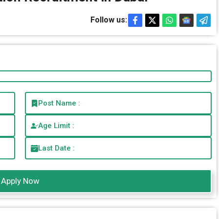
Follow us:
Post Name :
Age Limit :
Last Date :
Apply Now