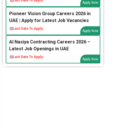
Last Date To Apply:
Apply Now
Pioneer Vision Group Careers 2026 in
UAE | Apply for Latest Job Vacancies
Last Date To Apply:
Apply Now
Al Nasiya Contracting Careers 2026 –
Latest Job Openings in UAE
Last Date To Apply:
Apply Now