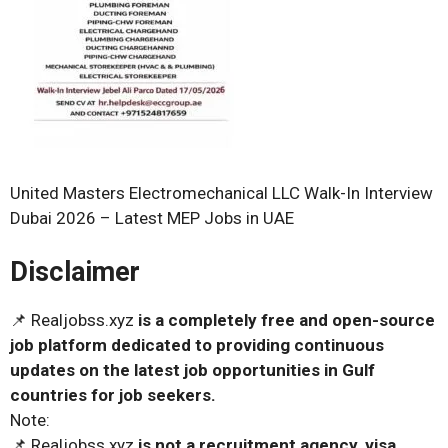
United Masters Electromechanical LLC Walk-In Interview
Dubai 2026 – Latest MEP Jobs in UAE
Disclaimer
📌 Realjobss.xyz
is a completely free and open-source
job platform dedicated to providing continuous
updates on the latest job opportunities in Gulf
countries for job seekers.
Note:
📌 Realjobss.xyz
is not a recruitment agency, visa