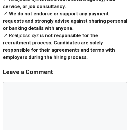
service, or job consultancy.
📌
We do not endorse or support any payment
requests and strongly advise against sharing personal
or banking details with anyone.
📌 Realjobss.xyz
is not responsible for the
recruitment process. Candidates are solely
responsible for their agreements and terms with
employers during the hiring process.
Leave a Comment
Comment