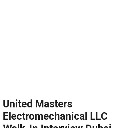
United Masters
Electromechanical LLC