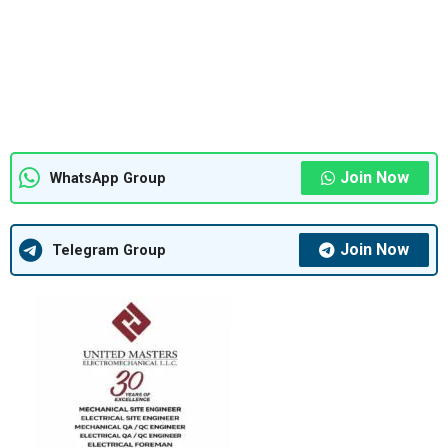
Join Now
WhatsApp Group
Join Now
Telegram Group