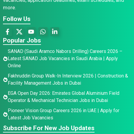
more.
Follow Us
Popular Jobs
SANAD (Saudi Aramco Nabors Drilling) Careers 2026 –
Latest SANAD Job Vacancies in Saudi Arabia | Apply
Online
Fakhruddin Group Walk-In Interview 2026 | Construction &
Facility Management Jobs in Dubai
EGA Open Day 2026: Emirates Global Aluminium Field
Operator & Mechanical Technician Jobs in Dubai
Pioneer Vision Group Careers 2026 in UAE | Apply for
Latest Job Vacancies
Subscribe For New Job Updates