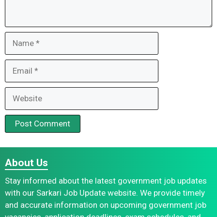
Name
Email
Website
About Us
Stay informed about the latest government job updates
with our Sarkari Job Update website. We provide timely
and accurate information on upcoming government job
vacancies, application deadlines, exam schedules, and