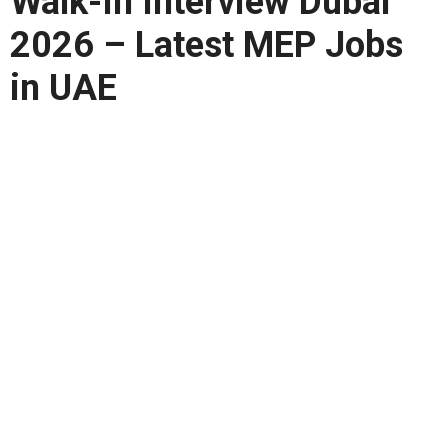
Walk-In Interview Dubai
2026 – Latest MEP Jobs
in UAE