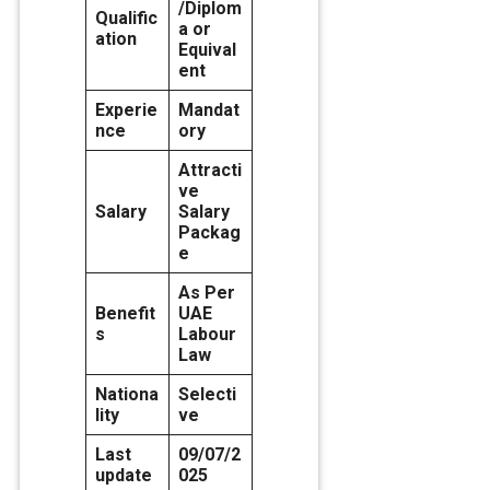
/Diplom
Qualific
a or
ation
Equival
ent
Experie
Mandat
nce
ory
Attracti
ve
Salary
Salary
Packag
e
As Per
Benefit
UAE
s
Labour
Law
Nationa
Selecti
lity
ve
Last
09/07/2
update
025