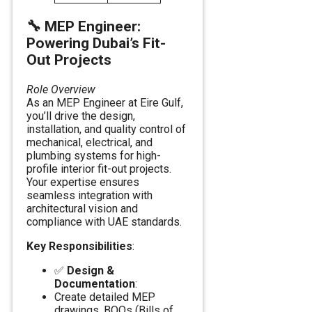
🔧
MEP Engineer:
Powering Dubai’s Fit-
Out Projects
Role Overview
As an MEP Engineer at Eire Gulf,
you’ll drive the design,
installation, and quality control of
mechanical, electrical, and
plumbing systems for high-
profile interior fit-out projects.
Your expertise ensures
seamless integration with
architectural vision and
compliance with UAE standards.
Key Responsibilities
:
✅
Design &
Documentation
:
Create detailed MEP
drawings, BOQs (Bills of