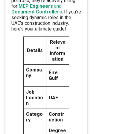
portfolio, they’re actively hiring
for
MEP Engineers
and
Document Controllers
. If you’re
seeking dynamic roles in the
UAE’s construction industry,
here’s your ultimate guide!
Releva
nt
Details
Inform
ation
Compa
Eire
ny
Gulf
Job
Locatio
UAE
n
Catego
Constr
ry
uction
Degree