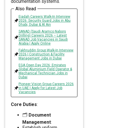
documentation systems.
Also Read
Ejadah Careers Walk-In Interview
2026: Security Guard Jobs in Abu
Dhabi, Dubai & Al Ain
SANAD (Saudi Aramco Nabors
Drilling) Careers 2026 – Latest
SANAD Job Vacancies in Saudi
Arabia | Apply Online
Fakhruddin Group Walk-In Interview
2026 | Construction & Facility
Management Jobs in Dubai
EGA Open Day 2026: Emirates
Global Aluminium Field Operator &
Mechanical Technician Jobs in
Dubai
Pioneer Vision Group Careers 2026
in UAE | Apply for Latest Job
Vacancies
Core Duties
:
🗂️
Document
Management
:
Establish uniform