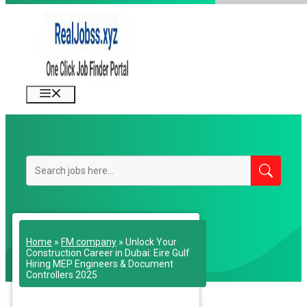
Skip
to
content
Menu
Home
»
FM company
»
Unlock Your
Construction Career in Dubai: Eire Gulf
Hiring MEP Engineers & Document
Controllers 2025