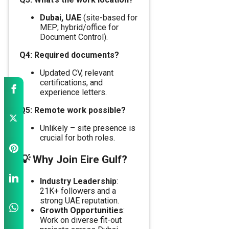
Dubai, UAE
(site-based for
MEP; hybrid/office for
Document Control).
Q4: Required documents?
Updated CV, relevant
certifications, and
experience letters.
Q5: Remote work possible?
Unlikely – site presence is
crucial for both roles.
💡
Why Join Eire Gulf?
Industry Leadership
:
21K+ followers and a
strong UAE reputation.
Growth Opportunities
:
Work on diverse fit-out