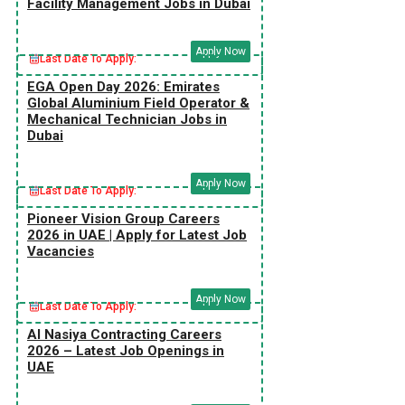
Facility Management Jobs in Dubai
Apply Now
Last Date To Apply:
EGA Open Day 2026: Emirates
Global Aluminium Field Operator &
Mechanical Technician Jobs in
Dubai
Apply Now
Last Date To Apply:
Pioneer Vision Group Careers
2026 in UAE | Apply for Latest Job
Vacancies
Apply Now
Last Date To Apply:
Al Nasiya Contracting Careers
2026 – Latest Job Openings in
UAE