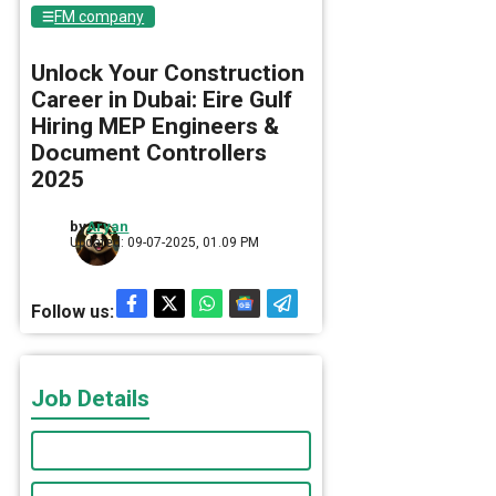
FM company
Unlock Your Construction
Career in Dubai: Eire Gulf
Hiring MEP Engineers &
Document Controllers
2025
by
Aryan
Updated: 09-07-2025, 01.09 PM
Follow us:
Job Details