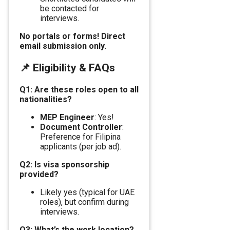
be contacted for
interviews.
No portals or forms! Direct
email submission only.
📌
Eligibility & FAQs
Q1: Are these roles open to all
nationalities?
MEP Engineer
: Yes!
Document Controller
:
Preference for Filipina
applicants (per job ad).
Q2: Is visa sponsorship
provided?
Likely yes (typical for UAE
roles), but confirm during
interviews.
Q3: What’s the work location?