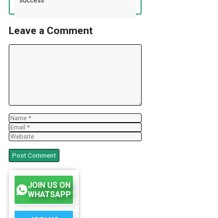
Leave a Comment
Comment
Name
Email
Website
JOIN US ON
WHATSAPP