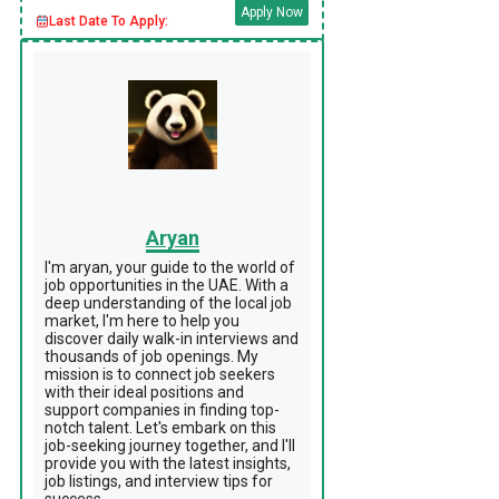
Apply Now
Last Date To Apply:
Aryan
I'm aryan, your guide to the world of
job opportunities in the UAE. With a
deep understanding of the local job
market, I'm here to help you
discover daily walk-in interviews and
thousands of job openings. My
mission is to connect job seekers
with their ideal positions and
support companies in finding top-
notch talent. Let's embark on this
job-seeking journey together, and I'll
provide you with the latest insights,
job listings, and interview tips for
success