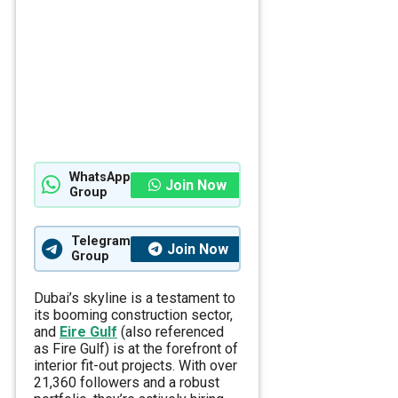
WhatsApp
Join Now
Group
Telegram
Join Now
Group
Dubai’s skyline is a testament to
its booming construction sector,
and
Eire Gulf
(also referenced
as Fire Gulf) is at the forefront of
interior fit-out projects. With over
21,360 followers and a robust