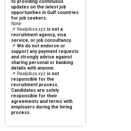
to providing continuous
updates on the latest job
opportunities in Gulf countries
for job seekers.
Note:
📌 Realjobss.xyz
is not a
recruitment agency, visa
service, or job consultancy.
📌
We do not endorse or
support any payment requests
and strongly advise against
sharing personal or banking
details with anyone.
📌 Realjobss.xyz
is not
responsible for the
recruitment process.
Candidates are solely
responsible for their
agreements and terms with
employers during the hiring
process.