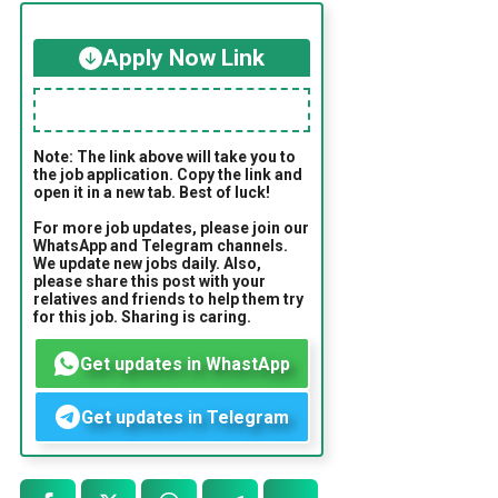
Apply Now Link
Note: The link above will take you to
the job application. Copy the link and
open it in a new tab. Best of luck!
For more job updates, please join our
WhatsApp and Telegram channels.
We update new jobs daily. Also,
please share this post with your
relatives and friends to help them try
for this job. Sharing is caring.
Get updates in WhastApp
Get updates in Telegram