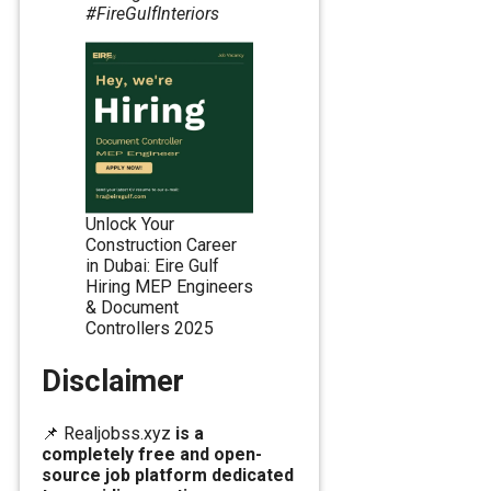
#FireGulfInteriors
Unlock Your
Construction Career
in Dubai: Eire Gulf
Hiring MEP Engineers
& Document
Controllers 2025
Disclaimer
📌 Realjobss.xyz
is a
completely free and open-
source job platform dedicated