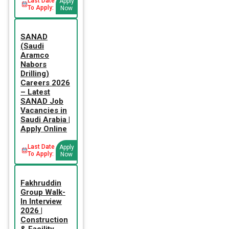
Last Date
Apply
To Apply:
Now
SANAD
(Saudi
Aramco
Nabors
Drilling)
Careers 2026
– Latest
SANAD Job
Vacancies in
Saudi Arabia |
Apply Online
Last Date
Apply
To Apply:
Now
Fakhruddin
Group Walk-
In Interview
2026 |
Construction
& Facility