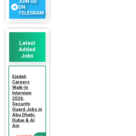
JOIN US
ON
TELEGRAM
Latest
Added
Jobs
Ejadah
Careers
Walk-In
Interview
2026:
Security
Guard Jobs in
Abu Dhabi,
Dubai & Al
Ain