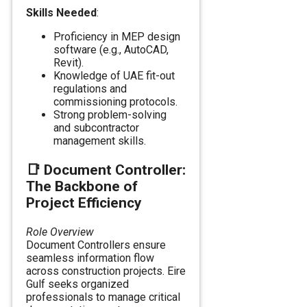
Skills Needed
:
Proficiency in MEP design
software (e.g., AutoCAD,
Revit).
Knowledge of UAE fit-out
regulations and
commissioning protocols.
Strong problem-solving
and subcontractor
management skills.
📑
Document Controller:
The Backbone of
Project Efficiency
Role Overview
Document Controllers ensure
seamless information flow
across construction projects. Eire
Gulf seeks organized
professionals to manage critical