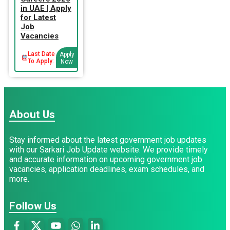
in UAE | Apply
for Latest
Job
Vacancies
Last Date
Apply
To Apply:
Now
About Us
Stay informed about the latest government job updates
with our Sarkari Job Update website. We provide timely
and accurate information on upcoming government job
vacancies, application deadlines, exam schedules, and
more.
Follow Us