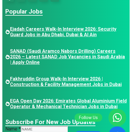
Popular Jobs
Ejadah Careers Walk-In Interview 2026: Security
Guard Jobs in Abu Dhabi, Dubai & Al Ain
SANAD (Saudi Aramco Nabors Drilling) Careers
2026 – Latest SANAD Job Vacancies in Saudi Arabia
| Apply Online
Fakhruddin Group Walk-In Interview 2026 |
Construction & Facility Management Jobs in Dubai
EGA Open Day 2026: Emirates Global Aluminium Field
Operator & Mechanical Technician Jobs in Dubai
Subscribe For New Job Updates
Name
Name
*