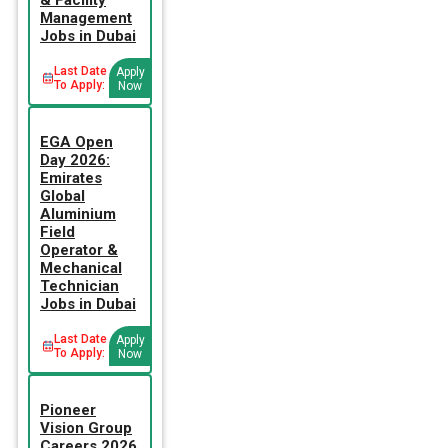
Management
Jobs in Dubai
Last Date
Apply
To Apply:
Now
EGA Open
Day 2026:
Emirates
Global
Aluminium
Field
Operator &
Mechanical
Technician
Jobs in Dubai
Last Date
Apply
To Apply:
Now
Pioneer
Vision Group
Careers 2026