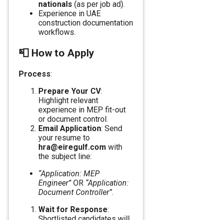
nationals
(as per job ad).
Experience in UAE
construction documentation
workflows.
📮
How to Apply
Process
:
Prepare Your CV
:
Highlight relevant
experience in MEP fit-out
or document control.
Email Application
: Send
your resume to
hra@eiregulf.com
with
the subject line:
“Application: MEP
Engineer”
OR
“Application:
Document Controller”
.
Wait for Response
:
Shortlisted candidates will