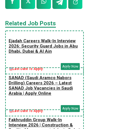
Related Job Posts
Ejadah Careers Walk-In Interview
2026: Security Guard Jobs in Abu
Dhabi, Dubai & Al Ain
Apply Now
Last Date To Apply:
SANAD (Saudi Aramco Nabors
Drilling) Careers 2026 – Latest
SANAD Job Vacancies in Saudi
Arabia | Apply Online
Apply Now
Last Date To Apply:
Fakhruddin Group Walk-In
Interview 2026 | Construction &