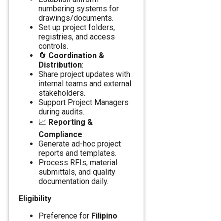
numbering systems for
drawings/documents.
Set up project folders,
registries, and access
controls.
🔄
Coordination &
Distribution
:
Share project updates with
internal teams and external
stakeholders.
Support Project Managers
during audits.
📈
Reporting &
Compliance
:
Generate ad-hoc project
reports and templates.
Process RFIs, material
submittals, and quality
documentation daily.
Eligibility
:
Preference for
Filipino