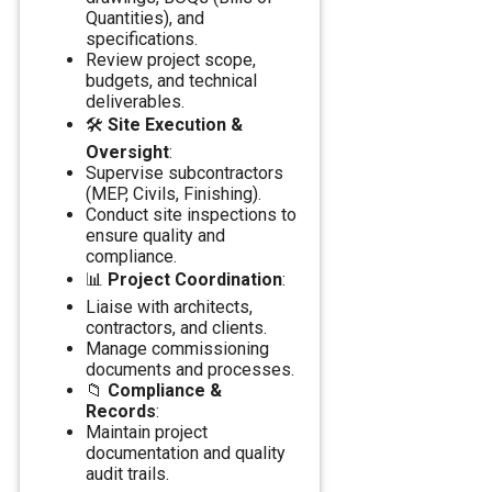
Quantities), and
specifications.
Review project scope,
budgets, and technical
deliverables.
🛠️
Site Execution &
Oversight
:
Supervise subcontractors
(MEP, Civils, Finishing).
Conduct site inspections to
ensure quality and
compliance.
📊
Project Coordination
:
Liaise with architects,
contractors, and clients.
Manage commissioning
documents and processes.
📁
Compliance &
Records
:
Maintain project
documentation and quality
audit trails.