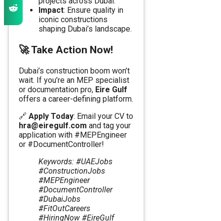
projects across Dubai.
Impact
: Ensure quality in
iconic constructions
shaping Dubai’s landscape.
🚀
Take Action Now!
Dubai’s construction boom won’t
wait. If you’re an MEP specialist
or documentation pro,
Eire Gulf
offers a career-defining platform.
🔗
Apply Today
: Email your CV to
hra@eiregulf.com
and tag your
application with #MEPEngineer
or #DocumentController!
Keywords: #UAEJobs
#ConstructionJobs
#MEPEngineer
#DocumentController
#DubaiJobs
#FitOutCareers
#HiringNow #EireGulf