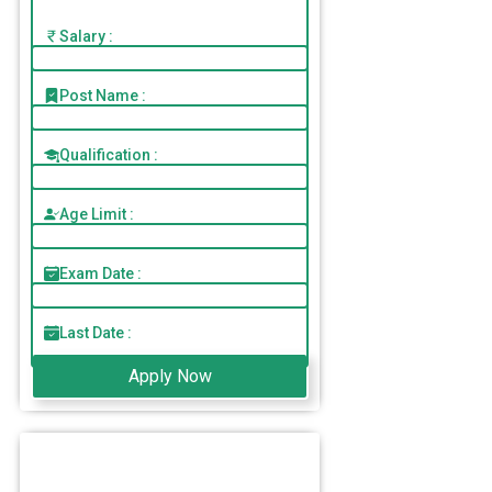
Salary :
Post Name :
Qualification :
Age Limit :
Exam Date :
Last Date :
Apply Now