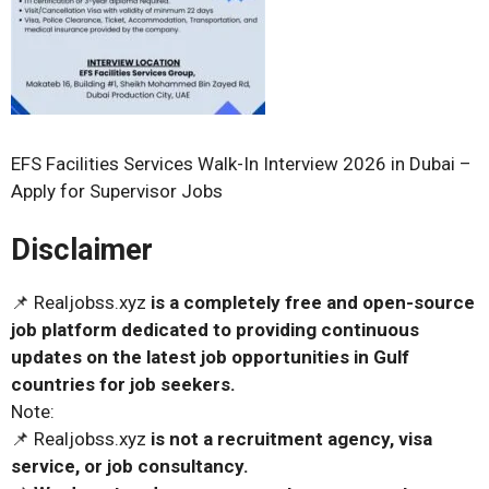
EFS Facilities Services Walk-In Interview 2026 in Dubai –
Apply for Supervisor Jobs
Disclaimer
📌 Realjobss.xyz
is a completely free and open-source
job platform dedicated to providing continuous
updates on the latest job opportunities in Gulf
countries for job seekers.
Note:
📌 Realjobss.xyz
is not a recruitment agency, visa
service, or job consultancy.