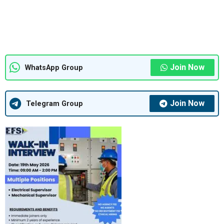
Join Now
WhatsApp Group
Join Now
Telegram Group