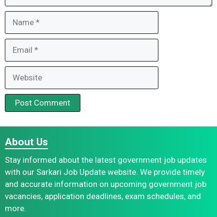
Name
Email
Website
About Us
Stay informed about the latest government job updates
with our Sarkari Job Update website. We provide timely
and accurate information on upcoming government job
vacancies, application deadlines, exam schedules, and
more.