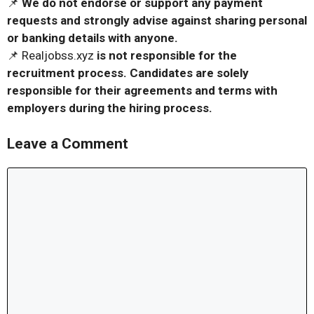
📌
We do not endorse or support any payment
requests and strongly advise against sharing personal
or banking details with anyone.
📌 Realjobss.xyz
is not responsible for the
recruitment process. Candidates are solely
responsible for their agreements and terms with
employers during the hiring process.
Leave a Comment
Comment