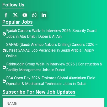
Follow Us
Popular Jobs
Ejadah Careers Walk-In Interview 2026: Security Guard
Jobs in Abu Dhabi, Dubai & Al Ain
SANAD (Saudi Aramco Nabors Drilling) Careers 2026 –
Latest SANAD Job Vacancies in Saudi Arabia | Apply
Online
Fakhruddin Group Walk-In Interview 2026 | Construction &
Facility Management Jobs in Dubai
EGA Open Day 2026: Emirates Global Aluminium Field
Operator & Mechanical Technician Jobs in Dubai
Subscribe For New Job Updates
N
N
a
a