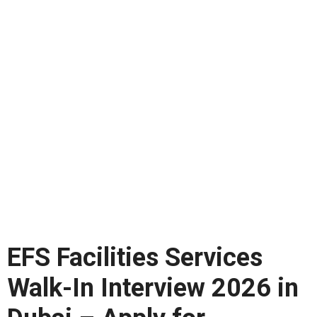
EFS Facilities Services
Walk-In Interview 2026 in