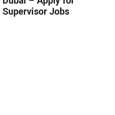
Dubai – Apply for
Supervisor Jobs