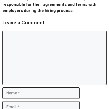
responsible for their agreements and terms with
employers during the hiring process.
Leave a Comment
Comment
Name
Email