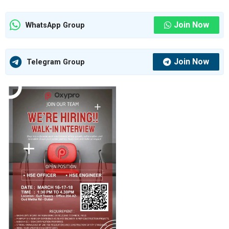
Join Now
WhatsApp Group
Join Now
Telegram Group