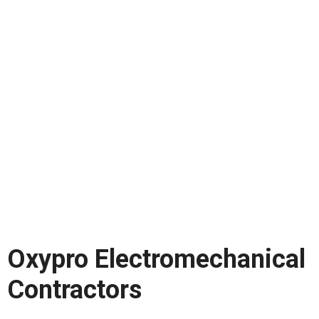
Oxypro Electromechanical
Contractors