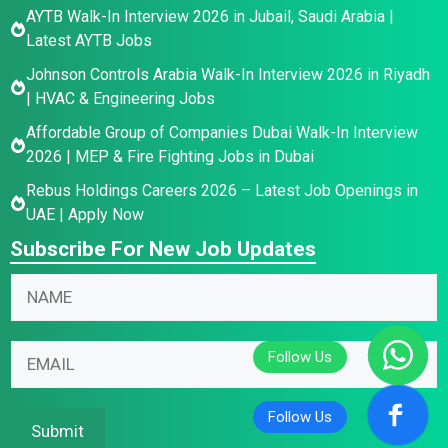
AYTB Walk-In Interview 2026 in Jubail, Saudi Arabia |
Latest AYTB Jobs
Johnson Controls Arabia Walk-In Interview 2026 in Riyadh
| HVAC & Engineering Jobs
Affordable Group of Companies Dubai Walk-In Interview
2026 | MEP & Fire Fighting Jobs in Dubai
Rebus Holdings Careers 2026 – Latest Job Openings in
UAE | Apply Now
Subscribe For New Job Updates
*
N
N
E
a
a
m
m
m
a
e
E
e
i
E
m
*
l
m
a
*
a
i
Submit