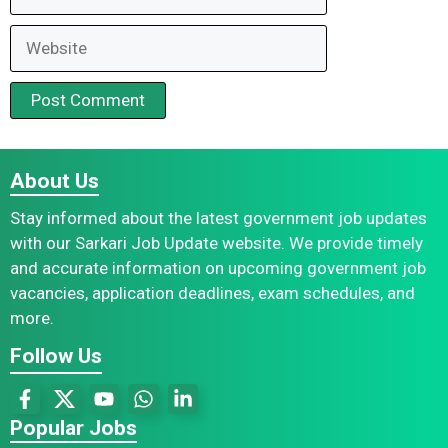
Website
About Us
Stay informed about the latest government job updates
with our Sarkari Job Update website. We provide timely
and accurate information on upcoming government job
vacancies, application deadlines, exam schedules, and
more.
Follow Us
Popular Jobs