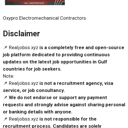
Oxypro Electromechanical Contractors
Disclaimer
📌 Realjobss.xyz
is a completely free and open-source
job platform dedicated to providing continuous
updates on the latest job opportunities in Gulf
countries for job seekers.
Note:
📌 Realjobss.xyz
is not a recruitment agency, visa
service, or job consultancy.
📌
We do not endorse or support any payment
requests and strongly advise against sharing personal
or banking details with anyone.
📌 Realjobss.xyz
is not responsible for the
recruitment process. Candidates are solely