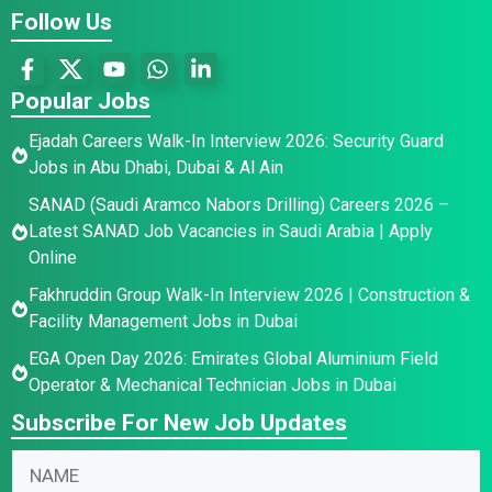
Follow Us
Popular Jobs
Ejadah Careers Walk-In Interview 2026: Security Guard
Jobs in Abu Dhabi, Dubai & Al Ain
SANAD (Saudi Aramco Nabors Drilling) Careers 2026 –
Latest SANAD Job Vacancies in Saudi Arabia | Apply
Online
Fakhruddin Group Walk-In Interview 2026 | Construction &
Facility Management Jobs in Dubai
EGA Open Day 2026: Emirates Global Aluminium Field
Operator & Mechanical Technician Jobs in Dubai
Subscribe For New Job Updates
N
a