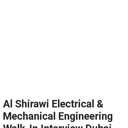
Al Shirawi Electrical &
Mechanical Engineering