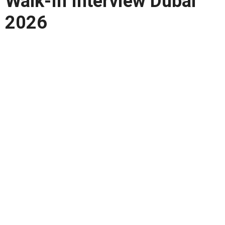
Walk-In Interview Dubai
2026