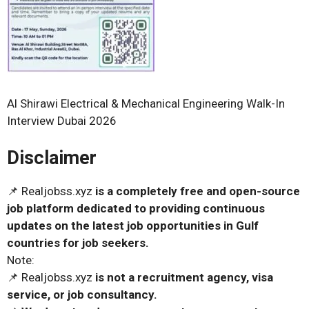
Al Shirawi Electrical & Mechanical Engineering Walk-In
Interview Dubai 2026
Disclaimer
📌 Realjobss.xyz
is a completely free and open-source
job platform dedicated to providing continuous
updates on the latest job opportunities in Gulf
countries for job seekers.
Note:
📌 Realjobss.xyz
is not a recruitment agency, visa
service, or job consultancy.