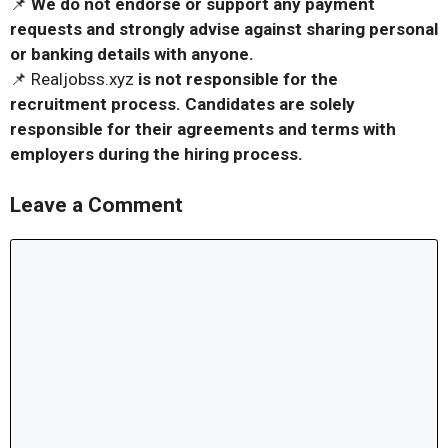
📌
We do not endorse or support any payment
requests and strongly advise against sharing personal
or banking details with anyone.
📌 Realjobss.xyz
is not responsible for the
recruitment process. Candidates are solely
responsible for their agreements and terms with
employers during the hiring process.
Leave a Comment
Comment