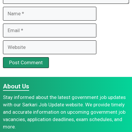
Name
Email
Website
About Us
Stay informed about the latest government job updates
with our Sarkari Job Update website. We provide timely
and accurate information on upcoming government job
vacancies, application deadlines, exam schedules, and
more.