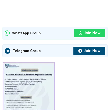
Join Now
WhatsApp Group
Join Now
Telegram Group