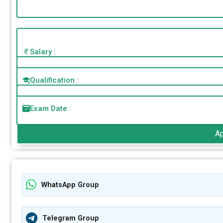
Salary :
Qualification :
Exam Date :
A
WhatsApp Group
Telegram Group