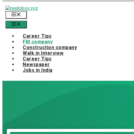
Skip
to
Menu
content
Menu
Career Tips
FM company
Construction company
Walk in Interview
Career Tips
Newspaper
Jobs in India