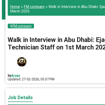
Home
»
FM company
»
Walk in Interview in Abu Dhabi: E
March 2026
FM company
Walk in Interview in Abu Dhabi: 
Technician Staff on 1st March 20
by
Aryan
Updated: 27-02-2026, 05.07 PM
Job Details