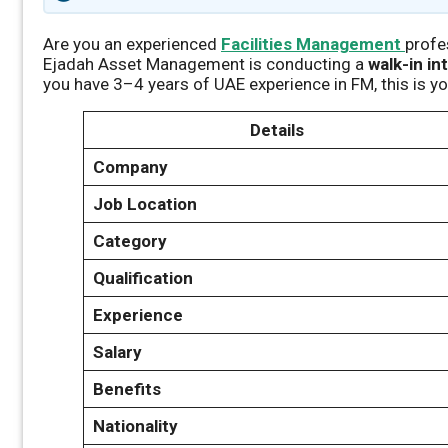
Are you an experienced
Facilities Management
profe
Ejadah Asset Management is conducting a
walk-in in
you have 3–4 years of UAE experience in FM, this is y
Details
Company
Job Location
Category
Qualification
Experience
Salary
Benefits
Nationality