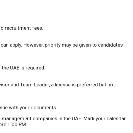
no recruitment fees.
a can apply. However, priority may be given to candidates
 the UAE is required.
visor and Team Leader, a license is preferred but not
 venue with your documents.
set management companies in the UAE. Mark your calendar
ore 1:00 PM.