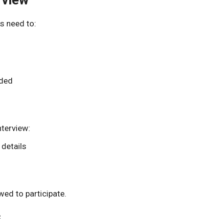
s need to:
eded
nterview:
 details
ed to participate.
s