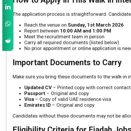
The application process is straightforward. Candidate
Reach the venue on
Sunday, 1st March 2026
Report between
10:00 AM and 1:00 PM
Meet the recruitment team in person
Carry all required documents (listed below)
No prior appointment or online application is ne
Important Documents to Carry
Make sure you bring these documents to the walk-in i
Updated CV
– Printed copy with correct contact
Passport
– Original and copy
Visa
– Copy of valid UAE residence visa
Emirates ID
– Original and copy
Candidates without these documents may not be allow
Eligibility Criteria for Ejadah Job