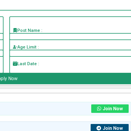
Post Name :
Age Limit :
Last Date :
pply Now
Join Now
Join Now