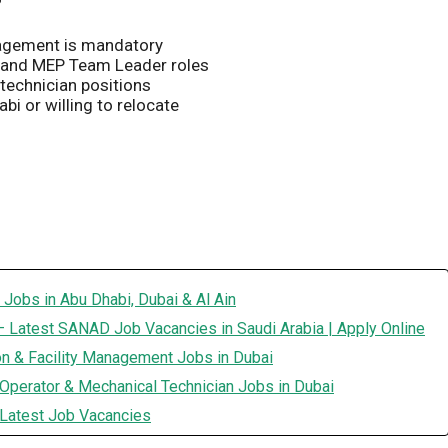
anagement is mandatory
 and MEP Team Leader roles
technician positions
i or willing to relocate
 Jobs in Abu Dhabi, Dubai & Al Ain
 Latest SANAD Job Vacancies in Saudi Arabia | Apply Online
on & Facility Management Jobs in Dubai
Operator & Mechanical Technician Jobs in Dubai
 Latest Job Vacancies