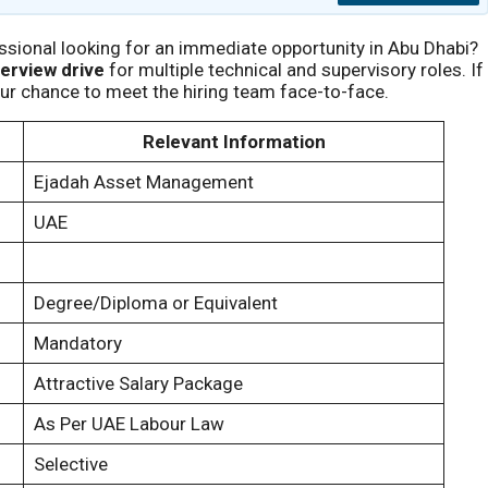
ssional looking for an immediate opportunity in Abu Dhabi?
terview drive
for multiple technical and supervisory roles. If
our chance to meet the hiring team face-to-face.
Relevant Information
Ejadah Asset Management
UAE
Degree/Diploma or Equivalent
Mandatory
Attractive Salary Package
As Per UAE Labour Law
Selective