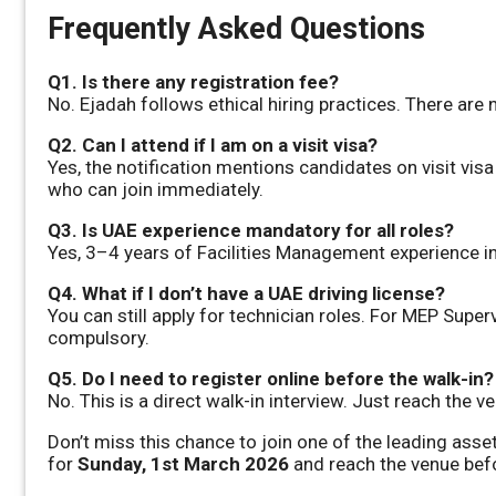
Frequently Asked Questions
Q1. Is there any registration fee?
No. Ejadah follows ethical hiring practices. There are 
Q2. Can I attend if I am on a visit visa?
Yes, the notification mentions candidates on visit vis
who can join immediately.
Q3. Is UAE experience mandatory for all roles?
Yes, 3–4 years of Facilities Management experience in
Q4. What if I don’t have a UAE driving license?
You can still apply for technician roles. For MEP Super
compulsory.
Q5. Do I need to register online before the walk-in?
No. This is a direct walk-in interview. Just reach the
Don’t miss this chance to join one of the leading as
for
Sunday, 1st March 2026
and reach the venue bef