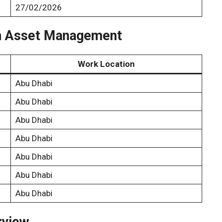
27/02/2026
dah Asset Management
Work Location
Abu Dhabi
Abu Dhabi
Abu Dhabi
Abu Dhabi
Abu Dhabi
Abu Dhabi
Abu Dhabi
rview