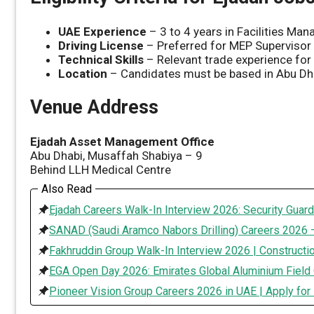
UAE Experience
– 3 to 4 years in Facilities M
Driving License
– Preferred for MEP Supervisor
Technical Skills
– Relevant trade experience for 
Location
– Candidates must be based in Abu Dhab
Venue Address
Ejadah Asset Management Office
Abu Dhabi, Musaffah Shabiya – 9
Behind LLH Medical Centre
Also Read
Ejadah Careers Walk-In Interview 2026: Security Guard
SANAD (Saudi Aramco Nabors Drilling) Careers 2026 –
Fakhruddin Group Walk-In Interview 2026 | Constructi
EGA Open Day 2026: Emirates Global Aluminium Field 
Pioneer Vision Group Careers 2026 in UAE | Apply for