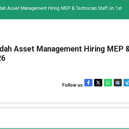
jadah Asset Management Hiring MEP & Technician Staff on 1st
Ejadah Asset Management Hiring MEP 
26
Follow us: