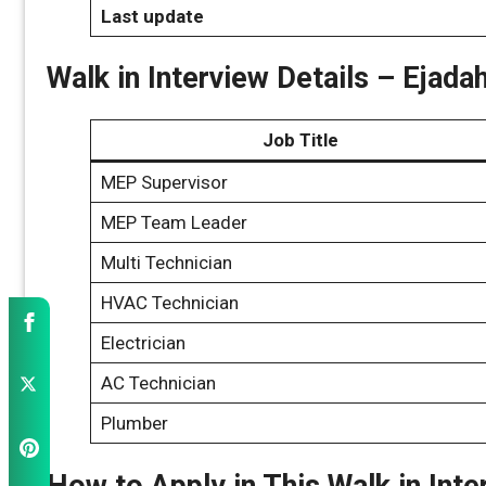
Last update
Walk in Interview Details – Eja
Job Title
MEP Supervisor
MEP Team Leader
Multi Technician
HVAC Technician
Electrician
AC Technician
Plumber
How to Apply in This Walk in Inte