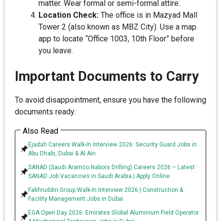
matter. Wear formal or semi-formal attire.
Location Check:
The office is in Mazyad Mall
Tower 2 (also known as MBZ City). Use a map
app to locate “Office 1003, 10th Floor” before
you leave.
Important Documents to Carry
To avoid disappointment, ensure you have the following
documents ready:
Also Read
Ejadah Careers Walk-In Interview 2026: Security Guard Jobs in
Abu Dhabi, Dubai & Al Ain
SANAD (Saudi Aramco Nabors Drilling) Careers 2026 – Latest
SANAD Job Vacancies in Saudi Arabia | Apply Online
Fakhruddin Group Walk-In Interview 2026 | Construction &
Facility Management Jobs in Dubai
EGA Open Day 2026: Emirates Global Aluminium Field Operator