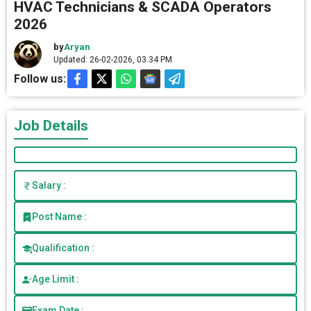
HVAC Technicians & SCADA Operators
2026
by
Aryan
Updated: 26-02-2026, 03.34 PM
Follow us:
Job Details
Salary :
Post Name :
Qualification :
Age Limit :
Exam Date :