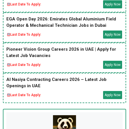
Last Date To Apply:
Apply Now
EGA Open Day 2026: Emirates Global Aluminium Field
Operator & Mechanical Technician Jobs in Dubai
Last Date To Apply:
Apply Now
Pioneer Vision Group Careers 2026 in UAE | Apply for
Latest Job Vacancies
Last Date To Apply:
Apply Now
Al Nasiya Contracting Careers 2026 – Latest Job
Openings in UAE
Last Date To Apply:
Apply Now