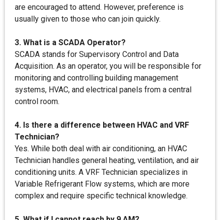
are encouraged to attend. However, preference is
usually given to those who can join quickly.
3. What is a SCADA Operator?
SCADA stands for Supervisory Control and Data
Acquisition. As an operator, you will be responsible for
monitoring and controlling building management
systems, HVAC, and electrical panels from a central
control room.
4. Is there a difference between HVAC and VRF
Technician?
Yes. While both deal with air conditioning, an HVAC
Technician handles general heating, ventilation, and air
conditioning units. A VRF Technician specializes in
Variable Refrigerant Flow systems, which are more
complex and require specific technical knowledge.
5. What if I cannot reach by 9 AM?