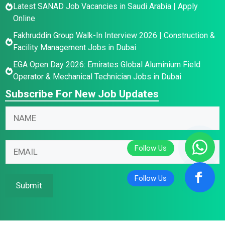
Latest SANAD Job Vacancies in Saudi Arabia | Apply
Online
Fakhruddin Group Walk-In Interview 2026 | Construction &
Facility Management Jobs in Dubai
EGA Open Day 2026: Emirates Global Aluminium Field
Operator & Mechanical Technician Jobs in Dubai
Subscribe For New Job Updates
N
a
m
E
E
E
e
m
m
m
*
a
a
a
i
i
i
Submit
l
l
l
N
E
*
a
m