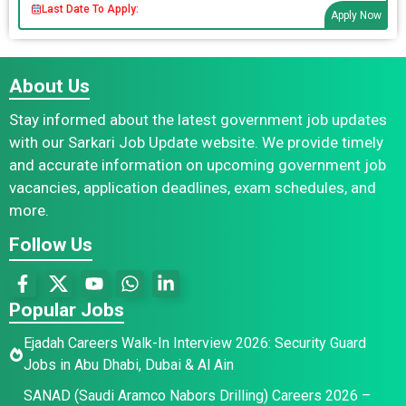
Last Date To Apply:
Apply Now
About Us
Stay informed about the latest government job updates
with our Sarkari Job Update website. We provide timely
and accurate information on upcoming government job
vacancies, application deadlines, exam schedules, and
more.
Follow Us
Popular Jobs
Ejadah Careers Walk-In Interview 2026: Security Guard
Jobs in Abu Dhabi, Dubai & Al Ain
SANAD (Saudi Aramco Nabors Drilling) Careers 2026 –