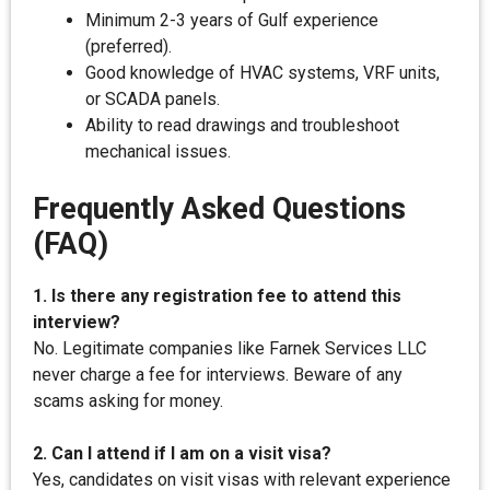
Minimum 2-3 years of Gulf experience
(preferred).
Good knowledge of HVAC systems, VRF units,
or SCADA panels.
Ability to read drawings and troubleshoot
mechanical issues.
Frequently Asked Questions
(FAQ)
1. Is there any registration fee to attend this
interview?
No. Legitimate companies like Farnek Services LLC
never charge a fee for interviews. Beware of any
scams asking for money.
2. Can I attend if I am on a visit visa?
Yes, candidates on visit visas with relevant experience