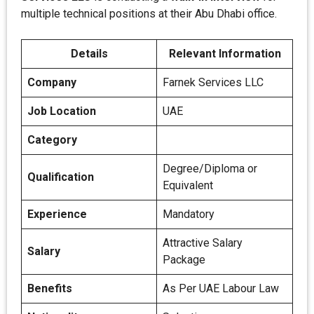
multiple technical positions at their Abu Dhabi office.
Details
Relevant Information
Company
Farnek Services LLC
Job Location
UAE
Category
Degree/Diploma or
Qualification
Equivalent
Experience
Mandatory
Attractive Salary
Salary
Package
Benefits
As Per UAE Labour Law