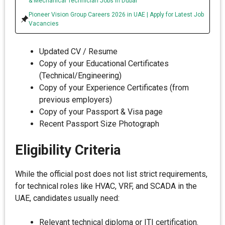
& Mechanical Technician Jobs in Dubai
Pioneer Vision Group Careers 2026 in UAE | Apply for Latest Job
Vacancies
Updated CV / Resume
Copy of your Educational Certificates
(Technical/Engineering)
Copy of your Experience Certificates (from
previous employers)
Copy of your Passport & Visa page
Recent Passport Size Photograph
Eligibility Criteria
While the official post does not list strict requirements,
for technical roles like HVAC, VRF, and SCADA in the
UAE, candidates usually need:
Relevant technical diploma or ITI certification.