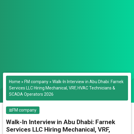
Home
»
FM company
»
Walk-In Interview in Abu Dhabi: Farnek
Services LLC Hiring Mechanical, VRF, HVAC Technicians &
SCADA Operators 2026
FM company
Walk-In Interview in Abu Dhabi: Farnek
Services LLC Hiring Mechanical, VRF,