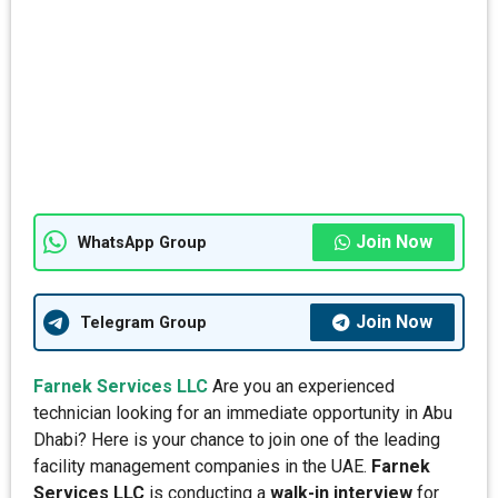
Join Now
WhatsApp Group
Join Now
Telegram Group
Farnek Services LLC
Are you an experienced
technician looking for an immediate opportunity in Abu
Dhabi? Here is your chance to join one of the leading
facility management companies in the UAE.
Farnek
Services LLC
is conducting a
walk-in interview
for