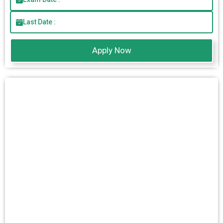
Last Date :
Apply Now