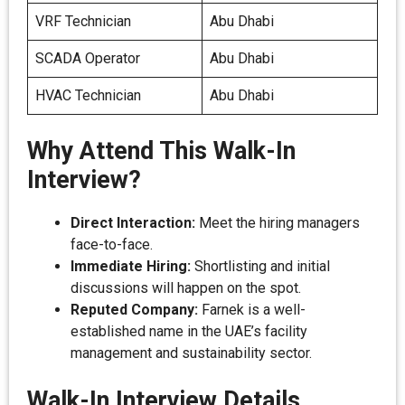
VRF Technician
Abu Dhabi
SCADA Operator
Abu Dhabi
HVAC Technician
Abu Dhabi
Why Attend This Walk-In
Interview?
Direct Interaction:
Meet the hiring managers
face-to-face.
Immediate Hiring:
Shortlisting and initial
discussions will happen on the spot.
Reputed Company:
Farnek is a well-
established name in the UAE’s facility
management and sustainability sector.
Walk-In Interview Details