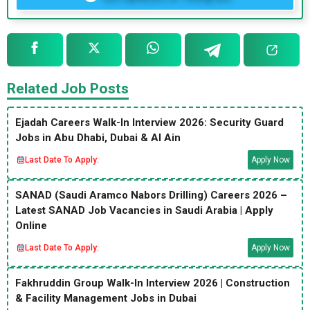
Related Job Posts
Ejadah Careers Walk-In Interview 2026: Security Guard
Jobs in Abu Dhabi, Dubai & Al Ain
Last Date To Apply:
Apply Now
SANAD (Saudi Aramco Nabors Drilling) Careers 2026 –
Latest SANAD Job Vacancies in Saudi Arabia | Apply
Online
Last Date To Apply:
Apply Now
Fakhruddin Group Walk-In Interview 2026 | Construction
& Facility Management Jobs in Dubai