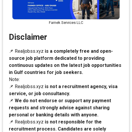
Farnek Services LLC
Disclaimer
📌 Realjobss.xyz
is a completely free and open-
source job platform dedicated to providing
continuous updates on the latest job opportunities
in Gulf countries for job seekers.
Note:
📌 Realjobss.xyz
is not a recruitment agency, visa
service, or job consultancy.
📌
We do not endorse or support any payment
requests and strongly advise against sharing
personal or banking details with anyone.
📌 Realjobss.xyz
is not responsible for the
recruitment process. Candidates are solely