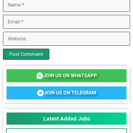
Name
Email
Website
JOIN US ON WHATSAPP
JOIN US ON TELEGRAM
Latest Added Jobs