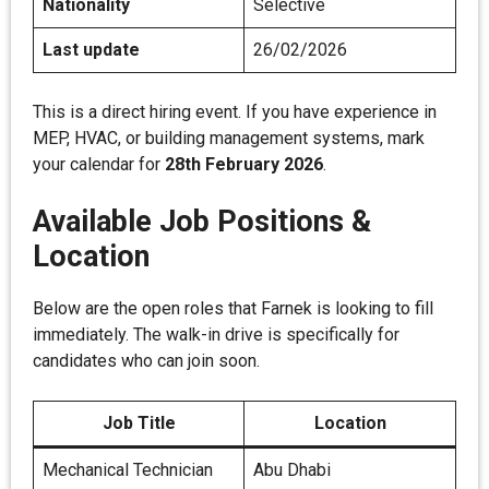
Nationality
Selective
Last update
26/02/2026
This is a direct hiring event. If you have experience in
MEP, HVAC, or building management systems, mark
your calendar for
28th February 2026
.
Available Job Positions &
Location
Below are the open roles that Farnek is looking to fill
immediately. The walk-in drive is specifically for
candidates who can join soon.
Job Title
Location
Mechanical Technician
Abu Dhabi