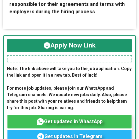
responsible for their agreements and terms with
employers during the hiring process.
Apply Now Link
Note: The link above will take you to the job application. Copy
the link and open it in a new tab. Best of luck!
For more job updates, please join our WhatsApp and
Telegram channels. We update new jobs daily. Also, please
share this post with your relatives and friends to help them
try for this job. Sharing is caring.
Get updates in WhastApp
Get updates in Telegram