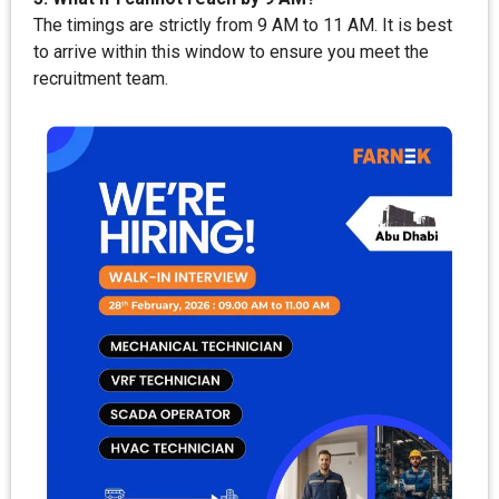
The timings are strictly from 9 AM to 11 AM. It is best
to arrive within this window to ensure you meet the
recruitment team.