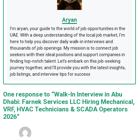
Aryan
I'm aryan, your guide to the world of job opportunities in the
UAE. With a deep understanding of the local job market, I'm
here to help you discover daily walk-in interviews and
thousands of job openings. My mission is to connect job
seekers with their ideal positions and support companies in
finding top-notch talent. Let's embark on this job-seeking
journey together, and I'll provide you with the latest insights,
job listings, and interview tips for success
One response to “Walk-In Interview in Abu
Dhabi: Farnek Services LLC Hiring Mechanical,
VRF, HVAC Technicians & SCADA Operators
2026”