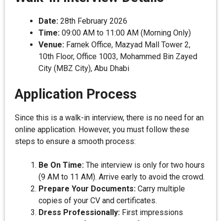
Date:
28th February 2026
Time:
09:00 AM to 11:00 AM (Morning Only)
Venue:
Farnek Office, Mazyad Mall Tower 2,
10th Floor, Office 1003, Mohammed Bin Zayed
City (MBZ City), Abu Dhabi
Application Process
Since this is a walk-in interview, there is no need for an
online application. However, you must follow these
steps to ensure a smooth process:
Be On Time:
The interview is only for two hours
(9 AM to 11 AM). Arrive early to avoid the crowd.
Prepare Your Documents:
Carry multiple
copies of your CV and certificates.
Dress Professionally:
First impressions