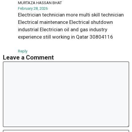
MURTAZA HASSAN BHAT
February 28, 2026
Electrician technician more multi skill technician
Electrical maintenance Electrical shutdown
industrial Electrician oil and gas industry
experience still working in Qatar 30804116
Reply
Leave a Comment
Comment