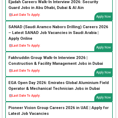
Ejadah Careers Walk-In Interview 2026: Security
Guard Jobs in Abu Dhabi, Dubai & Al Ain
Last Date To Apply:
Apply Now
SANAD (Saudi Aramco Nabors Drilling) Careers 2026
– Latest SANAD Job Vacancies in Saudi Arabia |
Apply Online
Last Date To Apply:
Apply Now
Fakhruddin Group Walk-In Interview 2026 |
Construction & Facility Management Jobs in Dubai
Last Date To Apply:
Apply Now
EGA Open Day 2026: Emirates Global Aluminium Field
Operator & Mechanical Technician Jobs in Dubai
Last Date To Apply:
Apply Now
Pioneer Vision Group Careers 2026 in UAE | Apply for
Latest Job Vacancies