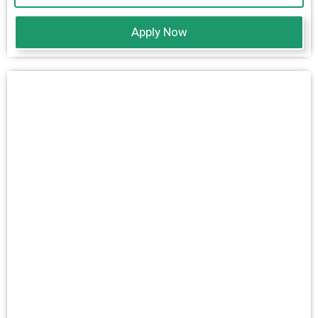
Apply Now