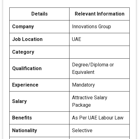
Details
Relevant Information
Company
Innovations Group
Job Location
UAE
Category
Degree/Diploma or
Qualification
Equivalent
Experience
Mandatory
Attractive Salary
Salary
Package
Benefits
As Per UAE Labour Law
Nationality
Selective