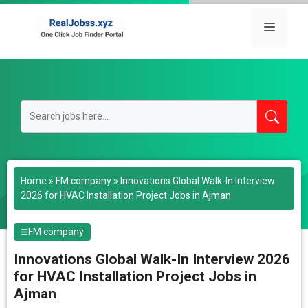
Skip
to
Menu
content
Home
»
FM company
»
Innovations Global Walk-In Interview
2026 for HVAC Installation Project Jobs in Ajman
FM company
Innovations Global Walk-In Interview 2026
for HVAC Installation Project Jobs in
Ajman