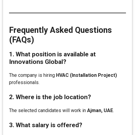
Frequently Asked Questions
(FAQs)
1. What position is available at
Innovations Global?
The company is hiring
HVAC (Installation Project)
professionals.
2. Where is the job location?
The selected candidates will work in
Ajman, UAE
.
3. What salary is offered?