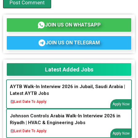
JOIN US ON WHATSAPP
JOIN US ON TELEGRAM
Latest Added Jobs
AYTB Walk-In Interview 2026 in Jubail, Saudi Arabia |
Latest AYTB Jobs
Last Date To Apply:
Apply Now
Johnson Controls Arabia Walk-In Interview 2026 in
Riyadh | HVAC & Engineering Jobs
Last Date To Apply:
Apply Now