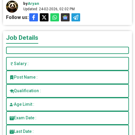
by
Aryan
Updated: 24-02-2026, 02.02 PM
Follow us:
Job Details
Salary :
Post Name :
Qualification :
Age Limit :
Exam Date :
Last Date :