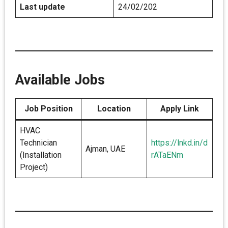
Last update
24/02/202
Available Jobs
Job Position
Location
Apply Link
HVAC
Technician
https://lnkd.in/d
Ajman, UAE
(Installation
rATaENm
Project)