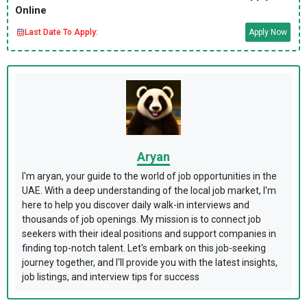
Online
Last Date To Apply:
Apply Now
Aryan
I'm aryan, your guide to the world of job opportunities in the
UAE. With a deep understanding of the local job market, I'm
here to help you discover daily walk-in interviews and
thousands of job openings. My mission is to connect job
seekers with their ideal positions and support companies in
finding top-notch talent. Let's embark on this job-seeking
journey together, and I'll provide you with the latest insights,
job listings, and interview tips for success