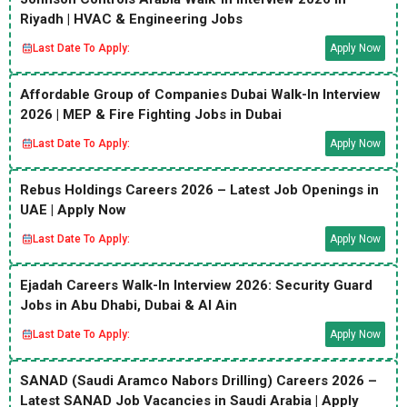
Riyadh | HVAC & Engineering Jobs
Last Date To Apply:
Apply Now
Affordable Group of Companies Dubai Walk-In Interview
2026 | MEP & Fire Fighting Jobs in Dubai
Last Date To Apply:
Apply Now
Rebus Holdings Careers 2026 – Latest Job Openings in
UAE | Apply Now
Last Date To Apply:
Apply Now
Ejadah Careers Walk-In Interview 2026: Security Guard
Jobs in Abu Dhabi, Dubai & Al Ain
Last Date To Apply:
Apply Now
SANAD (Saudi Aramco Nabors Drilling) Careers 2026 –
Latest SANAD Job Vacancies in Saudi Arabia | Apply