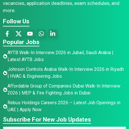
vacancies, application deadlines, exam schedules, and
more.
Follow Us
Popular Jobs
AYTB Walk-In Interview 2026 in Jubail, Saudi Arabia |
Latest AYTB Jobs
Johnson Controls Arabia Walk-In Interview 2026 in Riyadh
| HVAC & Engineering Jobs
Affordable Group of Companies Dubai Walk-In Interview
2026 | MEP & Fire Fighting Jobs in Dubai
Rebus Holdings Careers 2026 – Latest Job Openings in
UAE | Apply Now
Subscribe For New Job Updates