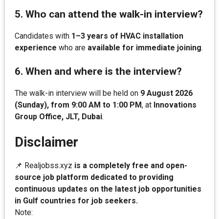
5. Who can attend the walk-in interview?
Candidates with
1–3 years of HVAC installation
experience
who are
available for immediate joining
.
6. When and where is the interview?
The walk-in interview will be held on
9 August 2026
(Sunday), from 9:00 AM to 1:00 PM
, at
Innovations
Group Office, JLT, Dubai
.
Disclaimer
📌 Realjobss.xyz
is a completely free and open-
source job platform dedicated to providing
continuous updates on the latest job opportunities
in Gulf countries for job seekers.
Note: