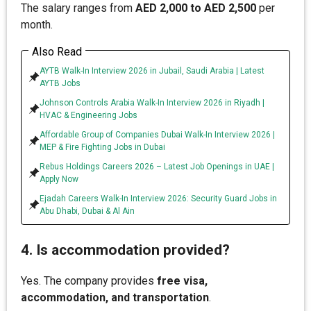
The salary ranges from
AED 2,000 to AED 2,500
per
month.
Also Read
AYTB Walk-In Interview 2026 in Jubail, Saudi Arabia | Latest
AYTB Jobs
Johnson Controls Arabia Walk-In Interview 2026 in Riyadh |
HVAC & Engineering Jobs
Affordable Group of Companies Dubai Walk-In Interview 2026 |
MEP & Fire Fighting Jobs in Dubai
Rebus Holdings Careers 2026 – Latest Job Openings in UAE |
Apply Now
Ejadah Careers Walk-In Interview 2026: Security Guard Jobs in
Abu Dhabi, Dubai & Al Ain
4. Is accommodation provided?
Yes. The company provides
free visa,
accommodation, and transportation
.