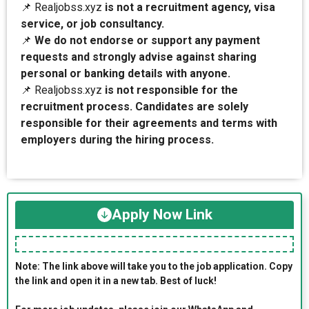
📌 Realjobss.xyz
is not a recruitment agency, visa
service, or job consultancy.
📌
We do not endorse or support any payment
requests and strongly advise against sharing
personal or banking details with anyone.
📌 Realjobss.xyz
is not responsible for the
recruitment process. Candidates are solely
responsible for their agreements and terms with
employers during the hiring process.
Apply Now Link
Note: The link above will take you to the job application. Copy
the link and open it in a new tab. Best of luck!