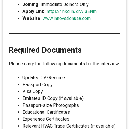
Joining:
Immediate Joiners Only
Apply Link:
https://lnkd.in/drATaENm
Website:
www.innovationuae.com
Required Documents
Please carry the following documents for the interview:
Updated CV/Resume
Passport Copy
Visa Copy
Emirates ID Copy (if available)
Passport-size Photographs
Educational Certificates
Experience Certificates
Relevant HVAC Trade Certificates (if available)