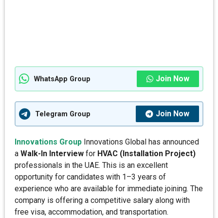
Join Now
WhatsApp Group
Join Now
Telegram Group
Innovations Group
Innovations Global has announced
a
Walk-In Interview
for
HVAC (Installation Project)
professionals in the UAE. This is an excellent
opportunity for candidates with 1–3 years of
experience who are available for immediate joining. The
company is offering a competitive salary along with
free visa, accommodation, and transportation.