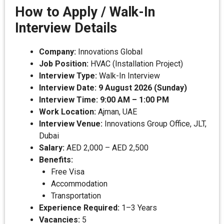
How to Apply / Walk-In
Interview Details
Company:
Innovations Global
Job Position:
HVAC (Installation Project)
Interview Type:
Walk-In Interview
Interview Date:
9 August 2026 (Sunday)
Interview Time:
9:00 AM – 1:00 PM
Work Location:
Ajman, UAE
Interview Venue:
Innovations Group Office, JLT,
Dubai
Salary:
AED 2,000 – AED 2,500
Benefits:
Free Visa
Accommodation
Transportation
Experience Required:
1–3 Years
Vacancies:
5