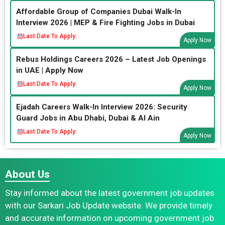
Affordable Group of Companies Dubai Walk-In
Interview 2026 | MEP & Fire Fighting Jobs in Dubai
Last Date To Apply:
Apply Now
Rebus Holdings Careers 2026 – Latest Job Openings
in UAE | Apply Now
Last Date To Apply:
Apply Now
Ejadah Careers Walk-In Interview 2026: Security
Guard Jobs in Abu Dhabi, Dubai & Al Ain
Last Date To Apply:
Apply Now
About Us
Stay informed about the latest government job updates
with our Sarkari Job Update website. We provide timely
and accurate information on upcoming government job