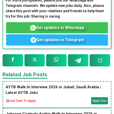
For more job updates, please join our WhatsApp and
Telegram channels. We update new jobs daily. Also, please
share this post with your relatives and friends to help them
try for this job. Sharing is caring.
Get updates in WhastApp
Get updates in Telegram
Related Job Posts
AYTB Walk-In Interview 2026 in Jubail, Saudi Arabia |
Latest AYTB Jobs
Last Date To Apply:
Apply Now
Johnson Controls Arabia Walk-In Interview 2026 in