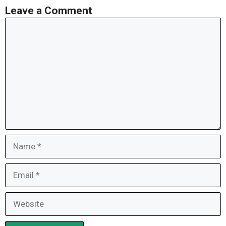
Leave a Comment
Comment
Name
Email
Website