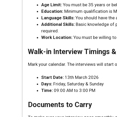
Age Limit:
You must be 35 years or be
Education:
Minimum qualification is M
Language Skills:
You should have the a
Additional Skills:
Basic knowledge of pr
required.
Work Location:
You must be willing to
Walk-in Interview Timings 
Mark your calendar. The interviews will start 
Start Date:
13th March 2026
Days:
Friday, Saturday & Sunday
Time:
09:00 AM to 3:00 PM
Documents to Carry