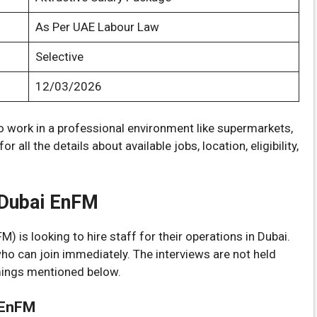
As Per UAE Labour Law
Selective
12/03/2026
to work in a professional environment like supermarkets,
 all the details about available jobs, location, eligibility,
n Dubai EnFM
 is looking to hire staff for their operations in Dubai.
who can join immediately. The interviews are not held
imings mentioned below.
 EnFM