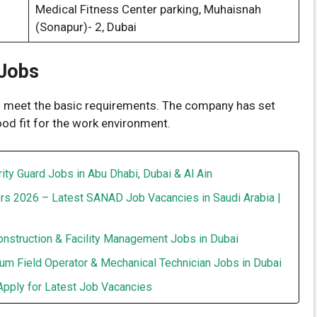
Medical Fitness Center parking, Muhaisnah
(Sonapur)- 2, Dubai
 Jobs
ou meet the basic requirements. The company has set
ood fit for the work environment.
ity Guard Jobs in Abu Dhabi, Dubai & Al Ain
rs 2026 – Latest SANAD Job Vacancies in Saudi Arabia |
onstruction & Facility Management Jobs in Dubai
um Field Operator & Mechanical Technician Jobs in Dubai
Apply for Latest Job Vacancies