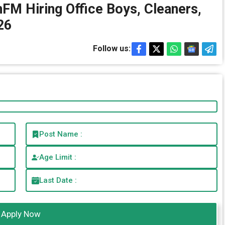
EnFM Hiring Office Boys, Cleaners,
26
Follow us:
Post Name :
Age Limit :
Last Date :
Apply Now