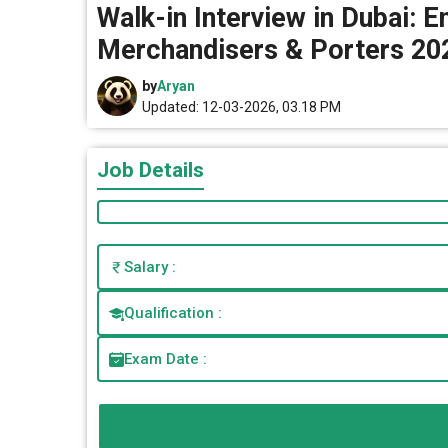
Walk-in Interview in Dubai: 
Merchandisers & Porters 20
by
Aryan
Updated: 12-03-2026, 03.18 PM
Job Details
Salary :
Qualification :
Exam Date :