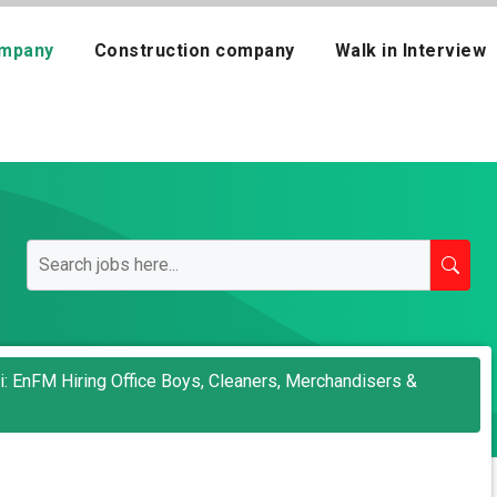
mpany
Construction company
Walk in Interview
ai: EnFM Hiring Office Boys, Cleaners, Merchandisers &