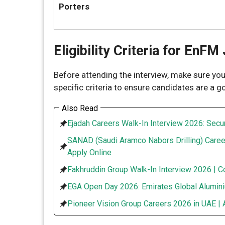
Porters
Eligibility Criteria for EnFM
Before attending the interview, make sure y
specific criteria to ensure candidates are a g
Also Read
Ejadah Careers Walk-In Interview 2026: Secur
SANAD (Saudi Aramco Nabors Drilling) Caree
Apply Online
Fakhruddin Group Walk-In Interview 2026 | C
EGA Open Day 2026: Emirates Global Alumini
Pioneer Vision Group Careers 2026 in UAE | 