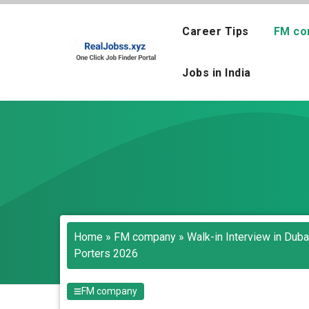
Skip
to
Career Tips
FM co
content
Jobs in India
Home
»
FM company
»
Walk-in Interview in Dub
Porters 2026
FM company