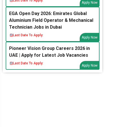
Last Date To Apply:
Apply Now
EGA Open Day 2026: Emirates Global
Aluminium Field Operator & Mechanical
Technician Jobs in Dubai
Last Date To Apply:
Apply Now
Pioneer Vision Group Careers 2026 in
UAE | Apply for Latest Job Vacancies
Last Date To Apply:
Apply Now