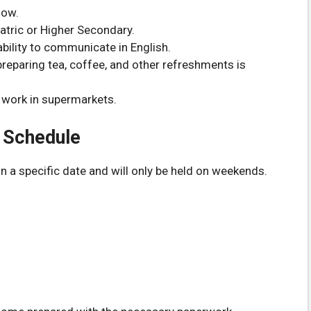
low.
atric or Higher Secondary.
bility to communicate in English.
eparing tea, coffee, and other refreshments is
 work in supermarkets.
& Schedule
on a specific date and will only be held on weekends.