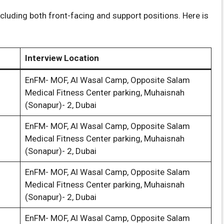
cluding both front-facing and support positions. Here is
Interview Location
EnFM- MOF, Al Wasal Camp, Opposite Salam
Medical Fitness Center parking, Muhaisnah
(Sonapur)- 2, Dubai
EnFM- MOF, Al Wasal Camp, Opposite Salam
Medical Fitness Center parking, Muhaisnah
(Sonapur)- 2, Dubai
EnFM- MOF, Al Wasal Camp, Opposite Salam
Medical Fitness Center parking, Muhaisnah
(Sonapur)- 2, Dubai
EnFM- MOF, Al Wasal Camp, Opposite Salam