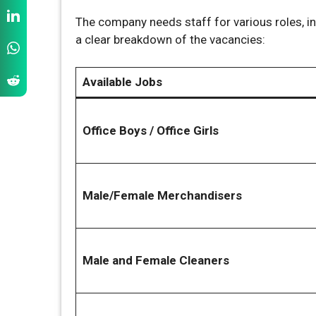
The company needs staff for various roles, in
a clear breakdown of the vacancies:
Available Jobs
Office Boys / Office Girls
Male/Female Merchandisers
Male and Female Cleaners