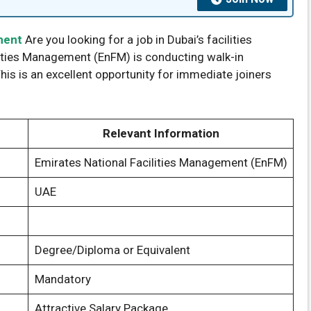
ement
Are you looking for a job in Dubai’s facilities
ities Management (EnFM) is conducting walk-in
This is an excellent opportunity for immediate joiners
Relevant Information
Emirates National Facilities Management (EnFM)
UAE
Degree/Diploma or Equivalent
Mandatory
Attractive Salary Package