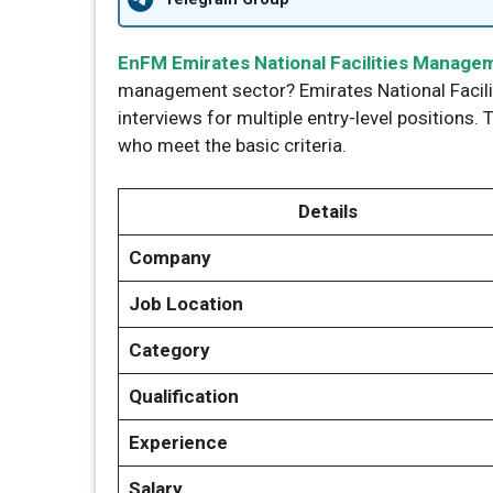
EnFM Emirates National Facilities Manag
management sector? Emirates National Facil
interviews for multiple entry-level positions. 
who meet the basic criteria.
Details
Company
Job Location
Category
Qualification
Experience
Salary