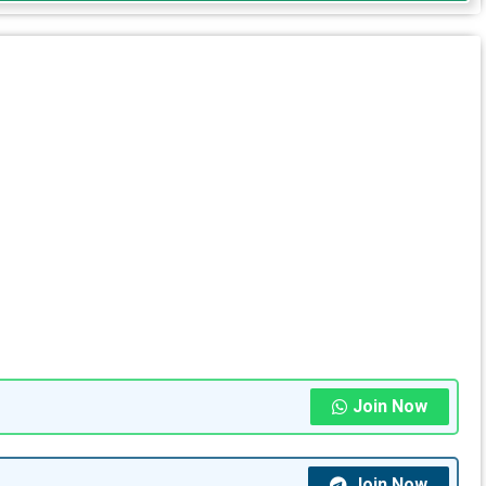
Join Now
Join Now