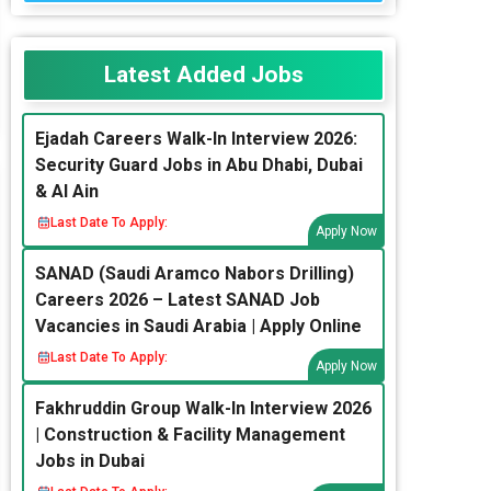
Latest Added Jobs
Ejadah Careers Walk-In Interview 2026:
Security Guard Jobs in Abu Dhabi, Dubai
& Al Ain
Last Date To Apply:
Apply Now
SANAD (Saudi Aramco Nabors Drilling)
Careers 2026 – Latest SANAD Job
Vacancies in Saudi Arabia | Apply Online
Last Date To Apply:
Apply Now
Fakhruddin Group Walk-In Interview 2026
| Construction & Facility Management
Jobs in Dubai