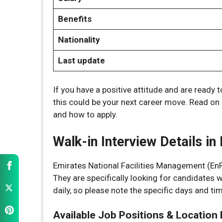
Benefits
Nationality
Last update
If you have a positive attitude and are ready 
this could be your next career move. Read on for
and how to apply.
Walk-in Interview Details i
Emirates National Facilities Management (EnFM)
They are specifically looking for candidates 
daily, so please note the specific days and t
Available Job Positions & Location