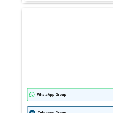
WhatsApp Group
Telegram Group