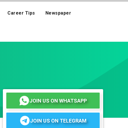
Career Tips
Newspaper
JOIN US ON WHATSAPP
JOIN US ON TELEGRAM