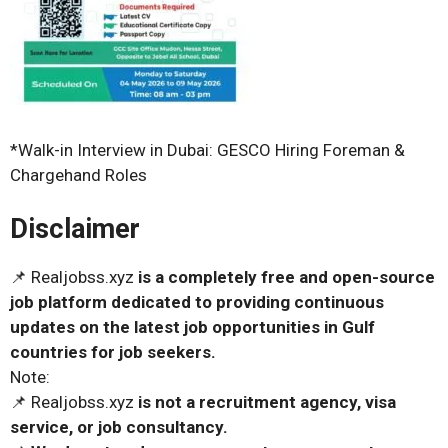
*Walk-in Interview in Dubai: GESCO Hiring Foreman &
Chargehand Roles
Disclaimer
📌 Realjobss.xyz
is a completely free and open-source
job platform dedicated to providing continuous
updates on the latest job opportunities in Gulf
countries for job seekers.
Note:
📌 Realjobss.xyz
is not a recruitment agency, visa
service, or job consultancy.