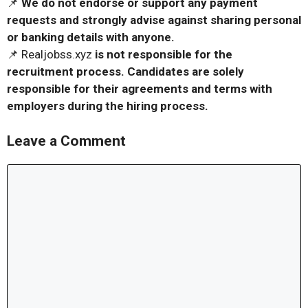
📌
We do not endorse or support any payment
requests and strongly advise against sharing personal
or banking details with anyone.
📌 Realjobss.xyz
is not responsible for the
recruitment process. Candidates are solely
responsible for their agreements and terms with
employers during the hiring process.
Leave a Comment
Comment