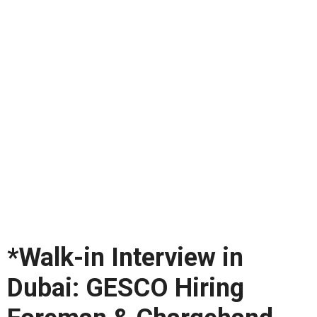
*Walk-in Interview in
Dubai: GESCO Hiring