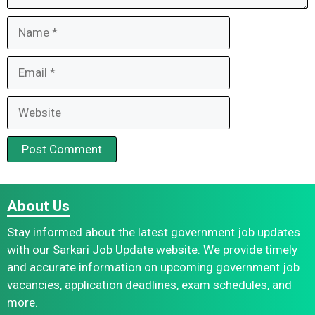
Name
Email
Website
About Us
Stay informed about the latest government job updates
with our Sarkari Job Update website. We provide timely
and accurate information on upcoming government job
vacancies, application deadlines, exam schedules, and
more.