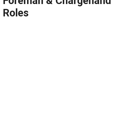
Foreman & Chargehand
Roles