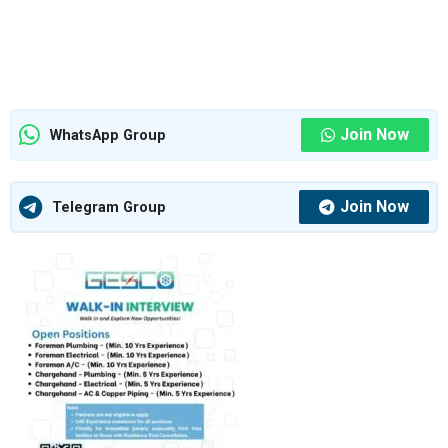
Join Now
WhatsApp Group
Join Now
Telegram Group