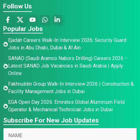
Follow Us
Popular Jobs
Ejadah Careers Walk-In Interview 2026: Security Guard
Jobs in Abu Dhabi, Dubai & Al Ain
SANAD (Saudi Aramco Nabors Drilling) Careers 2026 –
Latest SANAD Job Vacancies in Saudi Arabia | Apply
Online
Fakhruddin Group Walk-In Interview 2026 | Construction &
Facility Management Jobs in Dubai
EGA Open Day 2026: Emirates Global Aluminium Field
Operator & Mechanical Technician Jobs in Dubai
Subscribe For New Job Updates
N
a