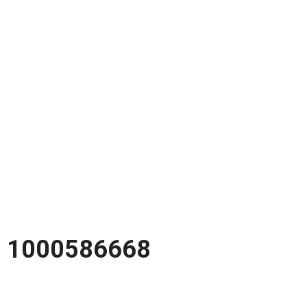
1000586668