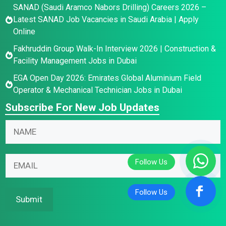
SANAD (Saudi Aramco Nabors Drilling) Careers 2026 –
Latest SANAD Job Vacancies in Saudi Arabia | Apply
Online
Fakhruddin Group Walk-In Interview 2026 | Construction &
Facility Management Jobs in Dubai
EGA Open Day 2026: Emirates Global Aluminium Field
Operator & Mechanical Technician Jobs in Dubai
Subscribe For New Job Updates
N
*
N
a
E
a
m
m
m
e
a
E
e
E
i
m
*
m
l
a
a
N
i
Submit
i
a
l
l
m
*