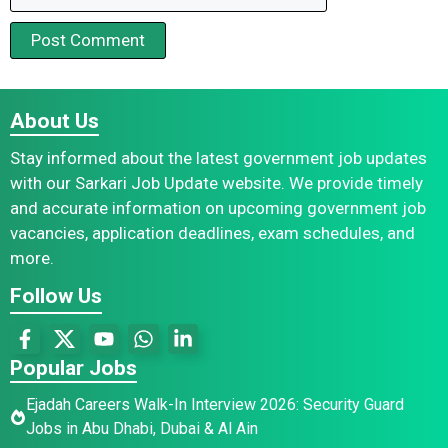
About Us
Stay informed about the latest government job updates
with our Sarkari Job Update website. We provide timely
and accurate information on upcoming government job
vacancies, application deadlines, exam schedules, and
more.
Follow Us
Popular Jobs
Ejadah Careers Walk-In Interview 2026: Security Guard
Jobs in Abu Dhabi, Dubai & Al Ain