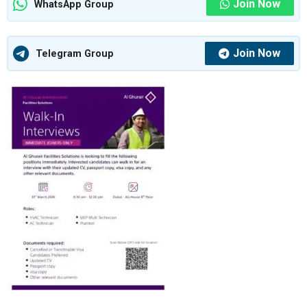
Join Now
WhatsApp Group
Join Now
Telegram Group