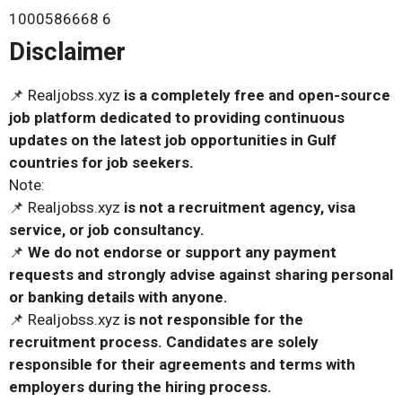
1000586668 6
Disclaimer
📌 Realjobss.xyz
is a completely free and open-source
job platform dedicated to providing continuous
updates on the latest job opportunities in Gulf
countries for job seekers.
Note:
📌 Realjobss.xyz
is not a recruitment agency, visa
service, or job consultancy.
📌
We do not endorse or support any payment
requests and strongly advise against sharing personal
or banking details with anyone.
📌 Realjobss.xyz
is not responsible for the
recruitment process. Candidates are solely
responsible for their agreements and terms with
employers during the hiring process.