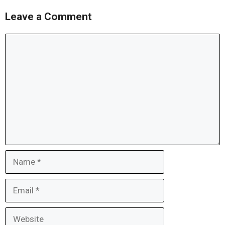
Leave a Comment
Comment
Name
Email
Website