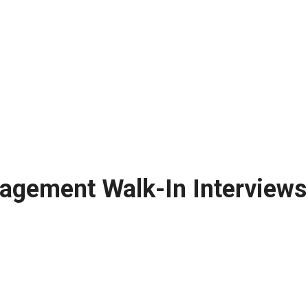
agement Walk-In Interviews: