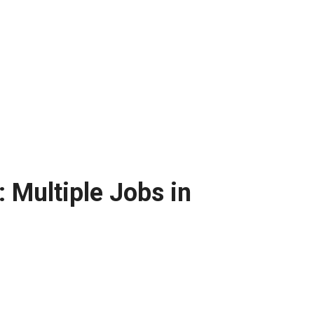
 Multiple Jobs in