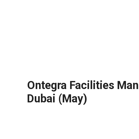
Ontegra Facilities Man
Dubai (May)