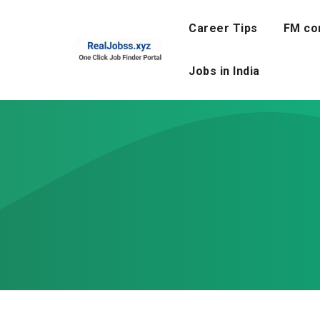
Skip
to
Career Tips
FM co
content
Jobs in India