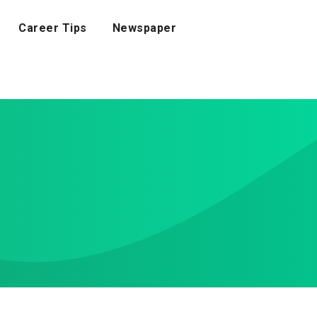
Career Tips
Newspaper