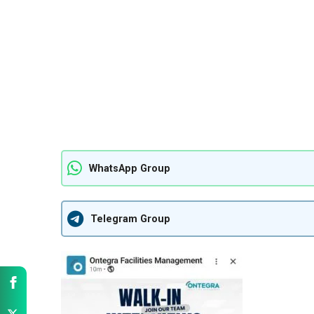
WhatsApp Group
Telegram Group