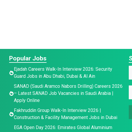
Popular Jobs
S
Ejadah Careers Walk-In Interview 2026: Security
Guard Jobs in Abu Dhabi, Dubai & Al Ain
a
*
SANAD (Saudi Aramco Nabors Drilling) Careers 2026
E
e
– Latest SANAD Job Vacancies in Saudi Arabia |
a
E
*
Apply Online
a
e
a
Fakhruddin Group Walk-In Interview 2026 |
i
E
i
Construction & Facility Management Jobs in Dubai
l
l
*
EGA Open Day 2026: Emirates Global Aluminium
a