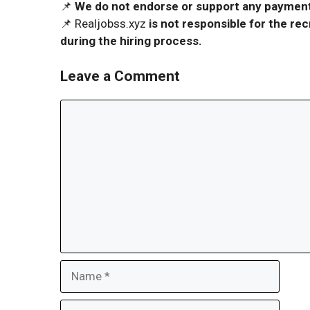
📌
We do not endorse or support any payment 
📌 Realjobss.xyz
is not responsible for the r
during the hiring process.
Leave a Comment
Comment
Name
Email