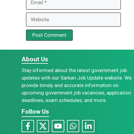
Website
About Us
Stay informed about the latest government job
updates with our Sarkari Job Update website. We
provide timely and accurate information on
upcoming government job vacancies, application
deadlines, exam schedules, and more.
Follow Us