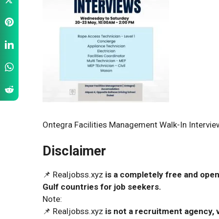
Ontegra Facilities Management Walk-In Interview
Disclaimer
📌 Realjobss.xyz
is a completely free and open
Gulf countries for job seekers.
Note:
📌 Realjobss.xyz
is not a recruitment agency, v