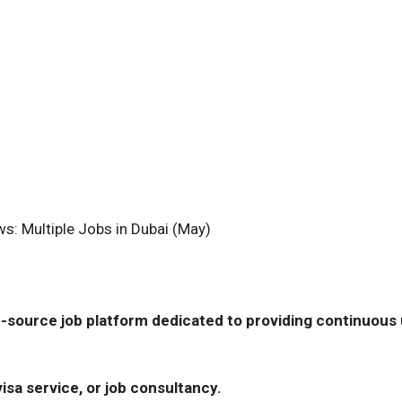
s: Multiple Jobs in Dubai (May)
-source job platform dedicated to providing continuous u
isa service, or job consultancy.