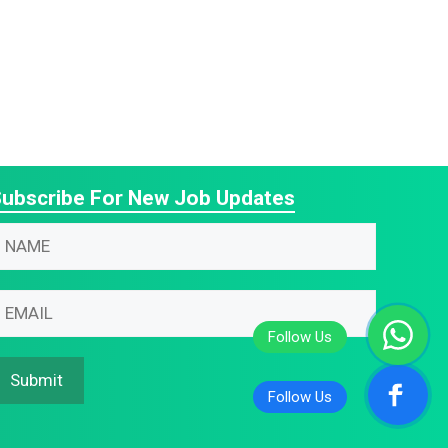
ubscribe For New Job Updates
N
m
N
m
m
m
Submit
m
N