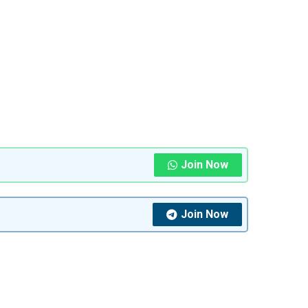
Join Now
Join Now