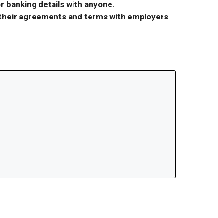
r banking details with anyone.
r their agreements and terms with employers