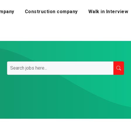
mpany
Construction company
Walk in Interview