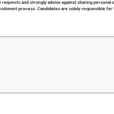
requests and strongly advise against sharing personal o
ecruitment process. Candidates are solely responsible fo