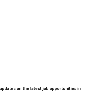
pdates on the latest job opportunities in