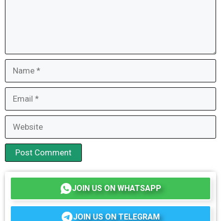
Name
Email
Website
JOIN US ON WHATSAPP
JOIN US ON TELEGRAM