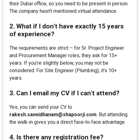
their Dubai office, so you need to be present in person.
The company hasn’t mentioned virtual attendance.
2. What if I don’t have exactly 15 years
of experience?
The requirements are strict – for Sr. Project Engineer
and Procurement Manager roles, they ask for 15+
years. If you’re slightly below, you may not be
considered. For Site Engineer (Plumbing), it’s 10+
years.
3. Can I email my CV if I can’t attend?
Yes, you can send your CV to
rakesh.sannidhanam@shapoorji.com
. But attending
the walk‑in gives you a direct face‑to‑face advantage.
4. Is there any registration fee?