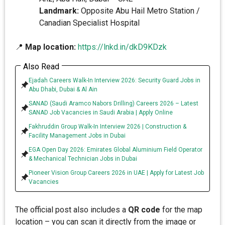
Landmark:
Opposite Abu Hail Metro Station /
Canadian Specialist Hospital
📍
Map location:
https://lnkd.in/dkD9KDzk
Also Read
Ejadah Careers Walk-In Interview 2026: Security Guard Jobs in
Abu Dhabi, Dubai & Al Ain
SANAD (Saudi Aramco Nabors Drilling) Careers 2026 – Latest
SANAD Job Vacancies in Saudi Arabia | Apply Online
Fakhruddin Group Walk-In Interview 2026 | Construction &
Facility Management Jobs in Dubai
EGA Open Day 2026: Emirates Global Aluminium Field Operator
& Mechanical Technician Jobs in Dubai
Pioneer Vision Group Careers 2026 in UAE | Apply for Latest Job
Vacancies
The official post also includes a
QR code
for the map
location – you can scan it directly from the image or