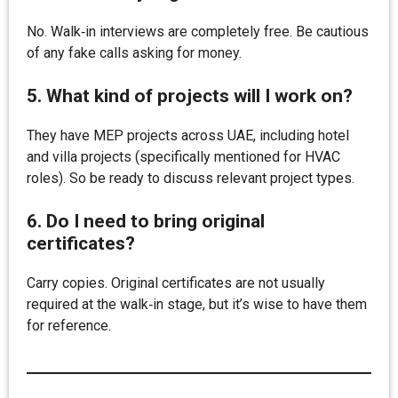
No. Walk‑in interviews are completely free. Be cautious
of any fake calls asking for money.
5. What kind of projects will I work on?
They have MEP projects across UAE, including hotel
and villa projects (specifically mentioned for HVAC
roles). So be ready to discuss relevant project types.
6. Do I need to bring original
certificates?
Carry copies. Original certificates are not usually
required at the walk‑in stage, but it’s wise to have them
for reference.