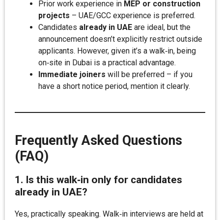
Prior work experience in
MEP or construction
projects
– UAE/GCC experience is preferred.
Candidates
already in UAE
are ideal, but the
announcement doesn’t explicitly restrict outside
applicants. However, given it’s a walk‑in, being
on‑site in Dubai is a practical advantage.
Immediate joiners
will be preferred – if you
have a short notice period, mention it clearly.
Frequently Asked Questions
(FAQ)
1. Is this walk‑in only for candidates
already in UAE?
Yes, practically speaking. Walk‑in interviews are held at