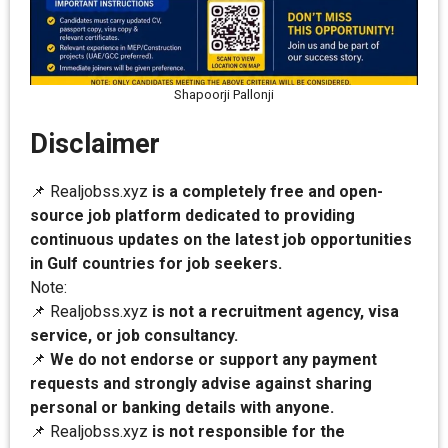
Shapoorji Pallonji
Disclaimer
📌 Realjobss.xyz
is a completely free and open-
source job platform dedicated to providing
continuous updates on the latest job opportunities
in Gulf countries for job seekers.
Note:
📌 Realjobss.xyz
is not a recruitment agency, visa
service, or job consultancy.
📌
We do not endorse or support any payment
requests and strongly advise against sharing
personal or banking details with anyone.
📌 Realjobss.xyz
is not responsible for the