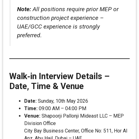
Note:
All positions require prior MEP or
construction project experience –
UAE/GCC experience is strongly
preferred.
Walk‑in Interview Details –
Date, Time & Venue
Date:
Sunday, 10th May 2026
Time:
09:00 AM – 04:00 PM
Venue:
Shapoorji Pallonji Mideast LLC – MEP
Division Office
City Bay Business Center, Office No: 511, Hor Al
Anz, Abu Hail, Dubai – UAE