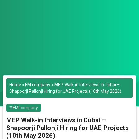
Home
»
FM company
»
MEP Walk-in Interviews in Dubai –
Shapoorji Pallonji Hiring for UAE Projects (10th May 2026)
FM company
MEP Walk-in Interviews in Dubai –
Shapoorji Pallonji Hiring for UAE Projects
(10th May 2026)