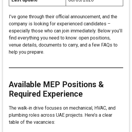
I’ve gone through their official announcement, and the
company is looking for experienced candidates –
especially those who can join immediately. Below you’ll
find everything you need to know: open positions,
venue details, documents to carry, and a few FAQs to
help you prepare.
Available MEP Positions &
Required Experience
The walk‑in drive focuses on mechanical, HVAC, and
plumbing roles across UAE projects. Here’s a clear
table of the vacancies: