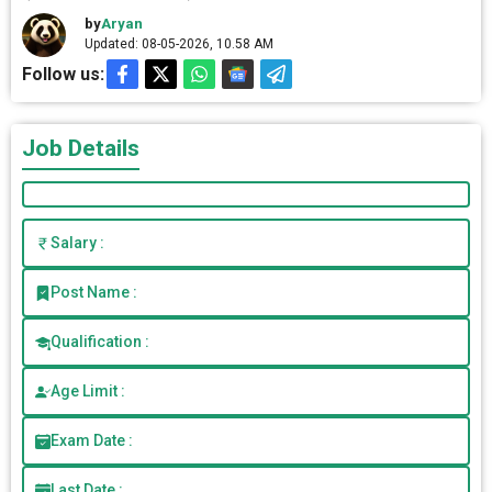
by
Aryan
Updated: 08-05-2026, 10.58 AM
Follow us:
Job Details
Salary :
Post Name :
Qualification :
Age Limit :
Exam Date :
Last Date :