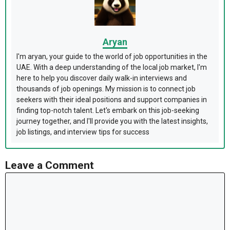
Aryan
I'm aryan, your guide to the world of job opportunities in the
UAE. With a deep understanding of the local job market, I'm
here to help you discover daily walk-in interviews and
thousands of job openings. My mission is to connect job
seekers with their ideal positions and support companies in
finding top-notch talent. Let's embark on this job-seeking
journey together, and I'll provide you with the latest insights,
job listings, and interview tips for success
Leave a Comment
Comment