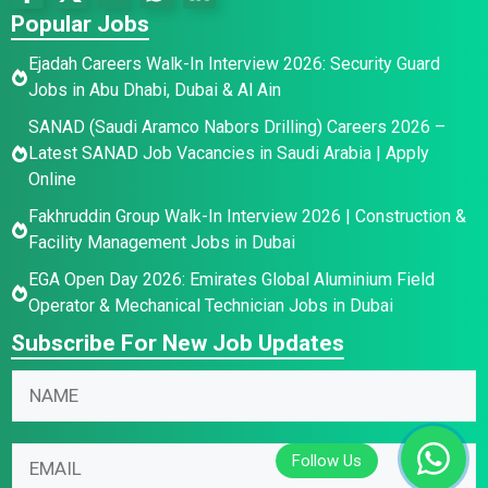
Popular Jobs
Ejadah Careers Walk-In Interview 2026: Security Guard
Jobs in Abu Dhabi, Dubai & Al Ain
SANAD (Saudi Aramco Nabors Drilling) Careers 2026 –
Latest SANAD Job Vacancies in Saudi Arabia | Apply
Online
Fakhruddin Group Walk-In Interview 2026 | Construction &
Facility Management Jobs in Dubai
EGA Open Day 2026: Emirates Global Aluminium Field
Operator & Mechanical Technician Jobs in Dubai
Subscribe For New Job Updates
E
N
N
m
a
a
a
m
m
i
e
E
e
l
E
m