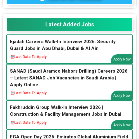
Latest Added Jobs
Ejadah Careers Walk-In Interview 2026: Security
Guard Jobs in Abu Dhabi, Dubai & Al Ain
Last Date To Apply:
Apply Now
SANAD (Saudi Aramco Nabors Drilling) Careers 2026
– Latest SANAD Job Vacancies in Saudi Arabia |
Apply Online
Last Date To Apply:
Apply Now
Fakhruddin Group Walk-In Interview 2026 |
Construction & Facility Management Jobs in Dubai
Last Date To Apply:
Apply Now
EGA Open Day 2026: Emirates Global Aluminium Field