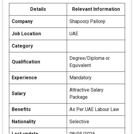
Details
Relevant Information
Company
Shapoorji Pallonji
Job Location
UAE
Category
Degree/Diploma or
Qualification
Equivalent
Experience
Mandatory
Attractive Salary
Salary
Package
Benefits
As Per UAE Labour Law
Nationality
Selective
Last update
08/05/2026