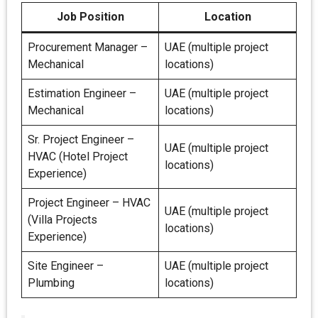
Job Position
Location
Procurement Manager –
UAE (multiple project
Mechanical
locations)
Estimation Engineer –
UAE (multiple project
Mechanical
locations)
Sr. Project Engineer –
UAE (multiple project
HVAC (Hotel Project
locations)
Experience)
Project Engineer – HVAC
UAE (multiple project
(Villa Projects
locations)
Experience)
Site Engineer –
UAE (multiple project
Plumbing
locations)