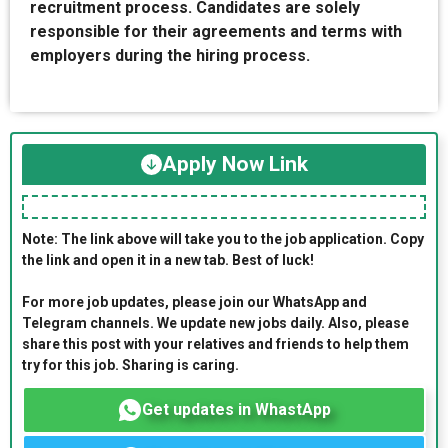
recruitment process. Candidates are solely
responsible for their agreements and terms with
employers during the hiring process.
Apply Now Link
Note: The link above will take you to the job application. Copy
the link and open it in a new tab. Best of luck!
For more job updates, please join our WhatsApp and
Telegram channels. We update new jobs daily. Also, please
share this post with your relatives and friends to help them
try for this job. Sharing is caring.
Get updates in WhastApp