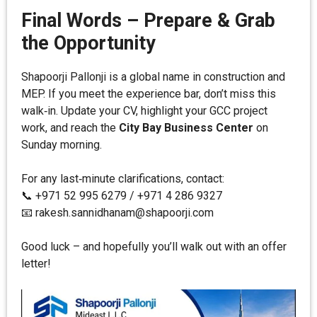
Final Words – Prepare & Grab
the Opportunity
Shapoorji Pallonji is a global name in construction and
MEP. If you meet the experience bar, don’t miss this
walk‑in. Update your CV, highlight your GCC project
work, and reach the
City Bay Business Center
on
Sunday morning.
For any last‑minute clarifications, contact:
📞 +971 52 995 6279 / +971 4 286 9327
📧 rakesh.sannidhanam@shapoorji.com
Good luck – and hopefully you’ll walk out with an offer
letter!