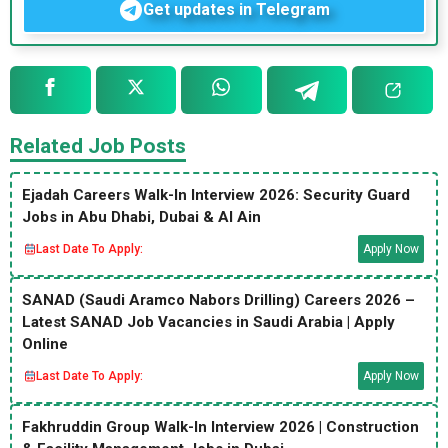
Get updates in Telegram
Related Job Posts
Ejadah Careers Walk-In Interview 2026: Security Guard
Jobs in Abu Dhabi, Dubai & Al Ain
Last Date To Apply:
Apply Now
SANAD (Saudi Aramco Nabors Drilling) Careers 2026 –
Latest SANAD Job Vacancies in Saudi Arabia | Apply
Online
Last Date To Apply:
Apply Now
Fakhruddin Group Walk-In Interview 2026 | Construction