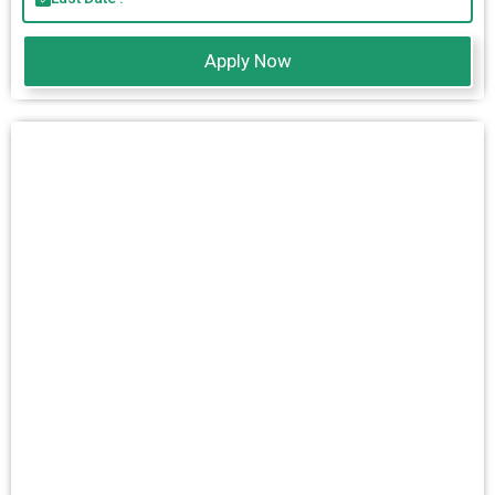
Apply Now