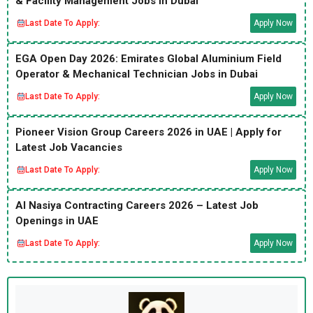
& Facility Management Jobs in Dubai
Last Date To Apply:
Apply Now
EGA Open Day 2026: Emirates Global Aluminium Field
Operator & Mechanical Technician Jobs in Dubai
Last Date To Apply:
Apply Now
Pioneer Vision Group Careers 2026 in UAE | Apply for
Latest Job Vacancies
Last Date To Apply:
Apply Now
Al Nasiya Contracting Careers 2026 – Latest Job
Openings in UAE
Last Date To Apply:
Apply Now