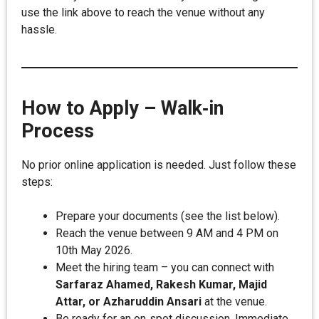
use the link above to reach the venue without any
hassle.
How to Apply – Walk‑in
Process
No prior online application is needed. Just follow these
steps:
Prepare your documents (see the list below).
Reach the venue between 9 AM and 4 PM on
10th May 2026.
Meet the hiring team – you can connect with
Sarfaraz Ahamed, Rakesh Kumar, Majid
Attar, or Azharuddin Ansari
at the venue.
Be ready for an on‑spot discussion. Immediate