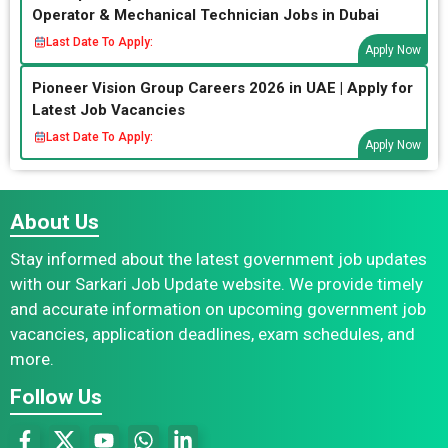
Operator & Mechanical Technician Jobs in Dubai
Last Date To Apply:
Apply Now
Pioneer Vision Group Careers 2026 in UAE | Apply for
Latest Job Vacancies
Last Date To Apply:
Apply Now
About Us
Stay informed about the latest government job updates
with our Sarkari Job Update website. We provide timely
and accurate information on upcoming government job
vacancies, application deadlines, exam schedules, and
more.
Follow Us