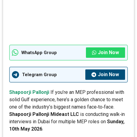
Join Now
WhatsApp Group
Join Now
Telegram Group
Shapoorji Pallonji
If you’re an MEP professional with
solid Gulf experience, here’s a golden chance to meet
one of the industry’s biggest names face‑to‑face.
Shapoorji Pallonji Mideast LLC
is conducting walk‑in
interviews in Dubai for multiple MEP roles on
Sunday,
10th May 2026
.