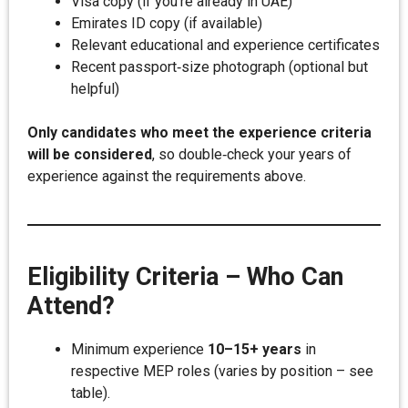
Visa copy (if you’re already in UAE)
Emirates ID copy (if available)
Relevant educational and experience certificates
Recent passport‑size photograph (optional but
helpful)
Only candidates who meet the experience criteria
will be considered
, so double‑check your years of
experience against the requirements above.
Eligibility Criteria – Who Can
Attend?
Minimum experience
10–15+ years
in
respective MEP roles (varies by position – see
table).