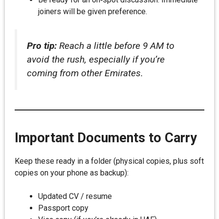
joiners will be given preference.
Pro tip:
Reach a little before 9 AM to
avoid the rush, especially if you’re
coming from other Emirates.
Important Documents to Carry
Keep these ready in a folder (physical copies, plus soft
copies on your phone as backup):
Updated CV / resume
Passport copy