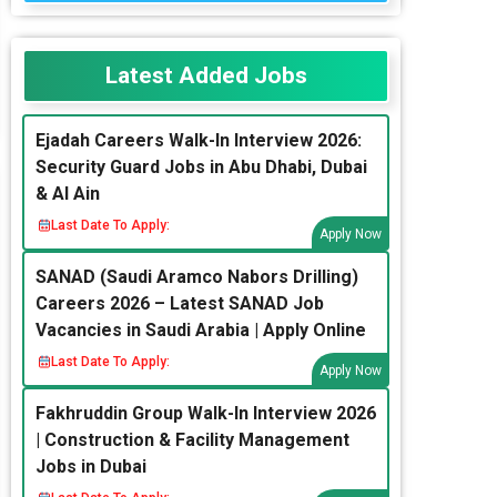
Latest Added Jobs
Ejadah Careers Walk-In Interview 2026:
Security Guard Jobs in Abu Dhabi, Dubai
& Al Ain
Last Date To Apply:
Apply Now
SANAD (Saudi Aramco Nabors Drilling)
Careers 2026 – Latest SANAD Job
Vacancies in Saudi Arabia | Apply Online
Last Date To Apply:
Apply Now
Fakhruddin Group Walk-In Interview 2026
| Construction & Facility Management
Jobs in Dubai