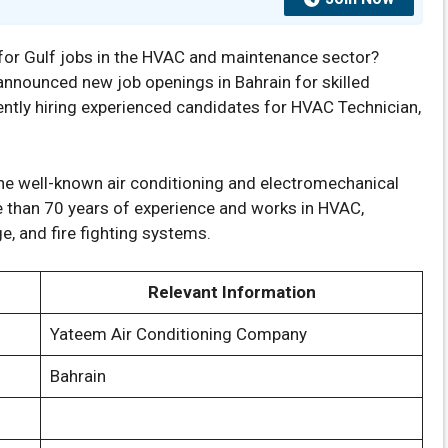
for Gulf jobs in the HVAC and maintenance sector?
nnounced new job openings in Bahrain for skilled
ently hiring experienced candidates for HVAC Technician,
he well-known air conditioning and electromechanical
than 70 years of experience and works in HVAC,
ge, and fire fighting systems.
Relevant Information
Yateem Air Conditioning Company
Bahrain