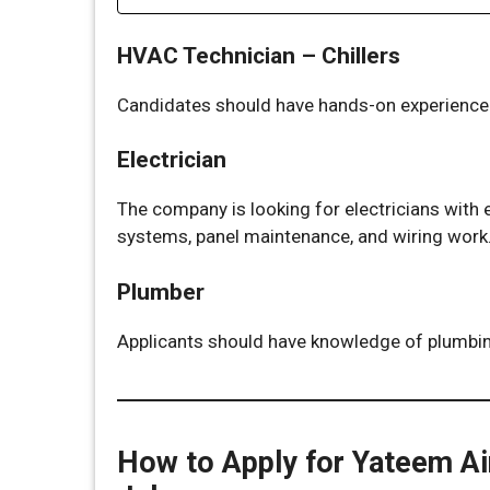
HVAC Technician – Chillers
Candidates should have hands-on experience i
Electrician
The company is looking for electricians with e
systems, panel maintenance, and wiring work
Plumber
Applicants should have knowledge of plumbin
How to Apply for Yateem Ai