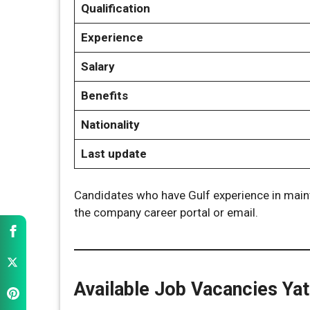
Qualification
Experience
Salary
Benefits
Nationality
Last update
Candidates who have Gulf experience in maint
the company career portal or email.
Available Job Vacancies Ya