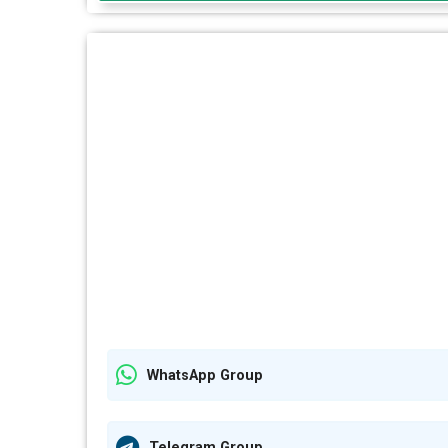
WhatsApp Group
Telegram Group