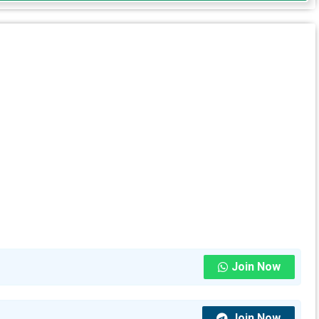
Join Now
Join Now