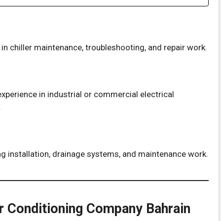
n chiller maintenance, troubleshooting, and repair work.
xperience in industrial or commercial electrical
.
g installation, drainage systems, and maintenance work.
r Conditioning Company Bahrain