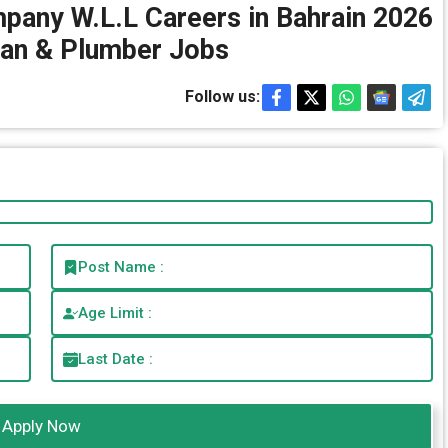
pany W.L.L Careers in Bahrain 2026
ian & Plumber Jobs
Follow us:
Post Name :
Age Limit :
Last Date :
Apply Now