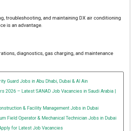
ng, troubleshooting, and maintaining DX air conditioning
ce is an advantage.
tions, diagnostics, gas charging, and maintenance
ity Guard Jobs in Abu Dhabi, Dubai & Al Ain
rs 2026 – Latest SANAD Job Vacancies in Saudi Arabia |
onstruction & Facility Management Jobs in Dubai
um Field Operator & Mechanical Technician Jobs in Dubai
Apply for Latest Job Vacancies