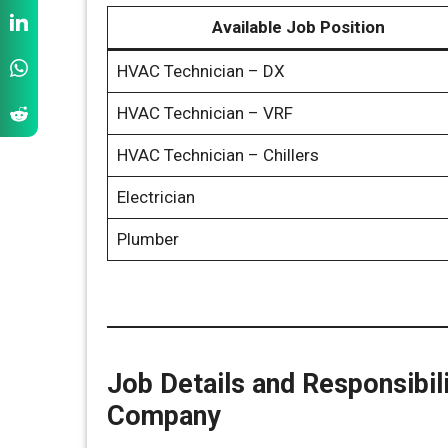
Available Job Position
HVAC Technician – DX
HVAC Technician – VRF
HVAC Technician – Chillers
Electrician
Plumber
Job Details and Responsibil
Company