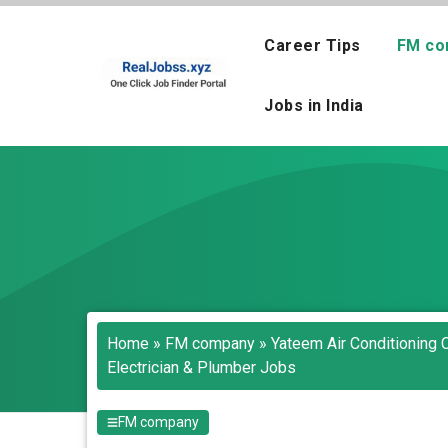
Skip
to
Career Tips
FM co
content
Jobs in India
Home
»
FM company
»
Yateem Air Conditioning 
Electrician & Plumber Jobs
FM company