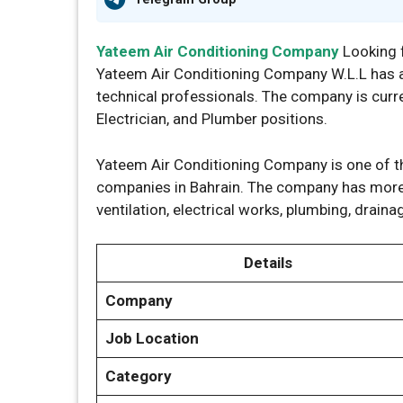
Yateem Air Conditioning Company
Looking 
Yateem Air Conditioning Company W.L.L has a
technical professionals. The company is curr
Electrician, and Plumber positions.
Yateem Air Conditioning Company is one of t
companies in Bahrain. The company has more 
ventilation, electrical works, plumbing, draina
Details
Company
Job Location
Category