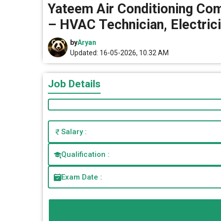
Yateem Air Conditioning Com
– HVAC Technician, Electric
by
Aryan
Updated: 16-05-2026, 10.32 AM
Job Details
Salary :
Qualification :
Exam Date :