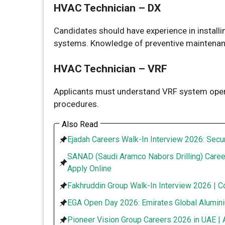
HVAC Technician – DX
Candidates should have experience in installi
systems. Knowledge of preventive maintenan
HVAC Technician – VRF
Applicants must understand VRF system opera
procedures.
Also Read
Ejadah Careers Walk-In Interview 2026: Secur
SANAD (Saudi Aramco Nabors Drilling) Caree
Apply Online
Fakhruddin Group Walk-In Interview 2026 | C
EGA Open Day 2026: Emirates Global Alumini
Pioneer Vision Group Careers 2026 in UAE | 