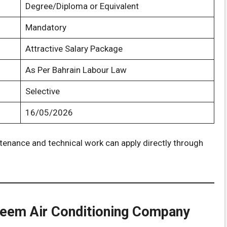
Degree/Diploma or Equivalent
Mandatory
Attractive Salary Package
As Per Bahrain Labour Law
Selective
16/05/2026
enance and technical work can apply directly through
teem Air Conditioning Company