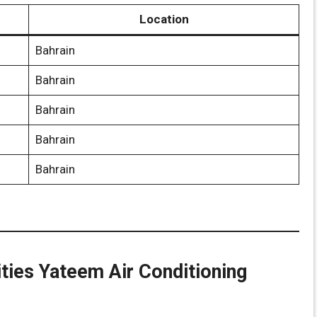
Location
Bahrain
Bahrain
Bahrain
Bahrain
Bahrain
ities Yateem Air Conditioning