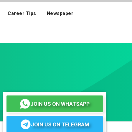
Career Tips
Newspaper
JOIN US ON WHATSAPP
JOIN US ON TELEGRAM