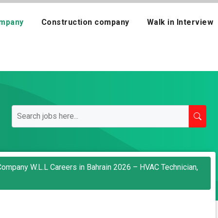
mpany
Construction company
Walk in Interview
Company W.L.L Careers in Bahrain 2026 – HVAC Technician,