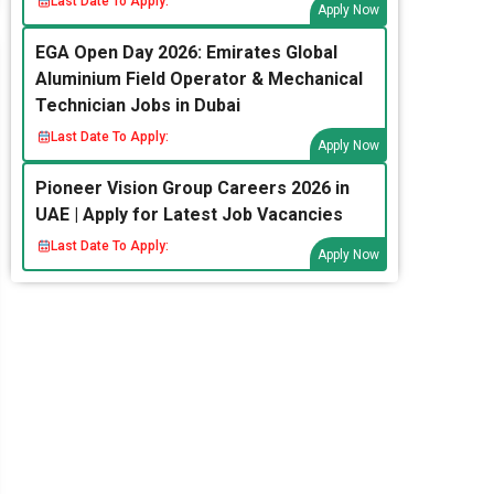
Last Date To Apply:
Apply Now
EGA Open Day 2026: Emirates Global
Aluminium Field Operator & Mechanical
Technician Jobs in Dubai
Last Date To Apply:
Apply Now
Pioneer Vision Group Careers 2026 in
UAE | Apply for Latest Job Vacancies
Last Date To Apply:
Apply Now