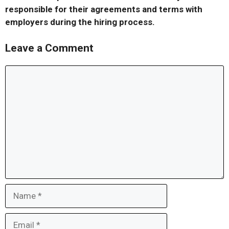
responsible for their agreements and terms with
employers during the hiring process.
Leave a Comment
Comment
Name
Email