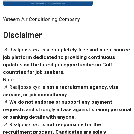
Yateem Air Conditioning Company
Disclaimer
📌 Realjobss.xyz
is a completely free and open-source
job platform dedicated to providing continuous
updates on the latest job opportunities in Gulf
countries for job seekers.
Note:
📌 Realjobss.xyz
is not a recruitment agency, visa
service, or job consultancy.
📌
We do not endorse or support any payment
requests and strongly advise against sharing personal
or banking details with anyone.
📌 Realjobss.xyz
is not responsible for the
recruitment process. Candidates are solely