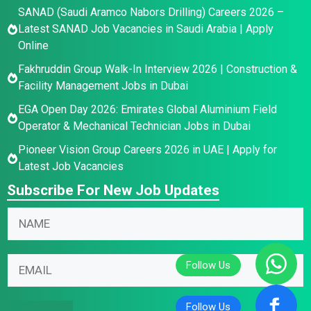
SANAD (Saudi Aramco Nabors Drilling) Careers 2026 –
Latest SANAD Job Vacancies in Saudi Arabia | Apply
Online
Fakhruddin Group Walk-In Interview 2026 | Construction &
Facility Management Jobs in Dubai
EGA Open Day 2026: Emirates Global Aluminium Field
Operator & Mechanical Technician Jobs in Dubai
Pioneer Vision Group Careers 2026 in UAE | Apply for
Latest Job Vacancies
Subscribe For New Job Updates
E
E
N
m
m
a
a
a
m
i
i
E
e
l
l
m
*
E
N
a