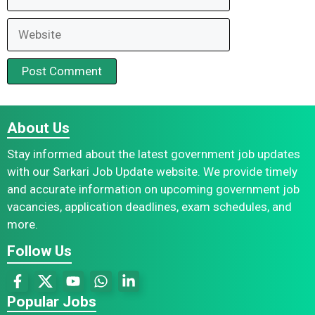
Website
About Us
Stay informed about the latest government job updates
with our Sarkari Job Update website. We provide timely
and accurate information on upcoming government job
vacancies, application deadlines, exam schedules, and
more.
Follow Us
Popular Jobs