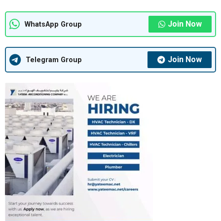
Join Now
WhatsApp Group
Join Now
Telegram Group