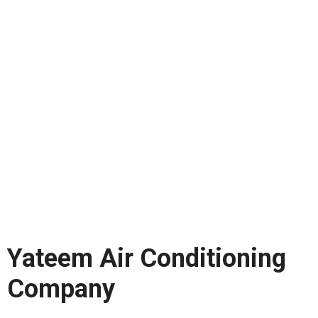
Yateem Air Conditioning
Company