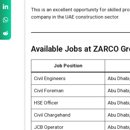
This is an excellent opportunity for skilled p
company in the UAE construction sector.
Available Jobs at ZARCO G
Job Position
Civil Engineers
Abu Dhabi
Civil Foreman
Abu Dhabi
HSE Officer
Abu Dhabi
Civil Chargehand
Abu Dhabi
JCB Operator
Abu Dhabi