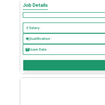
Job Details
Salary :
Qualification :
Exam Date :