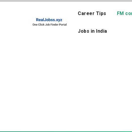
Skip
to
Career Tips
FM co
content
Jobs in India