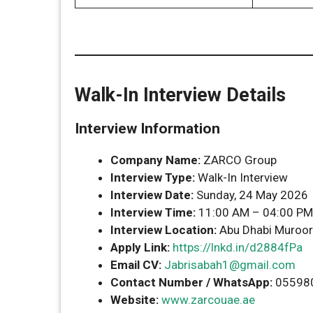
Walk-In Interview Details
Interview Information
Company Name:
ZARCO Group
Interview Type:
Walk-In Interview
Interview Date:
Sunday, 24 May 2026
Interview Time:
11:00 AM – 04:00 PM
Interview Location:
Abu Dhabi Muroor R
Apply Link:
https://lnkd.in/d2884fPa
Email CV:
Jabrisabah1@gmail.com
Contact Number / WhatsApp:
05598
Website:
www.zarcouae.ae