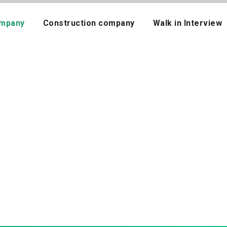
mpany
Construction company
Walk in Interview