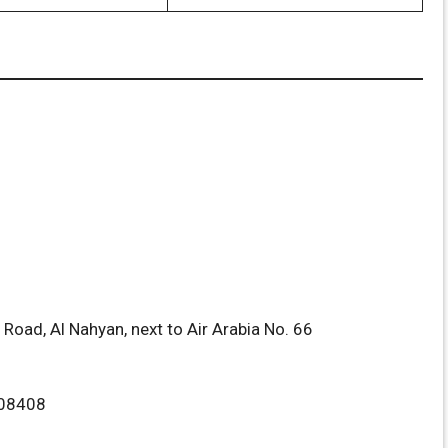
oad, Al Nahyan, next to Air Arabia No. 66
08408