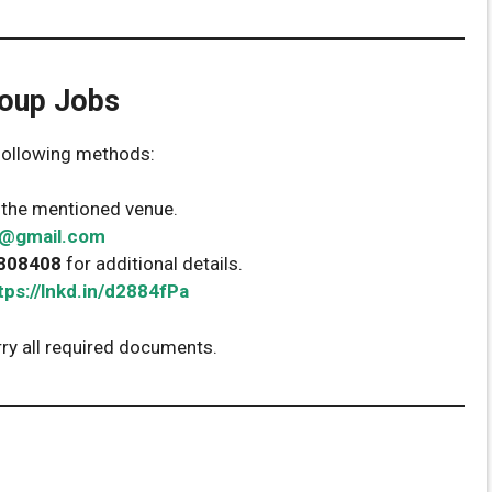
oup Jobs
 following methods:
t the mentioned venue.
1@gmail.com
808408
for additional details.
tps://lnkd.in/d2884fPa
rry all required documents.