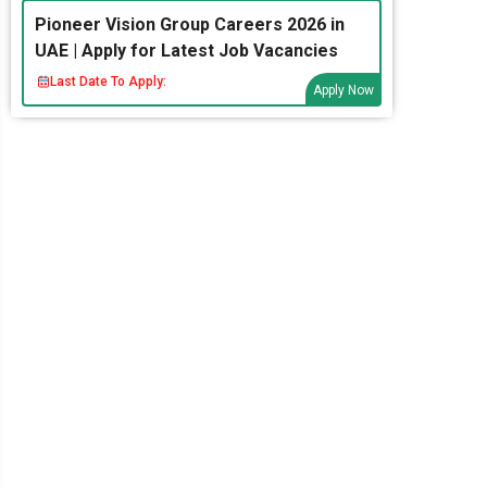
Pioneer Vision Group Careers 2026 in
UAE | Apply for Latest Job Vacancies
Last Date To Apply:
Apply Now