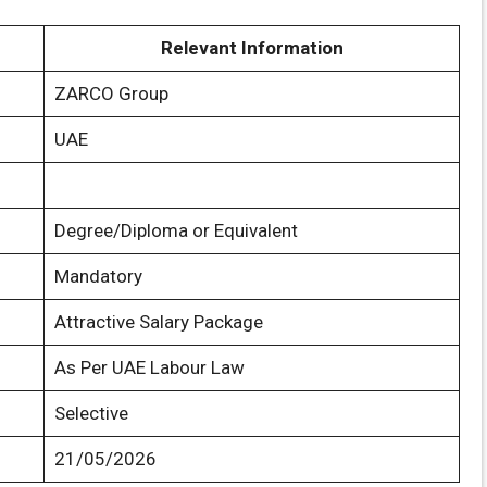
Relevant Information
ZARCO Group
UAE
Degree/Diploma or Equivalent
Mandatory
Attractive Salary Package
As Per UAE Labour Law
Selective
21/05/2026