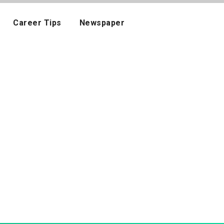
Career Tips
Newspaper