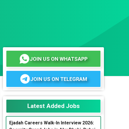
JOIN US ON WHATSAPP
JOIN US ON TELEGRAM
Latest Added Jobs
Ejadah Careers Walk-In Interview 2026: