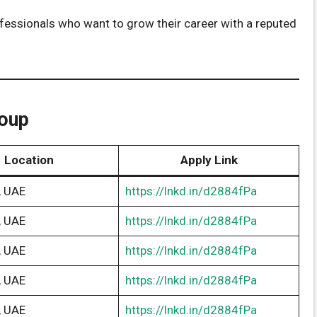
rofessionals who want to grow their career with a reputed
roup
Location
Apply Link
, UAE
https://lnkd.in/d2884fPa
, UAE
https://lnkd.in/d2884fPa
, UAE
https://lnkd.in/d2884fPa
, UAE
https://lnkd.in/d2884fPa
, UAE
https://lnkd.in/d2884fPa