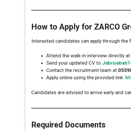
How to Apply for ZARCO Gr
Interested candidates can apply through the
Attend the walk-in interview directly a
Send your updated CV to
Jabrisabah
Contact the recruitment team at
0559
Apply online using the provided link:
ht
Candidates are advised to arrive early and ca
Required Documents