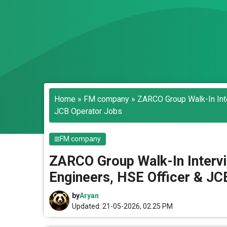
Home
»
FM company
»
ZARCO Group Walk-In Inte
JCB Operator Jobs
FM company
ZARCO Group Walk-In Intervi
Engineers, HSE Officer & JC
by
Aryan
Updated: 21-05-2026, 02.25 PM