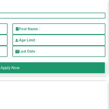
Post Name :
Age Limit :
Last Date :
Apply Now