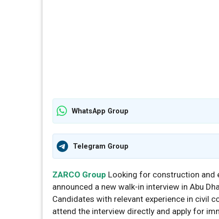
WhatsApp Group
Telegram Group
ZARCO Group
Looking for construction and 
announced a new walk-in interview in Abu Dhab
Candidates with relevant experience in civil 
attend the interview directly and apply for im