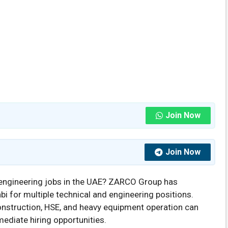
Join Now
Join Now
engineering jobs in the UAE? ZARCO Group has
i for multiple technical and engineering positions.
construction, HSE, and heavy equipment operation can
mediate hiring opportunities.