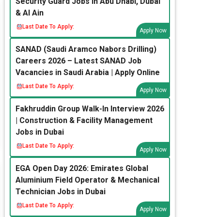
Security Guard Jobs in Abu Dhabi, Dubai
& Al Ain
Last Date To Apply:
Apply Now
SANAD (Saudi Aramco Nabors Drilling)
Careers 2026 – Latest SANAD Job
Vacancies in Saudi Arabia | Apply Online
Last Date To Apply:
Apply Now
Fakhruddin Group Walk-In Interview 2026
| Construction & Facility Management
Jobs in Dubai
Last Date To Apply:
Apply Now
EGA Open Day 2026: Emirates Global
Aluminium Field Operator & Mechanical
Technician Jobs in Dubai
Last Date To Apply:
Apply Now