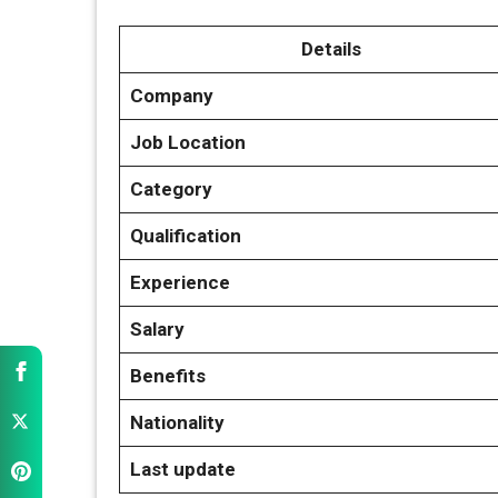
Details
Company
Job Location
Category
Qualification
Experience
Salary
Benefits
Nationality
Last update