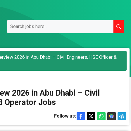
rview 2026 in Abu Dhabi – Civil Engineers, HSE Officer &
ew 2026 in Abu Dhabi – Civil
B Operator Jobs
Follow us: