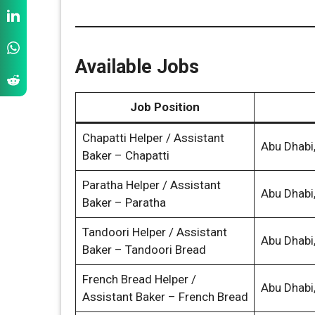
Available Jobs
Job Position
Chapatti Helper / Assistant
Abu Dhabi
Baker – Chapatti
Paratha Helper / Assistant
Abu Dhabi
Baker – Paratha
Tandoori Helper / Assistant
Abu Dhabi
Baker – Tandoori Bread
French Bread Helper /
Abu Dhabi
Assistant Baker – French Bread