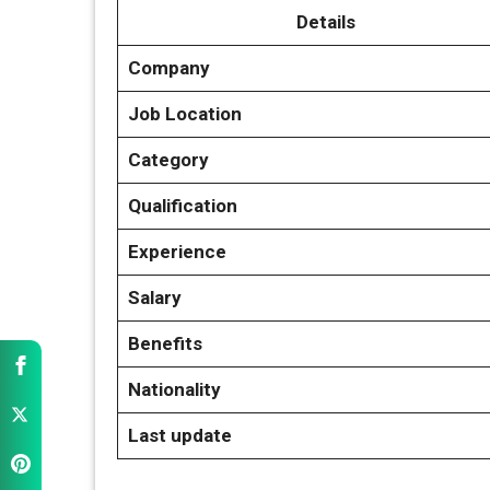
Details
Company
Job Location
Category
Qualification
Experience
Salary
Benefits
Nationality
Last update