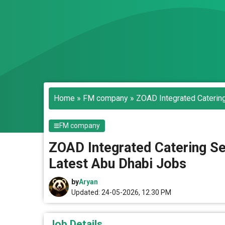
Home
»
FM company
»
ZOAD Integrated Catering
FM company
ZOAD Integrated Catering Ser
Latest Abu Dhabi Jobs
by
Aryan
Updated: 24-05-2026, 12.30 PM
Job Details