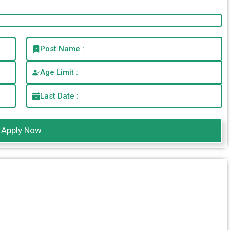
Post Name :
Age Limit :
Last Date :
Apply Now