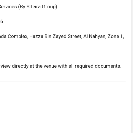
ervices (By Sdeira Group)
26
da Complex, Hazza Bin Zayed Street, Al Nahyan, Zone 1,
rview directly at the venue with all required documents.