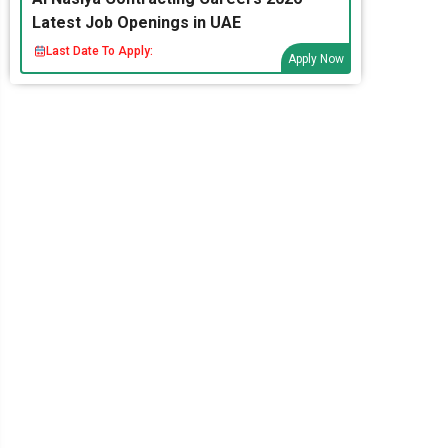
Latest Job Openings in UAE
Last Date To Apply:
Apply Now