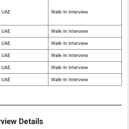
, UAE
Walk-In Interview
, UAE
Walk-In Interview
, UAE
Walk-In Interview
, UAE
Walk-In Interview
, UAE
Walk-In Interview
, UAE
Walk-In Interview
rview Details