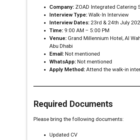
Company:
ZOAD Integrated Catering S
Interview Type:
Walk-In Interview
Interview Dates:
23rd & 24th July 20
Time:
9:00 AM – 5:00 PM
Venue:
Grand Millennium Hotel, Al Wah
Abu Dhabi
Email:
Not mentioned
WhatsApp:
Not mentioned
Apply Method:
Attend the walk-in inte
Required Documents
Please bring the following documents:
Updated CV