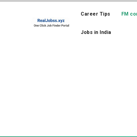
Skip
to
Career Tips
FM co
content
Jobs in India