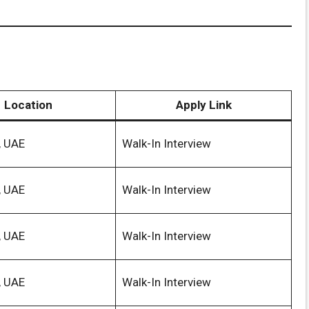
Location
Apply Link
, UAE
Walk-In Interview
, UAE
Walk-In Interview
, UAE
Walk-In Interview
, UAE
Walk-In Interview