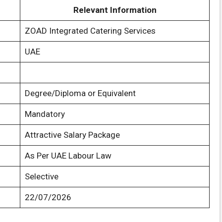
Relevant Information
ZOAD Integrated Catering Services
UAE
Degree/Diploma or Equivalent
Mandatory
Attractive Salary Package
As Per UAE Labour Law
Selective
22/07/2026