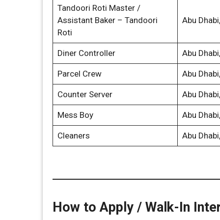
Tandoori Roti Master /
Assistant Baker – Tandoori
Abu Dhabi
Roti
Diner Controller
Abu Dhabi
Parcel Crew
Abu Dhabi
Counter Server
Abu Dhabi
Mess Boy
Abu Dhabi
Cleaners
Abu Dhabi
How to Apply / Walk-In Inte