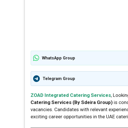
WhatsApp Group
Telegram Group
ZOAD Integrated Catering Services
, Lookin
Catering Services (By Sdeira Group)
is con
vacancies. Candidates with relevant experienc
exciting career opportunities in the UAE cater