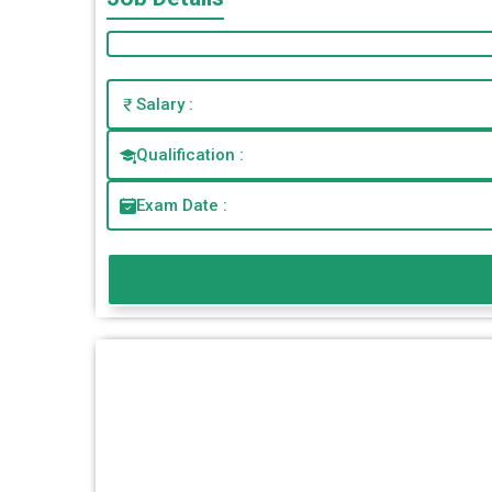
Salary :
Qualification :
Exam Date :