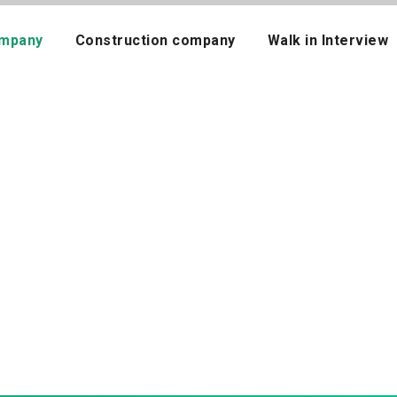
mpany
Construction company
Walk in Interview