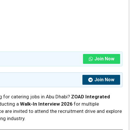
Join Now
Join Now
g for catering jobs in Abu Dhabi?
ZOAD Integrated
ducting a
Walk-In Interview 2026
for multiple
e are invited to attend the recruitment drive and explore
ing industry.