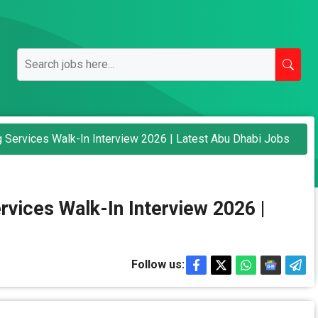
 Services Walk-In Interview 2026 | Latest Abu Dhabi Jobs
vices Walk-In Interview 2026 |
Follow us: