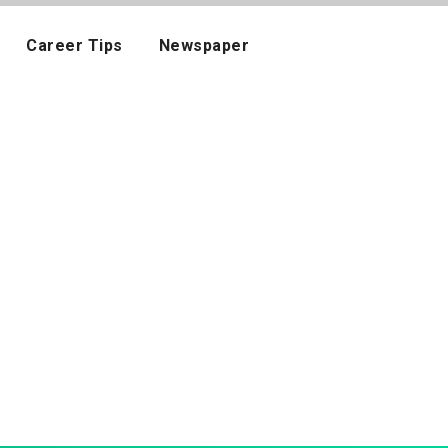
Career Tips
Newspaper