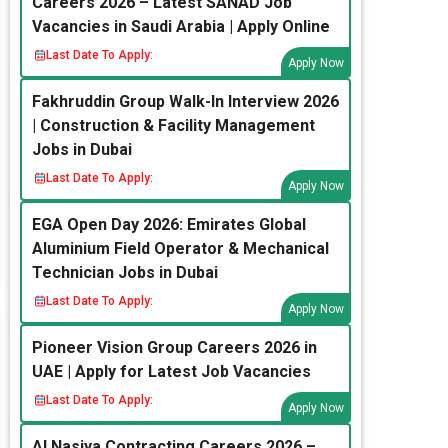
Careers 2026 – Latest SANAD Job
Vacancies in Saudi Arabia | Apply Online
Last Date To Apply:
Apply Now
Fakhruddin Group Walk-In Interview 2026
| Construction & Facility Management
Jobs in Dubai
Last Date To Apply:
Apply Now
EGA Open Day 2026: Emirates Global
Aluminium Field Operator & Mechanical
Technician Jobs in Dubai
Last Date To Apply:
Apply Now
Pioneer Vision Group Careers 2026 in
UAE | Apply for Latest Job Vacancies
Last Date To Apply:
Apply Now
Al Nasiya Contracting Careers 2026 –