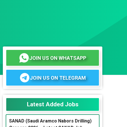
JOIN US ON WHATSAPP
JOIN US ON TELEGRAM
Latest Added Jobs
SANAD (Saudi Aramco Nabors Drilling)