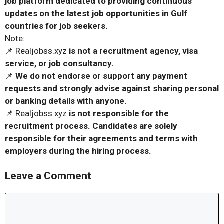
job platform dedicated to providing continuous
updates on the latest job opportunities in Gulf
countries for job seekers.
Note:
📌 Realjobss.xyz
is not a recruitment agency, visa
service, or job consultancy.
📌
We do not endorse or support any payment
requests and strongly advise against sharing personal
or banking details with anyone.
📌 Realjobss.xyz
is not responsible for the
recruitment process. Candidates are solely
responsible for their agreements and terms with
employers during the hiring process.
Leave a Comment
Comment