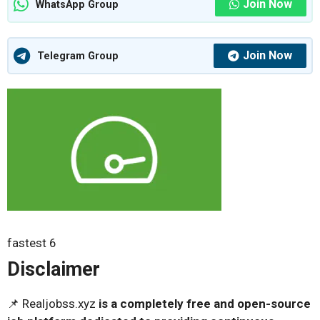
Join Now
WhatsApp Group
Join Now
Telegram Group
fastest 6
Disclaimer
📌 Realjobss.xyz
is a completely free and open-source