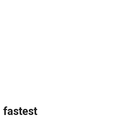
fastest