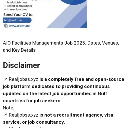
AIO Facilities Managements Job 2025: Dates, Venues,
and Key Details
Disclaimer
📌 Realjobss.xyz
is a completely free and open-source
job platform dedicated to providing continuous
updates on the latest job opportunities in Gulf
countries for job seekers.
Note:
📌 Realjobss.xyz
is not a recruitment agency, visa
service, or job consultancy.