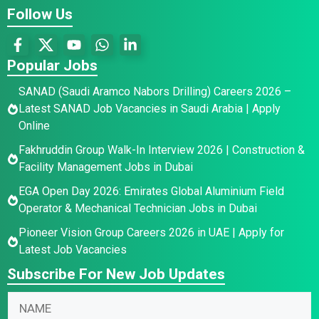
Follow Us
Popular Jobs
SANAD (Saudi Aramco Nabors Drilling) Careers 2026 –
Latest SANAD Job Vacancies in Saudi Arabia | Apply
Online
Fakhruddin Group Walk-In Interview 2026 | Construction &
Facility Management Jobs in Dubai
EGA Open Day 2026: Emirates Global Aluminium Field
Operator & Mechanical Technician Jobs in Dubai
Pioneer Vision Group Careers 2026 in UAE | Apply for
Latest Job Vacancies
Subscribe For New Job Updates
N
a