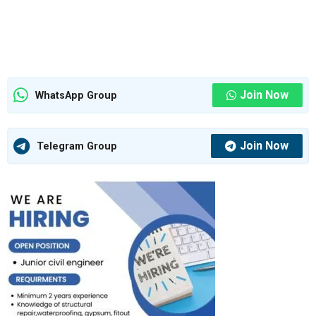
Join Now
WhatsApp Group
Join Now
Telegram Group