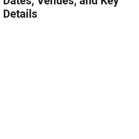
Dates, Venues, and Key
Details