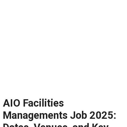
AIO Facilities
Managements Job 2025: