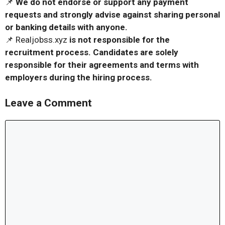
📌
We do not endorse or support any payment
requests and strongly advise against sharing personal
or banking details with anyone.
📌 Realjobss.xyz
is not responsible for the
recruitment process. Candidates are solely
responsible for their agreements and terms with
employers during the hiring process.
Leave a Comment
Comment