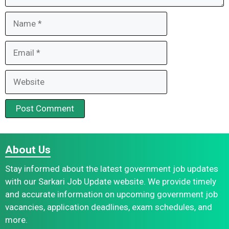
Name
Email
Website
About Us
Stay informed about the latest government job updates
with our Sarkari Job Update website. We provide timely
and accurate information on upcoming government job
vacancies, application deadlines, exam schedules, and
more.