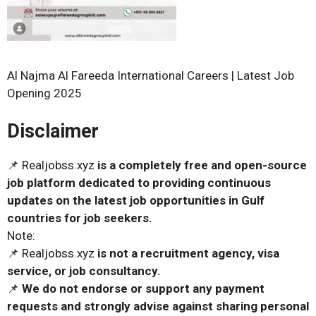
Al Najma Al Fareeda International Careers | Latest Job
Opening 2025
Disclaimer
📌 Realjobss.xyz
is a completely free and open-source
job platform dedicated to providing continuous
updates on the latest job opportunities in Gulf
countries for job seekers.
Note:
📌 Realjobss.xyz
is not a recruitment agency, visa
service, or job consultancy.
📌
We do not endorse or support any payment
requests and strongly advise against sharing personal