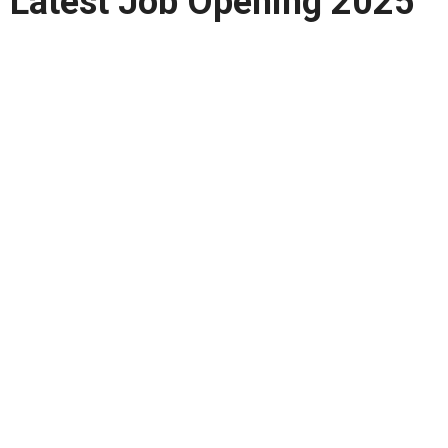
Latest Job Opening 2025