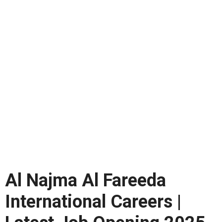
Al Najma Al Fareeda
International Careers |