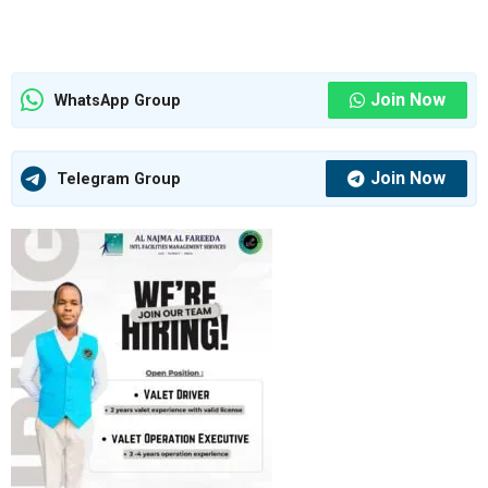
Join Now
WhatsApp Group
Join Now
Telegram Group