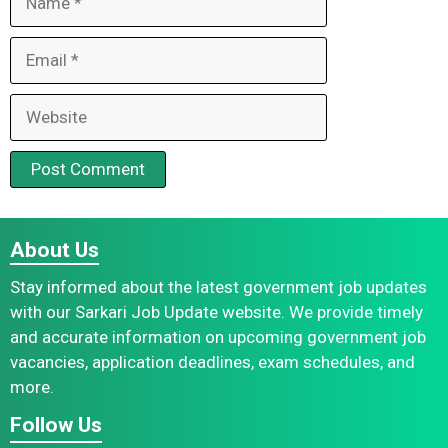
Email
Website
About Us
Stay informed about the latest government job updates
with our Sarkari Job Update website. We provide timely
and accurate information on upcoming government job
vacancies, application deadlines, exam schedules, and
more.
Follow Us