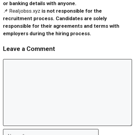
or banking details with anyone.
📌 Realjobss.xyz
is not responsible for the
recruitment process. Candidates are solely
responsible for their agreements and terms with
employers during the hiring process.
Leave a Comment
Comment
Name