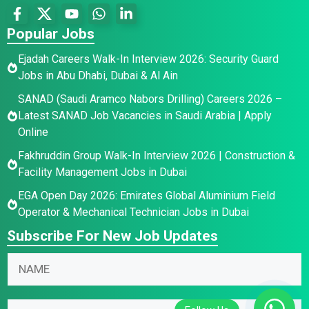
Popular Jobs
Ejadah Careers Walk-In Interview 2026: Security Guard
Jobs in Abu Dhabi, Dubai & Al Ain
SANAD (Saudi Aramco Nabors Drilling) Careers 2026 –
Latest SANAD Job Vacancies in Saudi Arabia | Apply
Online
Fakhruddin Group Walk-In Interview 2026 | Construction &
Facility Management Jobs in Dubai
EGA Open Day 2026: Emirates Global Aluminium Field
Operator & Mechanical Technician Jobs in Dubai
Subscribe For New Job Updates
E
N
m
a
a
m
E
i
E