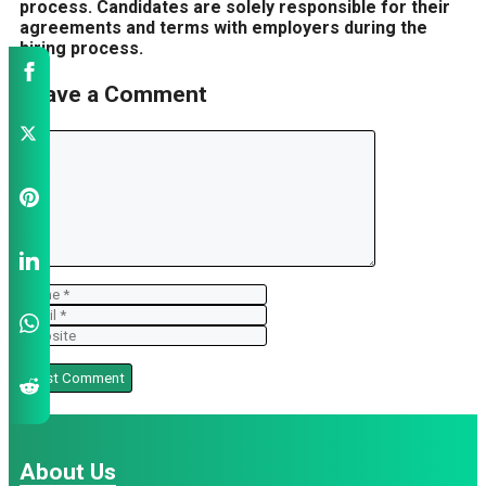
process. Candidates are solely responsible for their
agreements and terms with employers during the
hiring process.
Leave a Comment
Comment
Name
Email
Website
About Us