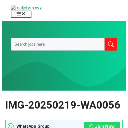
Skip
to
Menu
content
IMG-20250219-WA0056
Join Now
WhatsApp Group