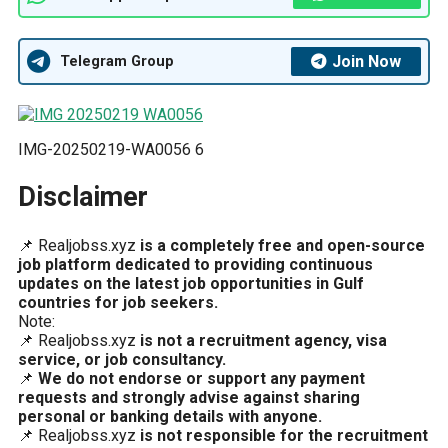
Join Now
Telegram Group
IMG-20250219-WA0056 6
Disclaimer
📌 Realjobss.xyz
is a completely free and open-source
job platform dedicated to providing continuous
updates on the latest job opportunities in Gulf
countries for job seekers.
Note:
📌 Realjobss.xyz
is not a recruitment agency, visa
service, or job consultancy.
📌
We do not endorse or support any payment
requests and strongly advise against sharing
personal or banking details with anyone.
📌 Realjobss.xyz
is not responsible for the recruitment