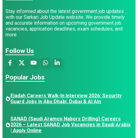
Stay informed about the latest government job updates
with our Sarkari Job Update website. We provide timely
and accurate information on upcoming government job
vacancies, application deadlines, exam schedules, and
more.
Follow Us
Popular Jobs
Ejadah Careers Walk-In Interview 2026: Security
Guard Jobs in Abu Dhabi, Dubai & Al Ain
SANAD (Saudi Aramco Nabors Drilling) Careers
2026 – Latest SANAD Job Vacancies in Saudi Arabia
| Apply Online