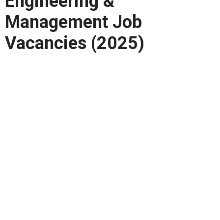
Engineering &
Management Job
Vacancies (2025)