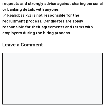
requests and strongly advise against sharing personal
or banking details with anyone.
📌 Realjobss.xyz
is not responsible for the
recruitment process. Candidates are solely
responsible for their agreements and terms with
employers during the hiring process.
Leave a Comment
Comment