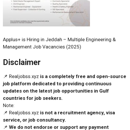
Applus+ is Hiring in Jeddah – Multiple Engineering &
Management Job Vacancies (2025)
Disclaimer
📌 Realjobss.xyz
is a completely free and open-source
job platform dedicated to providing continuous
updates on the latest job opportunities in Gulf
countries for job seekers.
Note:
📌 Realjobss.xyz
is not a recruitment agency, visa
service, or job consultancy.
📌
We do not endorse or support any payment