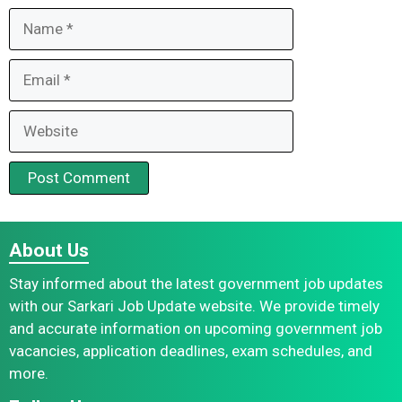
Name
Email
Website
About Us
Stay informed about the latest government job updates
with our Sarkari Job Update website. We provide timely
and accurate information on upcoming government job
vacancies, application deadlines, exam schedules, and
more.