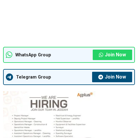
Join Now
WhatsApp Group
Join Now
Telegram Group