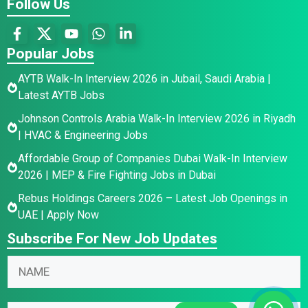
Follow Us
Popular Jobs
AYTB Walk-In Interview 2026 in Jubail, Saudi Arabia |
Latest AYTB Jobs
Johnson Controls Arabia Walk-In Interview 2026 in Riyadh
| HVAC & Engineering Jobs
Affordable Group of Companies Dubai Walk-In Interview
2026 | MEP & Fire Fighting Jobs in Dubai
Rebus Holdings Careers 2026 – Latest Job Openings in
UAE | Apply Now
Subscribe For New Job Updates
N
E
N
a
m
a
m
a
m