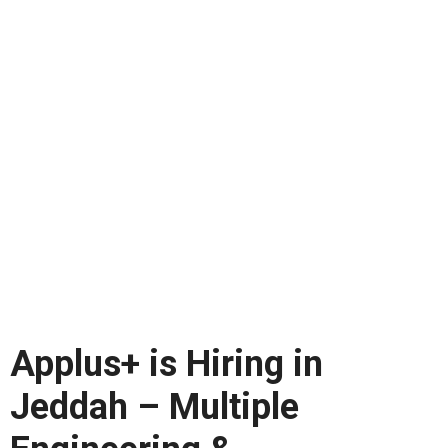
Applus+ is Hiring in
Jeddah – Multiple