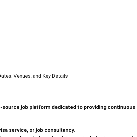
ates, Venues, and Key Details
-source job platform dedicated to providing continuous u
isa service, or job consultancy.