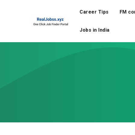
Skip
to
Career Tips
FM co
content
Jobs in India