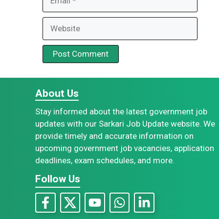
Website
About Us
Stay informed about the latest government job
updates with our Sarkari Job Update website. We
provide timely and accurate information on
upcoming government job vacancies, application
deadlines, exam schedules, and more.
Follow Us