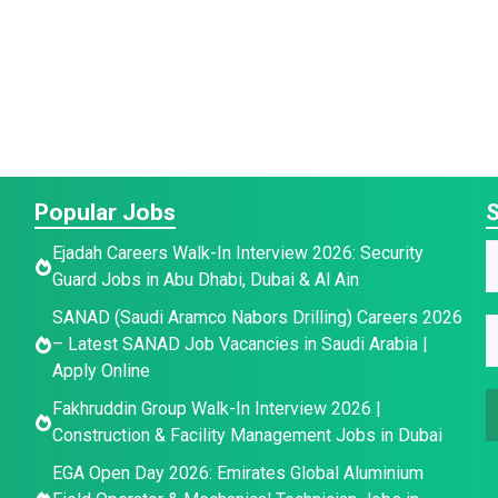
Popular Jobs
S
E
Ejadah Careers Walk-In Interview 2026: Security
a
Guard Jobs in Abu Dhabi, Dubai & Al Ain
a
a
SANAD (Saudi Aramco Nabors Drilling) Careers 2026
e
i
E
e
– Latest SANAD Job Vacancies in Saudi Arabia |
*
l
*
Apply Online
E
a
Fakhruddin Group Walk-In Interview 2026 |
a
i
Construction & Facility Management Jobs in Dubai
a
l
i
e
*
EGA Open Day 2026: Emirates Global Aluminium
l