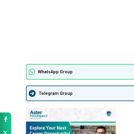
WhatsApp Group
Telegram Group