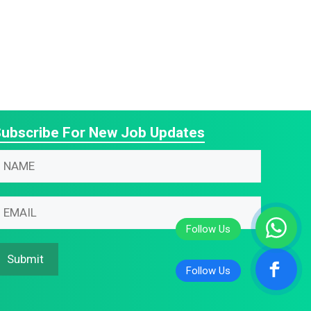
ubscribe For New Job Updates
N
N
m
m
m
m
N
m
Submit
m