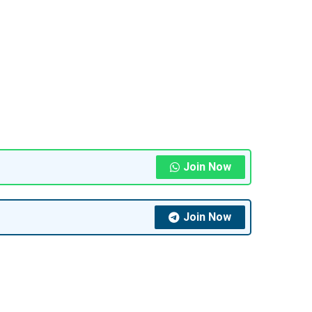
Join Now
Join Now