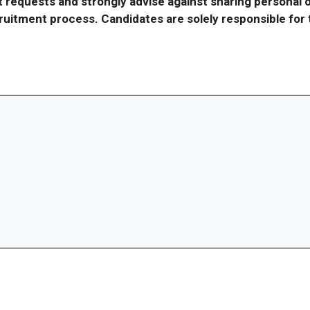
requests and strongly advise against sharing personal o
ecruitment process. Candidates are solely responsible fo