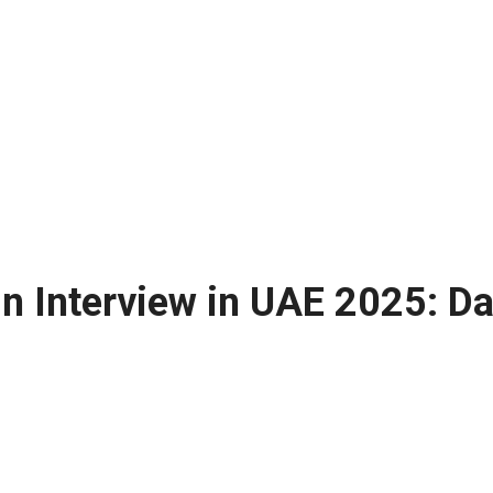
n Interview in UAE 2025: Da