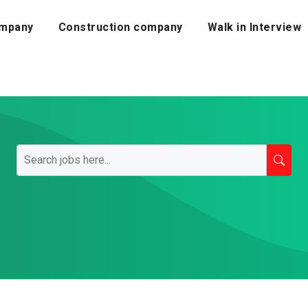
mpany
Construction company
Walk in Interview