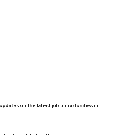
pdates on the latest job opportunities in