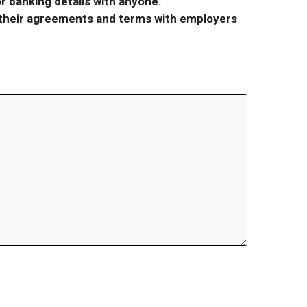
r banking details with anyone.
r their agreements and terms with employers