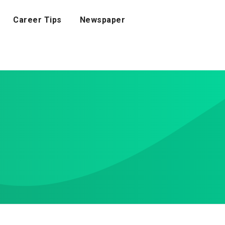
Career Tips
Newspaper