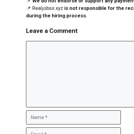
📌
We do not endorse or support any payment 
📌 Realjobss.xyz
is not responsible for the r
during the hiring process.
Leave a Comment
Comment
Name
Email