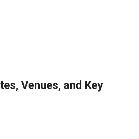
tes, Venues, and Key