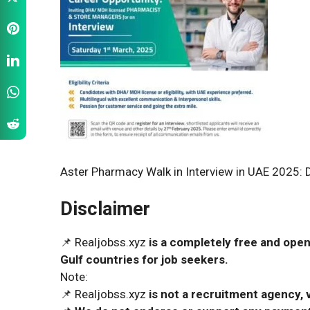
Aster Pharmacy Walk in Interview in UAE 2025: D
Disclaimer
📌 Realjobss.xyz
is a completely free and open
Gulf countries for job seekers.
Note:
📌 Realjobss.xyz
is not a recruitment agency, v