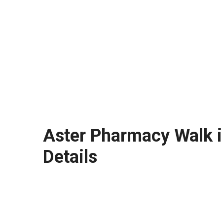
Aster Pharmacy Walk i
Details