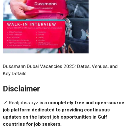
Dussmann Dubai Vacancies 2025: Dates, Venues, and
Key Details
Disclaimer
📌 Realjobss.xyz
is a completely free and open-source
job platform dedicated to providing continuous
updates on the latest job opportunities in Gulf
countries for job seekers.