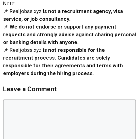
Note:
📌 Realjobss.xyz
is not a recruitment agency, visa
service, or job consultancy.
📌
We do not endorse or support any payment
requests and strongly advise against sharing personal
or banking details with anyone.
📌 Realjobss.xyz
is not responsible for the
recruitment process. Candidates are solely
responsible for their agreements and terms with
employers during the hiring process.
Leave a Comment
Comment