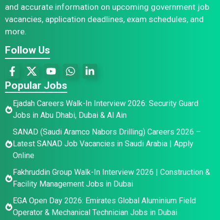
and accurate information on upcoming government job
vacancies, application deadlines, exam schedules, and
more.
Follow Us
Popular Jobs
Ejadah Careers Walk-In Interview 2026: Security Guard
Jobs in Abu Dhabi, Dubai & Al Ain
SANAD (Saudi Aramco Nabors Drilling) Careers 2026 –
Latest SANAD Job Vacancies in Saudi Arabia | Apply
Online
Fakhruddin Group Walk-In Interview 2026 | Construction &
Facility Management Jobs in Dubai
EGA Open Day 2026: Emirates Global Aluminium Field
Operator & Mechanical Technician Jobs in Dubai