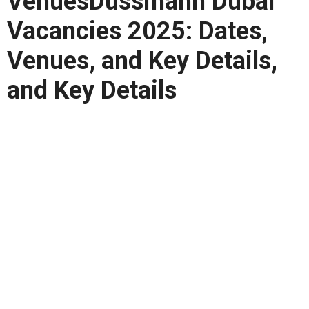
VenuesDussmann Dubai
Vacancies 2025: Dates,
Venues, and Key Details,
and Key Details