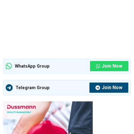
Join Now
WhatsApp Group
Join Now
Telegram Group