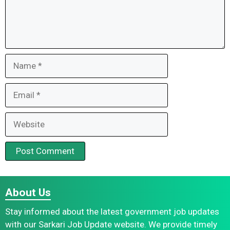
Name
Email
Website
About Us
Stay informed about the latest government job updates
with our Sarkari Job Update website. We provide timely