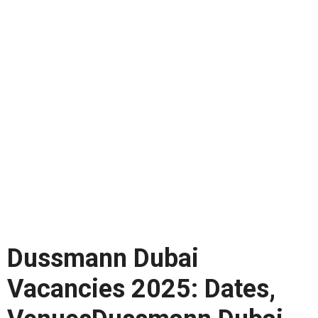
Dussmann Dubai
Vacancies 2025: Dates,