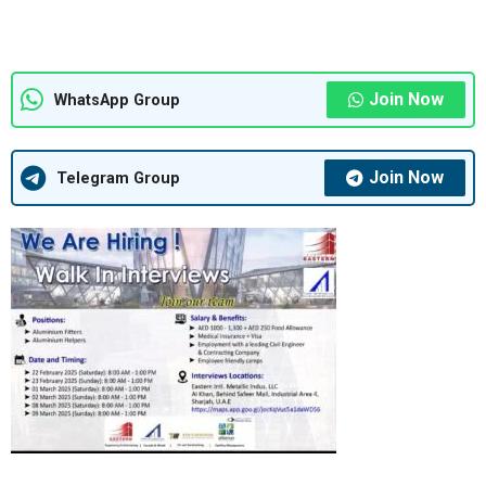
Join Now
WhatsApp Group
Join Now
Telegram Group