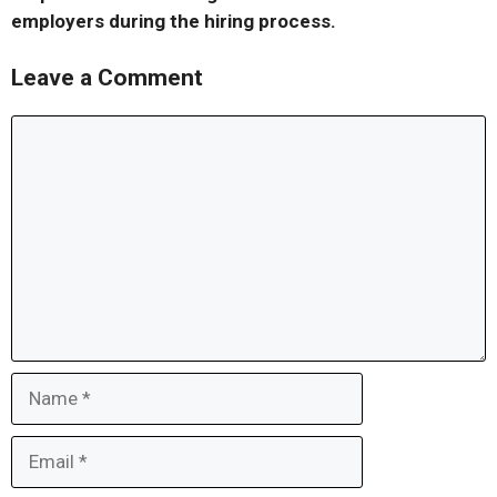
employers during the hiring process.
Leave a Comment
Comment
Name
Email