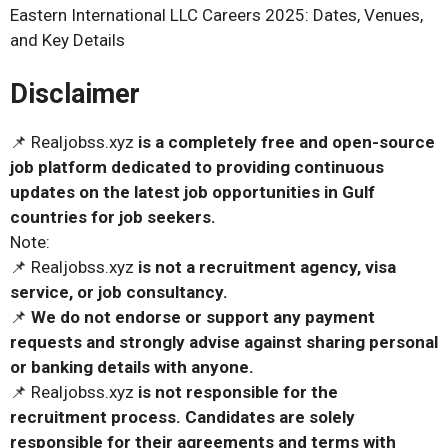
Eastern International LLC Careers 2025: Dates, Venues,
and Key Details
Disclaimer
📌 Realjobss.xyz
is a completely free and open-source
job platform dedicated to providing continuous
updates on the latest job opportunities in Gulf
countries for job seekers.
Note:
📌 Realjobss.xyz
is not a recruitment agency, visa
service, or job consultancy.
📌
We do not endorse or support any payment
requests and strongly advise against sharing personal
or banking details with anyone.
📌 Realjobss.xyz
is not responsible for the
recruitment process. Candidates are solely
responsible for their agreements and terms with