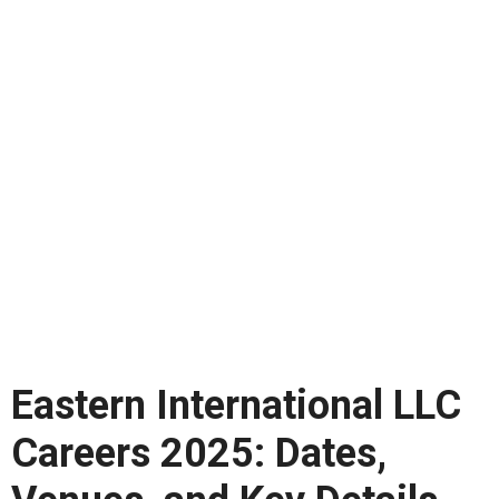
Eastern International LLC
Careers 2025: Dates,