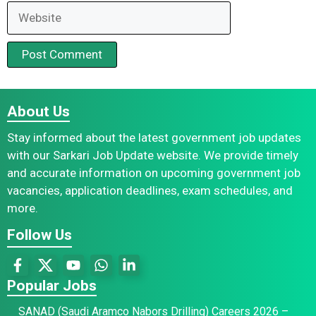
Website
About Us
Stay informed about the latest government job updates
with our Sarkari Job Update website. We provide timely
and accurate information on upcoming government job
vacancies, application deadlines, exam schedules, and
more.
Follow Us
Popular Jobs
SANAD (Saudi Aramco Nabors Drilling) Careers 2026 –