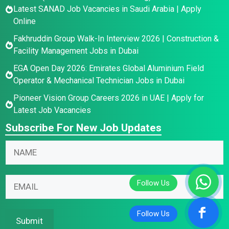
Latest SANAD Job Vacancies in Saudi Arabia | Apply
Online
Fakhruddin Group Walk-In Interview 2026 | Construction &
Facility Management Jobs in Dubai
EGA Open Day 2026: Emirates Global Aluminium Field
Operator & Mechanical Technician Jobs in Dubai
Pioneer Vision Group Careers 2026 in UAE | Apply for
Latest Job Vacancies
Subscribe For New Job Updates
E
E
N
m
m
a
a
a
m
i
i
E
e
l
l
m
*
E
N
a
m
a
i
Submit