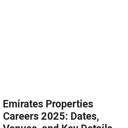
Emirates Properties
Careers 2025: Dates,