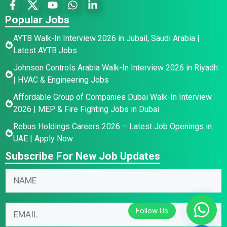
Popular Jobs
AYTB Walk-In Interview 2026 in Jubail, Saudi Arabia |
Latest AYTB Jobs
Johnson Controls Arabia Walk-In Interview 2026 in Riyadh
| HVAC & Engineering Jobs
Affordable Group of Companies Dubai Walk-In Interview
2026 | MEP & Fire Fighting Jobs in Dubai
Rebus Holdings Careers 2026 – Latest Job Openings in
UAE | Apply Now
Subscribe For New Job Updates
N
E
N
a
m
a
m
a
m
e
i
E
e
E
l
m
*