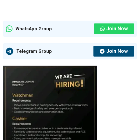
Join Now
WhatsApp Group
Join Now
Telegram Group