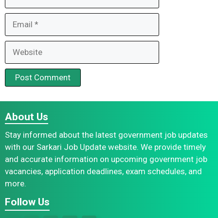
Email
Website
About Us
Stay informed about the latest government job updates
with our Sarkari Job Update website. We provide timely
and accurate information on upcoming government job
vacancies, application deadlines, exam schedules, and
more.
Follow Us