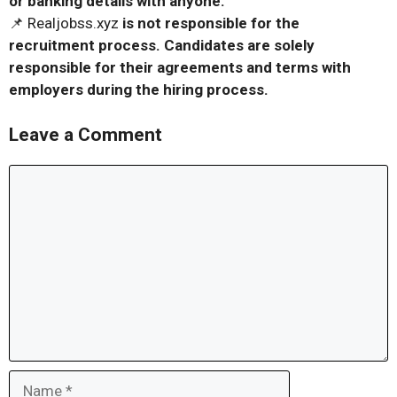
or banking details with anyone.
📌 Realjobss.xyz
is not responsible for the
recruitment process. Candidates are solely
responsible for their agreements and terms with
employers during the hiring process.
Leave a Comment
Comment
Name