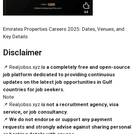
Emirates Properties Careers 2025: Dates, Venues, and
Key Details
Disclaimer
📌 Realjobss.xyz
is a completely free and open-source
job platform dedicated to providing continuous
updates on the latest job opportunities in Gulf
countries for job seekers.
Note:
📌 Realjobss.xyz
is not a recruitment agency, visa
service, or job consultancy.
📌
We do not endorse or support any payment
requests and strongly advise against sharing personal