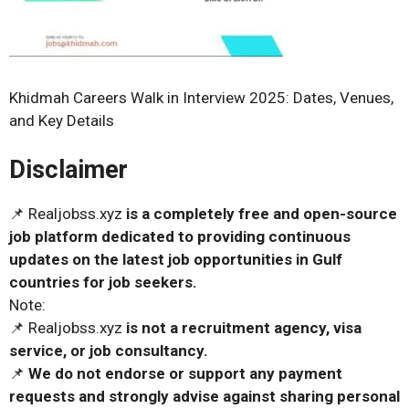
Khidmah Careers Walk in Interview 2025: Dates, Venues,
and Key Details
Disclaimer
📌 Realjobss.xyz
is a completely free and open-source
job platform dedicated to providing continuous
updates on the latest job opportunities in Gulf
countries for job seekers.
Note:
📌 Realjobss.xyz
is not a recruitment agency, visa
service, or job consultancy.
📌
We do not endorse or support any payment
requests and strongly advise against sharing personal