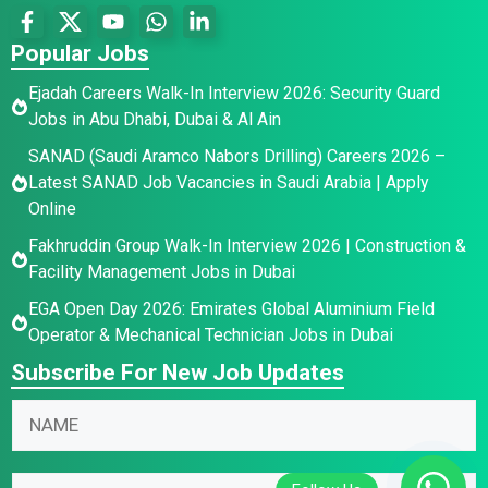
Popular Jobs
Ejadah Careers Walk-In Interview 2026: Security Guard
Jobs in Abu Dhabi, Dubai & Al Ain
SANAD (Saudi Aramco Nabors Drilling) Careers 2026 –
Latest SANAD Job Vacancies in Saudi Arabia | Apply
Online
Fakhruddin Group Walk-In Interview 2026 | Construction &
Facility Management Jobs in Dubai
EGA Open Day 2026: Emirates Global Aluminium Field
Operator & Mechanical Technician Jobs in Dubai
Subscribe For New Job Updates
N
a
m
E
E
E