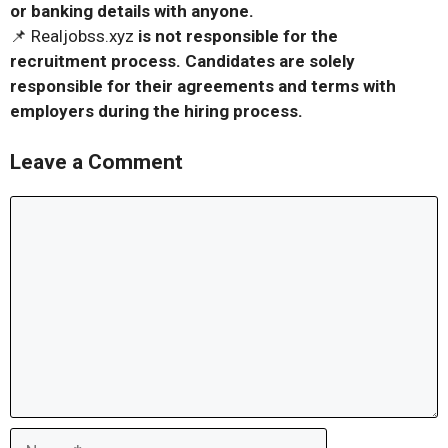
or banking details with anyone.
📌 Realjobss.xyz
is not responsible for the
recruitment process. Candidates are solely
responsible for their agreements and terms with
employers during the hiring process.
Leave a Comment
Comment
Name