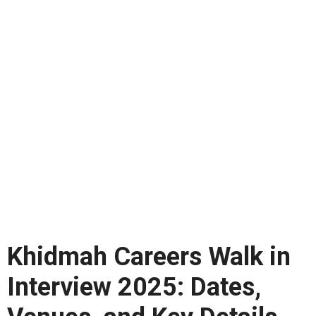
Khidmah Careers Walk in
Interview 2025: Dates,