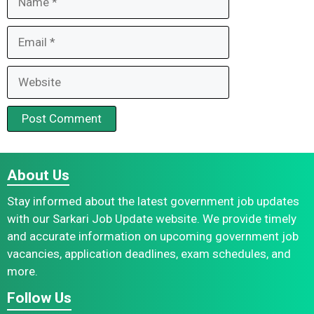
Email
Website
About Us
Stay informed about the latest government job updates
with our Sarkari Job Update website. We provide timely
and accurate information on upcoming government job
vacancies, application deadlines, exam schedules, and
more.
Follow Us