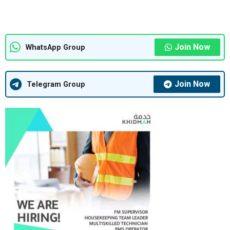
Join Now
WhatsApp Group
Join Now
Telegram Group