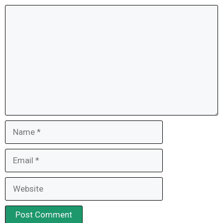
Comment
Name
Email
Website