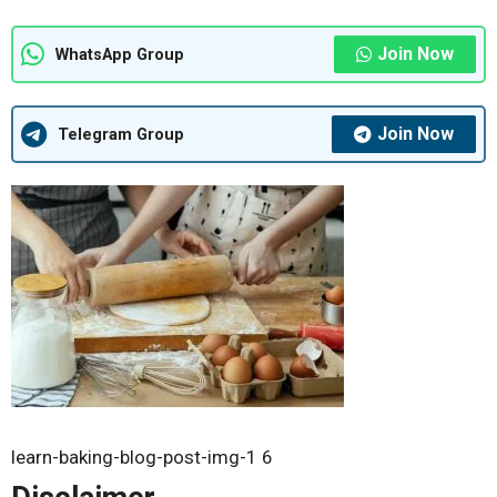
Join Now
WhatsApp Group
Join Now
Telegram Group
learn-baking-blog-post-img-1 6