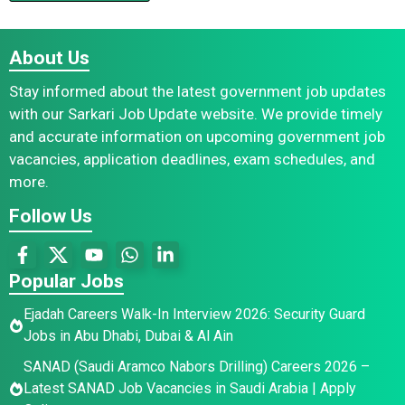
About Us
Stay informed about the latest government job updates
with our Sarkari Job Update website. We provide timely
and accurate information on upcoming government job
vacancies, application deadlines, exam schedules, and
more.
Follow Us
Popular Jobs
Ejadah Careers Walk-In Interview 2026: Security Guard
Jobs in Abu Dhabi, Dubai & Al Ain
SANAD (Saudi Aramco Nabors Drilling) Careers 2026 –
Latest SANAD Job Vacancies in Saudi Arabia | Apply