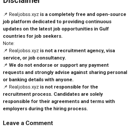
Disclaimer
📌 Realjobss.xyz
is a completely free and open-source
job platform dedicated to providing continuous
updates on the latest job opportunities in Gulf
countries for job seekers.
Note:
📌 Realjobss.xyz
is not a recruitment agency, visa
service, or job consultancy.
📌
We do not endorse or support any payment
requests and strongly advise against sharing personal
or banking details with anyone.
📌 Realjobss.xyz
is not responsible for the
recruitment process. Candidates are solely
responsible for their agreements and terms with
employers during the hiring process.
Leave a Comment