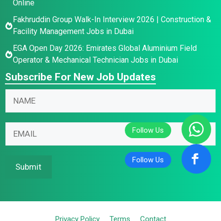
Online
Fakhruddin Group Walk-In Interview 2026 | Construction &
Facility Management Jobs in Dubai
EGA Open Day 2026: Emirates Global Aluminium Field
Operator & Mechanical Technician Jobs in Dubai
Subscribe For New Job Updates
E
N
N
m
a
a
a
m
m
i
e
E
e
l
E
m
*
N
m
a
a
a
i
Submit
m
i
l
e
l
*
E
m
Privacy Policy
Terms
Contact