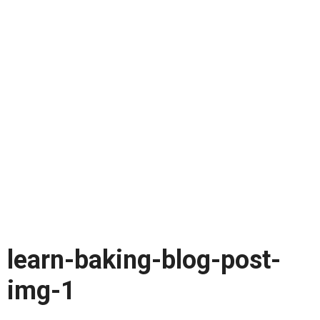
learn-baking-blog-post-
img-1