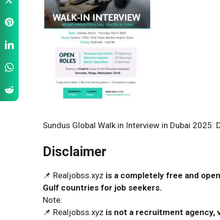
Sundus Global Walk in Interview in Dubai 2025: 
Disclaimer
📌 Realjobss.xyz
is a completely free and open
Gulf countries for job seekers.
Note:
📌 Realjobss.xyz
is not a recruitment agency, v