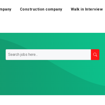
mpany
Construction company
Walk in Interview