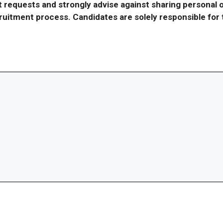
requests and strongly advise against sharing personal o
ecruitment process. Candidates are solely responsible fo