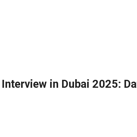
 Interview in Dubai 2025: Da