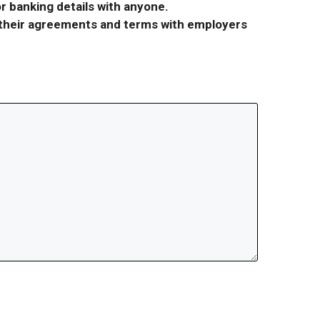
r banking details with anyone.
r their agreements and terms with employers