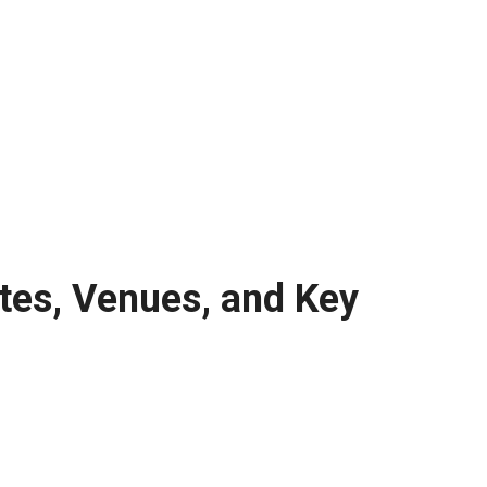
tes, Venues, and Key