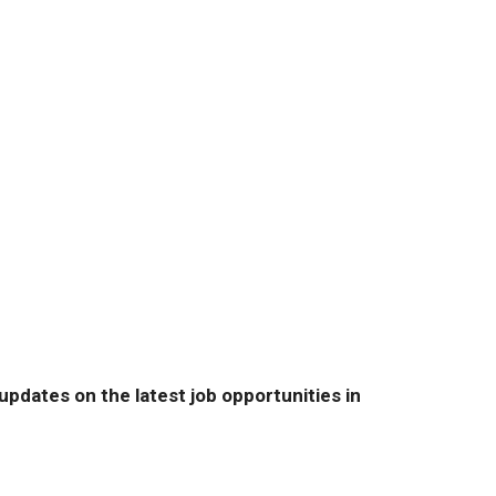
pdates on the latest job opportunities in