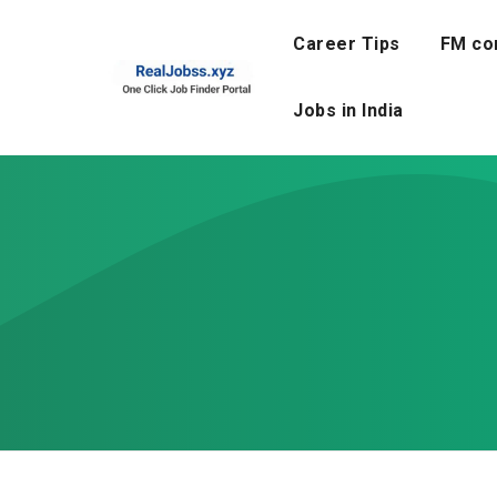
Skip
to
Career Tips
FM co
content
Jobs in India