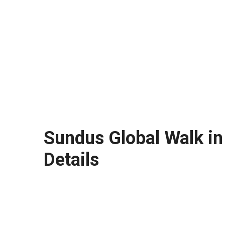
Sundus Global Walk in
Details