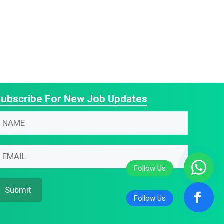
ubscribe For New Job Updates
N
m
N
m
m
m
Submit
m
m