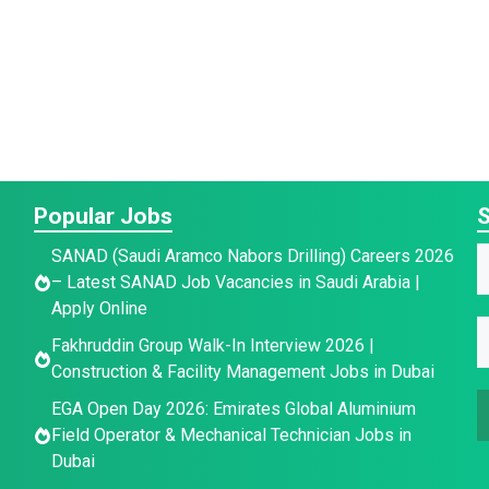
Popular Jobs
S
SANAD (Saudi Aramco Nabors Drilling) Careers 2026
– Latest SANAD Job Vacancies in Saudi Arabia |
a
Apply Online
E
E
e
Fakhruddin Group Walk-In Interview 2026 |
a
*
Construction & Facility Management Jobs in Dubai
a
a
i
e
EGA Open Day 2026: Emirates Global Aluminium
i
l
E
Field Operator & Mechanical Technician Jobs in
l
E
Dubai
*
a