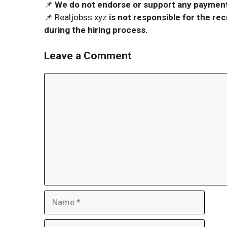
📌
We do not endorse or support any payment 
📌 Realjobss.xyz
is not responsible for the r
during the hiring process.
Leave a Comment
Comment
Name
Email