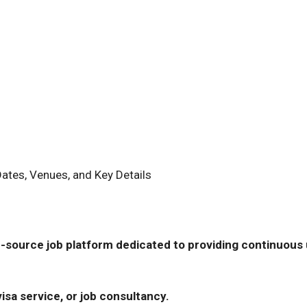
Dates, Venues, and Key Details
-source job platform dedicated to providing continuous u
isa service, or job consultancy.