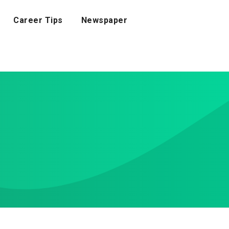
Career Tips
Newspaper