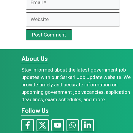
Website
About Us
Stay informed about the latest government job
updates with our Sarkari Job Update website. We
provide timely and accurate information on
upcoming government job vacancies, application
deadlines, exam schedules, and more.
Follow Us