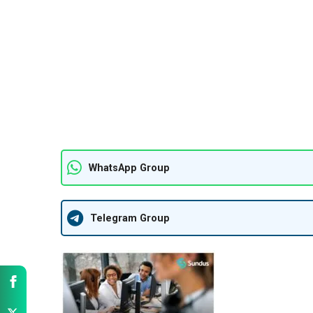
WhatsApp Group
Telegram Group