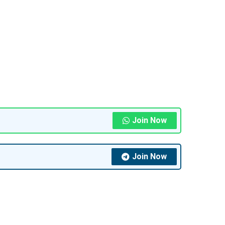
Join Now
Join Now